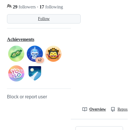
29
followers
·
17
following
Follow
Achievements
x2
Block or report user
Overview
Reposit