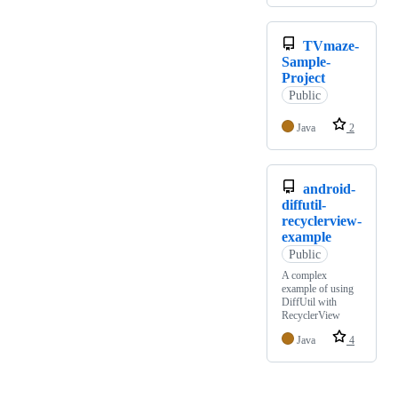
TVmaze-
Sample-
Project
Public
Java
2
android-
diffutil-
recyclerview-
example
Public
A complex
example of using
DiffUtil with
RecyclerView
Java
4