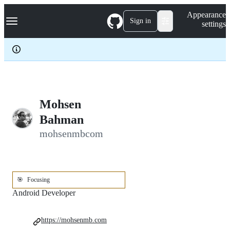
S
Navigation Menu
Appearance
k
Sign in
settings
i
p
t
o
c
o
n
t
e
Mohsen
n
Bahman
t
mohsenmbcom
🎯
Focusing
Android Developer
https://mohsenmb.com