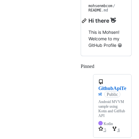
mohsenmbcom
/
README
.md
Hi there 👋
This is Mohsen!
Welcome to my
GitHub Profile 😁
Pinned
Loading
GithubApiTe
st
Public
Android MVVM
sample using
Kotin and GitHub
API
Kotlin
5
6