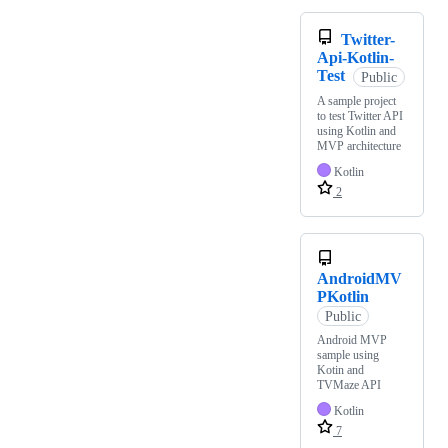
Twitter-
Api-Kotlin-
Test
Public
A sample project
to test Twitter API
using Kotlin and
MVP architecture
Kotlin
2
AndroidMV
PKotlin
Public
Android MVP
sample using
Kotin and
TVMaze API
Kotlin
7