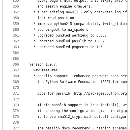
355
    every page's html output, this likely also li
356
    and search engine crawlers.
357
  * tuned editlog.news() - only open/read log if 
358
    last read position
359
  * improve python2.5 compatibility (with_stateme
360
  * add bingbot to ua_spiders
361
  * upgraded bundled werkzeug to 0.8.3
362
  * upgraded bundled passlib to 1.6.2
363
  * upgraded bundled pygments to 1.6
364
365
366
Version 1.9.7:
367
  New features:
368
  * passlib support - enhanced password hash secu
369
    the Python Software Foundation (PSF) for spon
370
371
    Docs for passlib: http://packages.python.org/
372
373
    If cfg.passlib_support is True (default), we 
374
    it up using the configuration given in cfg.pa
375
    is to use sha512_crypt with default configura
376
377
    The passlib docs recommend 3 hashing schemes 