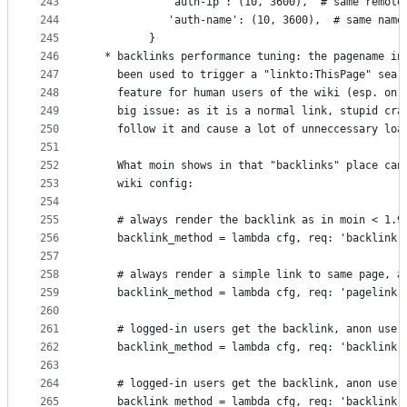
243
            'auth-ip': (10, 3600),  # same remote
244
            'auth-name': (10, 3600),  # same name
245
         }
246
  * backlinks performance tuning: the pagename in
247
    been used to trigger a "linkto:ThisPage" sear
248
    feature for human users of the wiki (esp. on 
249
    big issue: as it is a normal link, stupid cra
250
    follow it and cause a lot of unneccessary loa
251
252
    What moin shows in that "backlinks" place can
253
    wiki config:
254
255
    # always render the backlink as in moin < 1.9
256
    backlink_method = lambda cfg, req: 'backlink'
257
258
    # always render a simple link to same page, a
259
    backlink_method = lambda cfg, req: 'pagelink'
260
261
    # logged-in users get the backlink, anon user
262
    backlink_method = lambda cfg, req: 'backlink'
263
264
    # logged-in users get the backlink, anon user
265
    backlink_method = lambda cfg, req: 'backlink'