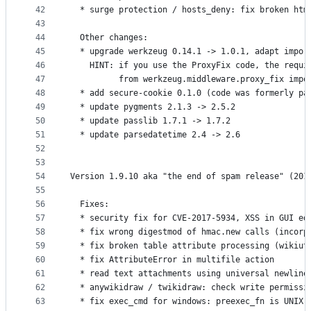
42
  * surge protection / hosts_deny: fix broken htm
43
44
  Other changes:
45
  * upgrade werkzeug 0.14.1 -> 1.0.1, adapt impor
46
    HINT: if you use the ProxyFix code, the requi
47
          from werkzeug.middleware.proxy_fix impo
48
  * add secure-cookie 0.1.0 (code was formerly pa
49
  * update pygments 2.1.3 -> 2.5.2
50
  * update passlib 1.7.1 -> 1.7.2
51
  * update parsedatetime 2.4 -> 2.6
52
53
54
Version 1.9.10 aka "the end of spam release" (201
55
56
  Fixes:
57
  * security fix for CVE-2017-5934, XSS in GUI ed
58
  * fix wrong digestmod of hmac.new calls (incorp
59
  * fix broken table attribute processing (wikiut
60
  * fix AttributeError in multifile action
61
  * read text attachments using universal newline
62
  * anywikidraw / twikidraw: check write permissi
63
  * fix exec_cmd for windows: preexec_fn is UNIX 