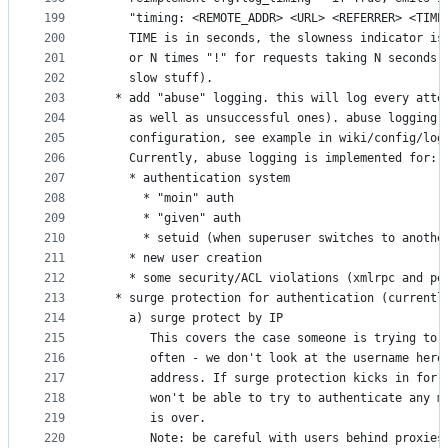
199
    "timing: <REMOTE_ADDR> <URL> <REFERRER> <TIME
200
    TIME is in seconds, the slowness indicator is
201
    or N times "!" for requests taking N seconds 
202
    slow stuff).
203
  * add "abuse" logging. this will log every atte
204
    as well as unsuccessful ones). abuse logging 
205
    configuration, see example in wiki/config/log
206
    Currently, abuse logging is implemented for:
207
    * authentication system
208
      * "moin" auth
209
      * "given" auth
210
      * setuid (when superuser switches to anothe
211
    * new user creation
212
    * some security/ACL violations (xmlrpc and pe
213
  * surge protection for authentication (currentl
214
    a) surge protect by IP
215
       This covers the case someone is trying to 
216
       often - we don't look at the username here
217
       address. If surge protection kicks in for 
218
       won't be able to try to authenticate any m
219
       is over.
220
       Note: be careful with users behind proxies