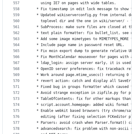
557
     using IE7 on pages with wide tables.
558
   * Fix timestamp in edit lock message to show t
559
   * Updated wikiserverconfig.py from internal de
560
     toplevel dir and the one in wiki/server/ - f
561
   * SubProcess: make sure files are closed at th
562
   * text plain formatter: fix bullet_list, see n
563
   * Add some image mimetypes to MIMETYPES_MORE t
564
   * Include page name in password reset URL.
565
   * Fix moin export dump to generate relative UR
566
   * Fix MonthCalendar mouseover for pages with a
567
   * ldap_login: assign server early, it is used 
568
   * OpenID server preferences: fix traceback rel
569
   * Work around page.mtime_usecs() returning 0 f
570
   * revert action: catch and display all SaveErr
571
   * Fixed bug in groups formatter which caused t
572
   * Avoid strange exception in zipfile.py for pr
573
   * TableOfContents: fix for other markups than 
574
   * script.account.homepage: added wiki format t
575
   * Enable webkit based browsers (try chrome/saf
576
     editing (after fixing selection FCKeditor pl
577
   * Parsers: avoid crash when Parser.format() ca
578
   * advancedsearch: fix problem with non-ascii c