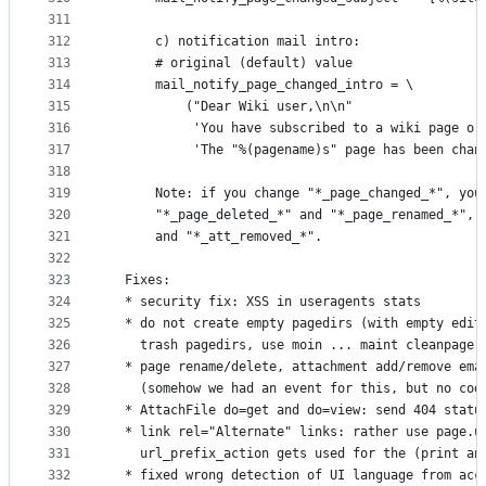
311
312
      c) notification mail intro:
313
      # original (default) value
314
      mail_notify_page_changed_intro = \
315
          ("Dear Wiki user,\n\n"
316
           'You have subscribed to a wiki page or
317
           'The "%(pagename)s" page has been chan
318
319
      Note: if you change "*_page_changed_*", you
320
      "*_page_deleted_*" and "*_page_renamed_*", 
321
      and "*_att_removed_*".
322
323
  Fixes:
324
  * security fix: XSS in useragents stats
325
  * do not create empty pagedirs (with empty edit
326
    trash pagedirs, use moin ... maint cleanpage.
327
  * page rename/delete, attachment add/remove ema
328
    (somehow we had an event for this, but no cod
329
  * AttachFile do=get and do=view: send 404 statu
330
  * link rel="Alternate" links: rather use page.u
331
    url_prefix_action gets used for the (print an
332
  * fixed wrong detection of UI language from acc