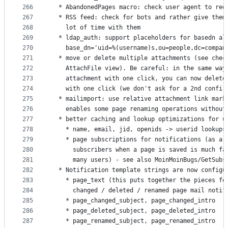
266
  * AbandonedPages macro: check user agent to red
267
  * RSS feed: check for bots and rather give them
268
    lot of time with them
269
  * ldap_auth: support placeholders for basedn al
270
    base_dn='uid=%(username)s,ou=people,dc=compan
271
  * move or delete multiple attachments (see chec
272
    AttachFile view). Be careful: in the same way
273
    attachment with one click, you can now delete
274
    with one click (we don't ask for a 2nd confir
275
  * mailimport: use relative attachment link mark
276
    enables some page renaming operations without
277
  * better caching and lookup optimizations for u
278
    * name, email, jid, openids -> userid lookups
279
    * page subscriptions for notifications (as a 
280
      subscribers when a page is saved is much fa
281
      many users) - see also MoinMoinBugs/GetSubs
282
  * Notification template strings are now configu
283
    * page_text (this puts together the pieces fo
284
      changed / deleted / renamed page mail notif
285
    * page_changed_subject, page_changed_intro
286
    * page_deleted_subject, page_deleted_intro
287
    * page_renamed_subject, page_renamed_intro