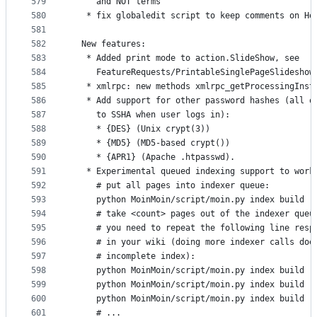
579
     and NOT terms
580
   * fix globaledit script to keep comments on Ho
581
582
  New features:
583
   * Added print mode to action.SlideShow, see
584
     FeatureRequests/PrintableSinglePageSlideshow
585
   * xmlrpc: new methods xmlrpc_getProcessingInst
586
   * Add support for other password hashes (all o
587
     to SSHA when user logs in):
588
     * {DES} (Unix crypt(3))
589
     * {MD5} (MD5-based crypt())
590
     * {APR1} (Apache .htpasswd). 
591
   * Experimental queued indexing support to work
592
     # put all pages into indexer queue:
593
     python MoinMoin/script/moin.py index build -
594
     # take <count> pages out of the indexer queu
595
     # you need to repeat the following line resp
596
     # in your wiki (doing more indexer calls doe
597
     # incomplete index):
598
     python MoinMoin/script/moin.py index build -
599
     python MoinMoin/script/moin.py index build -
600
     python MoinMoin/script/moin.py index build -
601
     # ...