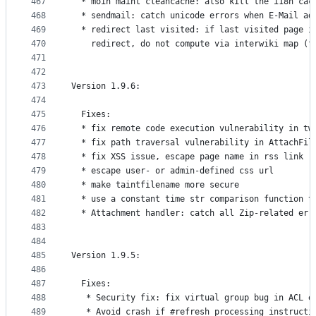
467
  * moin maint cleancache: also kill the i18n cac
468
  * sendmail: catch unicode errors when E-Mail ad
469
  * redirect last visited: if last visited page i
470
    redirect, do not compute via interwiki map (f
471
472
473
Version 1.9.6:
474
475
  Fixes:
476
  * fix remote code execution vulnerability in tw
477
  * fix path traversal vulnerability in AttachFil
478
  * fix XSS issue, escape page name in rss link
479
  * escape user- or admin-defined css url
480
  * make taintfilename more secure
481
  * use a constant time str comparison function t
482
  * Attachment handler: catch all Zip-related err
483
484
485
Version 1.9.5:
486
487
  Fixes:
488
   * Security fix: fix virtual group bug in ACL e
489
   * Avoid crash if #refresh processing instructi