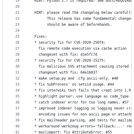
19
  HINT: Python 2.7 is required! See docs/REQUIREM
20
21
  HINT: please read the changelog below carefully
22
        This release has some fundamental changes
23
        should be aware of beforehands.
24
25
  Fixes:
26
  * security fix for CVE-2020-25074:
27
    fix remote code execution via cache action
28
    changeset with fix: d1e5fc7d
29
  * security fix for CVE-2020-15275:
30
    fix malicious SVG attachment causing stored X
31
    changeset with fix: 64e16037
32
  * make setup.py and .cfg ascii-only, #40
33
  * fix SubProcess' os.setsid usage, #44
34
  * fix interwiki test fails that crept into 1.9.
35
  * highlight parser: use language as code_type r
36
  * catch indexer error for too long names, #57
37
  * improved indexer logging so logging never cra
38
    encoding issues for non-ascii page or attachm
39
  * fix mailheader parsing, add tests for mailimp
40
  * workaround werkzeug errors='fallback:...' reg
41
  * mailimport: fix AttributeError, #55