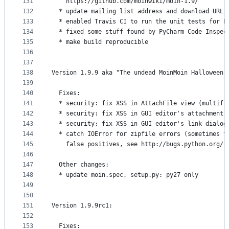
131
    https://github.com/moinwiki/moin-1.9/
132
  * update mailing list address and download URL 
133
  * enabled Travis CI to run the unit tests for P
134
  * fixed some stuff found by PyCharm Code Inspec
135
  * make build reproducible
136
137
138
Version 1.9.9 aka "The undead MoinMoin Halloween 
139
140
  Fixes:
141
  * security: fix XSS in AttachFile view (multifi
142
  * security: fix XSS in GUI editor's attachment 
143
  * security: fix XSS in GUI editor's link dialog
144
  * catch IOError for zipfile errors (sometimes t
145
    false positives, see http://bugs.python.org/i
146
147
  Other changes:
148
  * update moin.spec, setup.py: py27 only
149
150
151
Version 1.9.9rc1:
152
153
  Fixes: