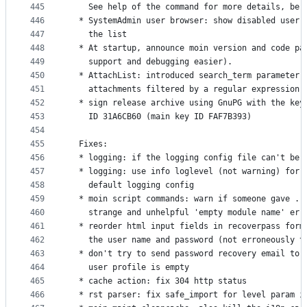
445
    See help of the command for more details, be 
446
  * SystemAdmin user browser: show disabled user 
447
    the list
448
  * At startup, announce moin version and code pa
449
    support and debugging easier).
450
  * AttachList: introduced search_term parameter 
451
    attachments filtered by a regular expression 
452
  * sign release archive using GnuPG with the key
453
    ID 31A6CB60 (main key ID FAF7B393)
454
455
  Fixes:
456
  * logging: if the logging config file can't be 
457
  * logging: use info loglevel (not warning) for 
458
    default logging config
459
  * moin script commands: warn if someone gave ..
460
    strange and unhelpful 'empty module name' err
461
  * reorder html input fields in recoverpass form
462
    the user name and password (not erroneously t
463
  * don't try to send password recovery email to 
464
    user profile is empty
465
  * cache action: fix 304 http status
466
  * rst parser: fix safe_import for level param i