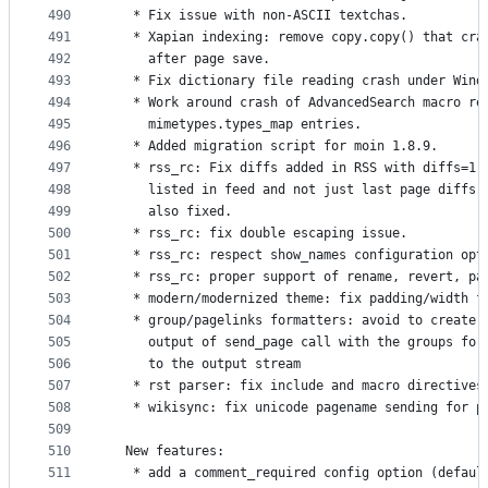
490
   * Fix issue with non-ASCII textchas.
491
   * Xapian indexing: remove copy.copy() that cra
492
     after page save.
493
   * Fix dictionary file reading crash under Wind
494
   * Work around crash of AdvancedSearch macro re
495
     mimetypes.types_map entries.
496
   * Added migration script for moin 1.8.9.
497
   * rss_rc: Fix diffs added in RSS with diffs=1 
498
     listed in feed and not just last page diffs)
499
     also fixed.
500
   * rss_rc: fix double escaping issue.
501
   * rss_rc: respect show_names configuration opt
502
   * rss_rc: proper support of rename, revert, pa
503
   * modern/modernized theme: fix padding/width f
504
   * group/pagelinks formatters: avoid to create 
505
     output of send_page call with the groups for
506
     to the output stream
507
   * rst parser: fix include and macro directives
508
   * wikisync: fix unicode pagename sending for p
509
510
  New features:
511
   * add a comment_required config option (defaul