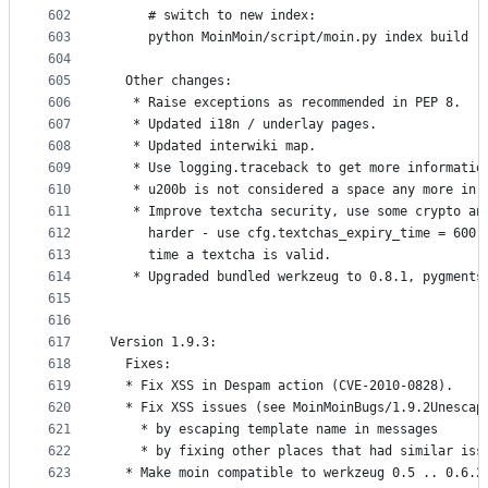
602
     # switch to new index:
603
     python MoinMoin/script/moin.py index build -
604
605
  Other changes:
606
   * Raise exceptions as recommended in PEP 8.
607
   * Updated i18n / underlay pages.
608
   * Updated interwiki map.
609
   * Use logging.traceback to get more informatio
610
   * u200b is not considered a space any more in 
611
   * Improve textcha security, use some crypto an
612
     harder - use cfg.textchas_expiry_time = 600 
613
     time a textcha is valid.
614
   * Upgraded bundled werkzeug to 0.8.1, pygments
615
616
617
Version 1.9.3:
618
  Fixes:
619
  * Fix XSS in Despam action (CVE-2010-0828).
620
  * Fix XSS issues (see MoinMoinBugs/1.9.2Unescap
621
    * by escaping template name in messages
622
    * by fixing other places that had similar iss
623
  * Make moin compatible to werkzeug 0.5 .. 0.6.2