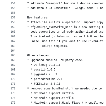
154
  * add meta "viewport" for small device viewport
155
  * add meta X-UA-Compatible IE=Edge, make IE hap
156
157
  New features:
158
  * AttachFile multifile operation: support copyi
159
  * cfg.xmlrpc_overwrite_user is a new setting to
160
    code overwrites an already authenticated user
161
    True (default): behaviour as in 1.9.8 and bef
162
    False: use this if you want to use GivenAuth 
163
           xmlrpc requests.
164
165
  Other changes:
166
  * upgraded bundled 3rd party code:
167
    * werkzeug 0.11.11
168
    * passlib 1.6.5
169
    * pygments 2.1.3
170
    * parsedatetime 2.1
171
    * FCKEditor 2.6.11
172
  * removed some bundled stuff we needed due to s
173
    * MoinMoin.support.difflib
174
    * MoinMoin.support.tarfile
175
    * MoinMoin.support.HeaderFixed (-> email.head