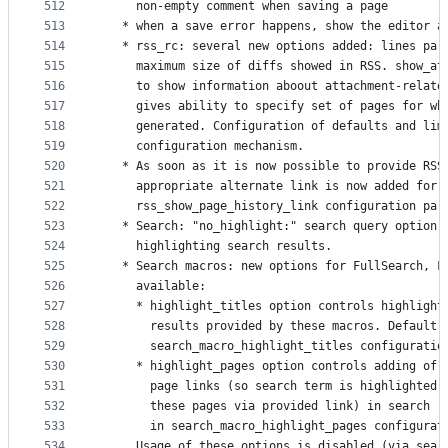
512
     non-empty comment when saving a page
513
   * when a save error happens, show the editor a
514
   * rss_rc: several new options added: lines par
515
     maximum size of diffs showed in RSS. show_at
516
     to show information aboout attachment-relate
517
     gives ability to specify set of pages for wh
518
     generated. Configuration of defaults and lim
519
     configuration mechanism.
520
   * As soon as it is now possible to provide RSS
521
     appropriate alternate link is now added for 
522
     rss_show_page_history_link configuration par
523
   * Search: "no_highlight:" search query option 
524
     highlighting search results.
525
   * Search macros: new options for FullSearch, F
526
     available:
527
     * highlight_titles option controls highlight
528
       results provided by these macros. Default 
529
       search_macro_highlight_titles configuratio
530
     * highlight_pages option controls adding of 
531
       page links (so search term is highlighted 
532
       these pages via provided link) in search r
533
       in search_macro_highlight_pages configurat
534
     Usage of these options is disabled (via sear