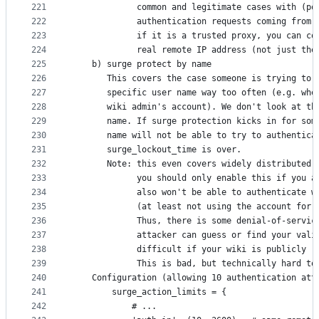
221
             common and legitimate cases with (po
222
             authentication requests coming from 
223
             if it is a trusted proxy, you can co
224
             real remote IP address (not just the
225
    b) surge protect by name
226
       This covers the case someone is trying to 
227
       specific user name way too often (e.g. whe
228
       wiki admin's account). We don't look at th
229
       name. If surge protection kicks in for som
230
       name will not be able to try to authentica
231
       surge_lockout_time is over.
232
       Note: this even covers widely distributed 
233
             you should only enable this if you a
234
             also won't be able to authenticate w
235
             (at least not using the account for 
236
             Thus, there is some denial-of-servic
237
             attacker can guess or find your vali
238
             difficult if your wiki is publicly r
239
             This is bad, but technically hard to
240
    Configuration (allowing 10 authentication att
241
        surge_action_limits = {
242
            # ...