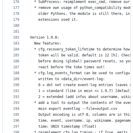
176
  * SubProcess: reimplement exec_cmd, remove our 
177
  * remove own usage of python_compatibility modu
178
    older Pythons. the module is still there, in 
179
    extensions used it.
180
181
182
Version 1.9.8:
183
  New features:
184
  * cfg.recovery_token_lifetime to determine how 
185
    token will be valid, default is 12 [h]. Check
186
    before doing (global) password resets, so you
187
    react before the toke times out!
188
  * cfg.log_events_format can be used to configur
189
    written to <data_dir>/event-log:
190
    0 = dot not create event-log entries (saves d
191
    1 = standard (like in moin <= 1.9.7) [default
192
    2 = extended (add infos about username, wikin
193
  * add a tool to output the contents of the even
194
    moin export eventlog --file=output.csv
195
    Output encoding is utf-8, columns are in this
196
    time, event, username, ip, wikiname, pagename
197
    time: UNIX timestamp (float)
198
  * reimplement cfg.log_timing - if True, emits I