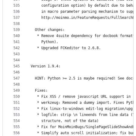
535
     configuration option) by default due to beha
536
     in macro parameter parsing mechanism to supp
537
     http://moinmo.in/FeatureRequests/FullSearchR
538
539
  Other changes:
540
   * Remove 4suite dependency for docbook formatt
541
     Python).
542
   * Upgraded FCKeditor to 2.6.8.
543
544
545
Version 1.9.4:
546
547
  HINT: Python >= 2.5 is maybe required! See docs
548
549
  Fixes:
550
   * Fix XSS / remove javascript URL support in r
551
   * werkzeug: Removed a dummy import. Fixes Pyth
552
   * Fix linux-to-windows edit-log migration/upgr
553
   * logfile: strip \n lineends from line data (\
554
     structure, not of the data)
555
   * Fix for MoinMoinBugs/SinglePageSlideShowAndP
556
   * Simplify auto scroll initialization; fix bug