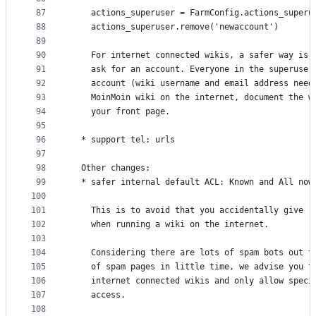
87
    actions_superuser = FarmConfig.actions_superu
88
    actions_superuser.remove('newaccount')
89
90
    For internet connected wikis, a safer way is 
91
    ask for an account. Everyone in the superuser
92
    account (wiki username and email address need
93
    MoinMoin wiki on the internet, document the w
94
    your front page.
95
96
  * support tel: urls
97
98
  Other changes:
99
  * safer internal default ACL: Known and All now
100
101
    This is to avoid that you accidentally give r
102
    when running a wiki on the internet.
103
104
    Considering there are lots of spam bots out t
105
    of spam pages in little time, we advise you t
106
    internet connected wikis and only allow speci
107
    access.
108