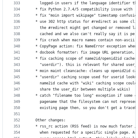
333
    logged-in users if the language identifier th
334
  * fix Python 2.7.4/5 compatibility issue with r
335
  * fix "moin import wikipage" timestamp confusio
336
  * use 302 http status for #redirect as some cli
337
    the #redirect might get changed or removed la
338
    cached and we also can't really say it is per
339
  * fix crash when macro names contain non-ascii 
340
  * CopyPage action: fix NameError exception when
341
  * docbook formatter: fix image URL generation, 
342
  * fix caching scope of name2id/openid2id caches
343
    "userdir"). this is relevant for shared user_
344
  * moin maint cleancache: cleans up openid2id ca
345
  * "userdir" caching scope used for userid looku
346
    name2id cache with "wiki" caching scope could
347
    share the user_dir between multiple wikis)
348
  * catch "filename too long" exception if some c
349
    pagename that the filesystem can not represen
350
    existing page then, so you don't get a traceb
351
352
  Other changes:
353
  * rss_rc action (RSS feed) is now much faster /
354
    when requested for a specific single page. As