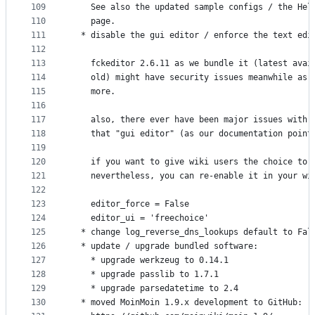
109
    See also the updated sample configs / the Hel
110
    page.
111
  * disable the gui editor / enforce the text edi
112
113
    fckeditor 2.6.11 as we bundle it (latest avai
114
    old) might have security issues meanwhile as 
115
    more.
116
117
    also, there ever have been major issues with 
118
    that "gui editor" (as our documentation point
119
120
    if you want to give wiki users the choice to 
121
    nevertheless, you can re-enable it in your wi
122
123
    editor_force = False
124
    editor_ui = 'freechoice'
125
  * change log_reverse_dns_lookups default to Fal
126
  * update / upgrade bundled software:
127
    * upgrade werkzeug to 0.14.1
128
    * upgrade passlib to 1.7.1
129
    * upgrade parsedatetime to 2.4
130
  * moved MoinMoin 1.9.x development to GitHub: