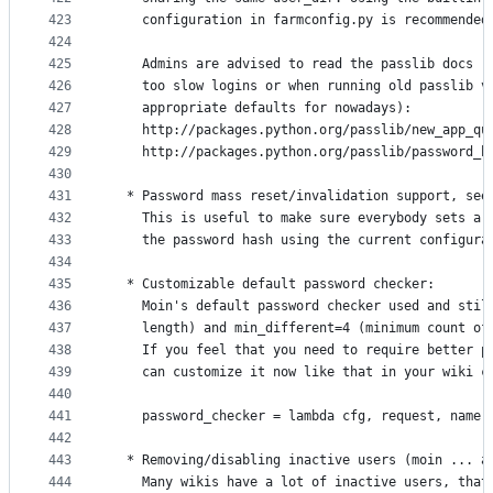
423
    configuration in farmconfig.py is recommended
424
425
    Admins are advised to read the passlib docs (
426
    too slow logins or when running old passlib v
427
    appropriate defaults for nowadays):
428
    http://packages.python.org/passlib/new_app_qu
429
    http://packages.python.org/passlib/password_h
430
431
  * Password mass reset/invalidation support, see
432
    This is useful to make sure everybody sets a 
433
    the password hash using the current configura
434
435
  * Customizable default password checker:
436
    Moin's default password checker used and stil
437
    length) and min_different=4 (minimum count of
438
    If you feel that you need to require better p
439
    can customize it now like that in your wiki c
440
441
    password_checker = lambda cfg, request, name,
442
443
  * Removing/disabling inactive users (moin ... a
444
    Many wikis have a lot of inactive users, that