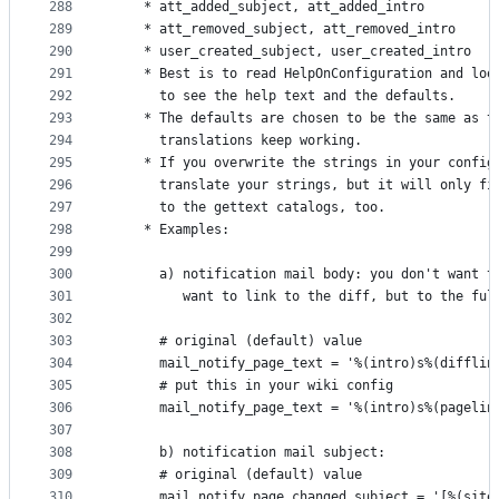
288
    * att_added_subject, att_added_intro
289
    * att_removed_subject, att_removed_intro
290
    * user_created_subject, user_created_intro
291
    * Best is to read HelpOnConfiguration and loo
292
      to see the help text and the defaults.
293
    * The defaults are chosen to be the same as t
294
      translations keep working.
295
    * If you overwrite the strings in your config
296
      translate your strings, but it will only fi
297
      to the gettext catalogs, too.
298
    * Examples:
299
300
      a) notification mail body: you don't want t
301
         want to link to the diff, but to the ful
302
303
      # original (default) value
304
      mail_notify_page_text = '%(intro)s%(difflin
305
      # put this in your wiki config
306
      mail_notify_page_text = '%(intro)s%(pagelin
307
308
      b) notification mail subject:
309
      # original (default) value
310
      mail_notify_page_changed_subject = '[%(site