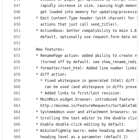
647
    rapidly increase in size, causing high memory
648
    get loaded into memory for updating/processin
649
  * Emit Content-Type header (with charset) for S
650
    actions that just call send_title().
651
  * ActionBase: better compatibility to moin 1.8,
652
    default, optionally use request.form data onl
653
654
  New features:
655
  * RenamePage action: added ability to create re
656
    (turned off by default, see show_rename_redir
657
  * formatter/text_html: Added line number links 
658
  * diff action:
659
    * Fixed whitespace in generated (html) diff v
660
      can be used (and whitespace in diffs preser
661
    * Added links to first/last revision.
662
  * MoinMoin.widget.browser: introduced feature f
663
    http://moinmo.in/FeatureRequests/SortableTabl
664
  * SystemAdmin user and attachment browsers: sor
665
  * Scrolling the text editor to the double click
666
  * Enable double-click-editing by default.
667
  * WikiConfigHelp macro: make heading and descri
668
    heading level as a parameter (default 2)