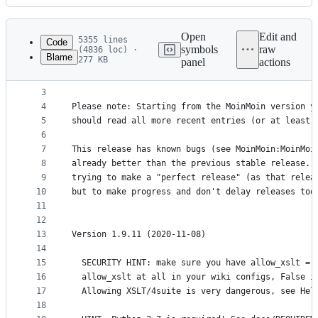
History
Latest
commit
Open
Edit and
5355 lines
Code
symbols
raw
(4836 loc) ·
Blame
277 KB
panel
actions
1
MoinMoin Version History
File
2
========================
metadata
3
4
Please note: Starting from the MoinMoin version y
and
5
should read all more recent entries (or at least 
controls
6
7
This release has known bugs (see MoinMoin:MoinMoi
8
already better than the previous stable release. 
9
trying to make a "perfect release" (as that relea
10
but to make progress and don't delay releases too
11
12
13
Version 1.9.11 (2020-11-08)
14
15
  SECURITY HINT: make sure you have allow_xslt = 
16
  allow_xslt at all in your wiki configs, False i
17
  Allowing XSLT/4suite is very dangerous, see Hel
18