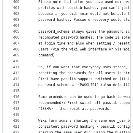
400
    Please note that after you have used moin wit
401
    profiles with passlib hashes, you can't just 
402
    because if you did, moin would not be able to
403
    password hashes. Password recovery would stil
404
405
    password_scheme always gives the password sch
406
    recomputed password hashes. The code is able 
407
    at login time and also when setting / resetti
408
    users (via the wiki web interface or via moin
409
    command).
410
411
    So, if you want that everybody uses strong, p
412
    resetting the passwords for all users is stro
413
    First have passlib support switched on (it is
414
    password_scheme = '{PASSLIB}' (also default),
415
416
    Same procedure can be used to go back to weak
417
    recommended): First switch off passlib suppor
418
    '{SSHA}', then reset all passwords.
419
420
    Wiki farm admins sharing the same user_dir be
421
    consistent password hashing / passlib configu
422
    sharing the same user_dir. Using the builtin 