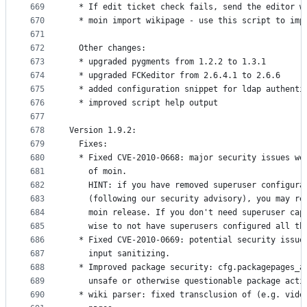
669
  * If edit ticket check fails, send the editor w
670
  * moin import wikipage - use this script to imp
671
672
  Other changes:
673
  * upgraded pygments from 1.2.2 to 1.3.1
674
  * upgraded FCKeditor from 2.6.4.1 to 2.6.6
675
  * added configuration snippet for ldap authenti
676
  * improved script help output
677
678
Version 1.9.2:
679
  Fixes:
680
  * Fixed CVE-2010-0668: major security issues we
681
    of moin.
682
    HINT: if you have removed superuser configura
683
    (following our security advisory), you may re
684
    moin release. If you don't need superuser cap
685
    wise to not have superusers configured all th
686
  * Fixed CVE-2010-0669: potential security issue
687
    input sanitizing.
688
  * Improved package security: cfg.packagepages_a
689
    unsafe or otherwise questionable package acti
690
  * wiki parser: fixed transclusion of (e.g. vide