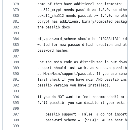
378
    some of them have additional requirements:
379
    sha512_crypt needs passlib >= 1.3.0, no other
380
    pbkdf2_sha512 needs passlib >= 1.4.0, no othe
381
    bcrypt has additional binary/compiled package
382
    the passlib docs.
383
384
    cfg.password_scheme should be '{PASSLIB}' (de
385
    wanted for new password hash creation and als
386
    password hashes.
387
388
    For the moin code as distributed in our downl
389
    support should just work, as we have passlib 
390
    as MoinMoin/support/passlib. If you use some 
391
    first check if you have moin AND passlib inst
392
    passlib version you have installed).
393
394
    If you do NOT want to (not recommended!) or c
395
    2.4?) passlib, you can disable it your wiki c
396
397
        passlib_support = False  # do not import 
398
        password_scheme = '{SSHA}'  # use best bu
399