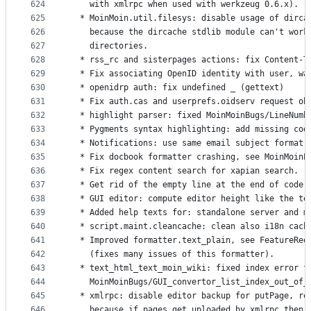
624
    with xmlrpc when used with werkzeug 0.6.x).
625
  * MoinMoin.util.filesys: disable usage of dirca
626
    because the dircache stdlib module can't work
627
    directories.
628
  * rss_rc and sisterpages actions: fix Content-T
629
  * Fix associating OpenID identity with user, wa
630
  * openidrp auth: fix undefined _ (gettext)
631
  * Fix auth.cas and userprefs.oidserv request ob
632
  * highlight parser: fixed MoinMoinBugs/LineNumb
633
  * Pygments syntax highlighting: add missing cod
634
  * Notifications: use same email subject format 
635
  * Fix docbook formatter crashing, see MoinMoinP
636
  * Fix regex content search for xapian search.
637
  * Get rid of the empty line at the end of code 
638
  * GUI editor: compute editor height like the te
639
  * Added help texts for: standalone server and m
640
  * script.maint.cleancache: clean also i18n cach
641
  * Improved formatter.text_plain, see FeatureReq
642
    (fixes many issues of this formatter).
643
  * text_html_text_moin_wiki: fixed index error f
644
    MoinMoinBugs/GUI_convertor_list_index_out_of_
645
  * xmlrpc: disable editor backup for putPage, re
646
    because if pages get uploaded by xmlrpc then 