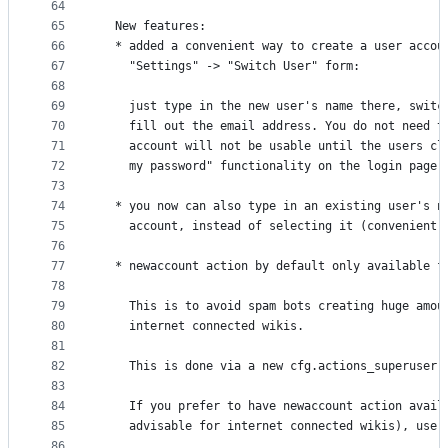
64
65
  New features:
66
  * added a convenient way to create a user accou
67
    "Settings" -> "Switch User" form:
68
69
    just type in the new user's name there, switc
70
    fill out the email address. You do not need t
71
    account will not be usable until the users cl
72
    my password" functionality on the login page 
73
74
  * you now can also type in an existing user's n
75
    account, instead of selecting it (convenient 
76
77
  * newaccount action by default only available f
78
79
    This is to avoid spam bots creating huge amou
80
    internet connected wikis.
81
82
    This is done via a new cfg.actions_superuser 
83
84
    If you prefer to have newaccount action avail
85
    advisable for internet connected wikis), use 
86