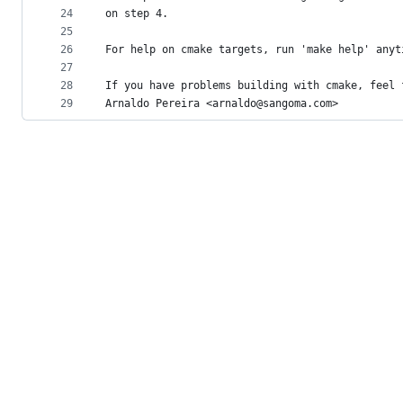
24
on step 4.
25
26
For help on cmake targets, run 'make help' anyt
27
28
If you have problems building with cmake, feel 
29
Arnaldo Pereira <arnaldo@sangoma.com>