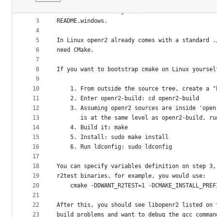
1
CMake is a build system generator, we're curren
File
2
linux and windows systems. For instructions on 
metadata
3
README.windows.
4
and
5
In Linux openr2 already comes with a standard .
controls
6
need CMake.
7
8
If you want to bootstrap cmake on Linux yoursel
9
10
	1. From outside the source tree, create a 
11
	2. Enter openr2-build: cd openr2-build
12
	3. Assuming openr2 sources are inside 'ope
13
	   is at the same level as openr2-build, r
14
	4. Build it: make
15
	5. Install: sudo make install
16
	6. Run ldconfig: sudo ldconfig
17
18
You can specify variables definition on step 3,
19
r2test binaries, for example, you would use:
20
	cmake -DDWANT_R2TEST=1 -DCMAKE_INSTALL_PRE
21
22
After this, you should see libopenr2 listed on 
23
build problems and want to debug the gcc comman