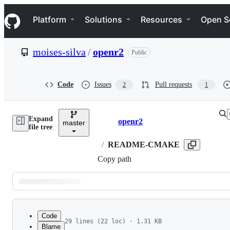
S
Navigation Menu
k
Platform
Solutions
Resources
Open S
i
p
t
moises-silva
/
openr2
Public
o
c
o
n
Code
Issues
Pull requests
2
1
t
e
n
Expand
t
openr2
master
Breadcrumbs
file tree
/
README-CMAKE
Copy path
Latest
commit
Code
29 lines (22 loc) · 1.31 KB
Blame