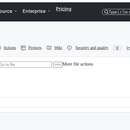
Pricing
ource
Enterprise
Type
/
to 
Actions
Projects
Wiki
Security and quality
0
More file actions