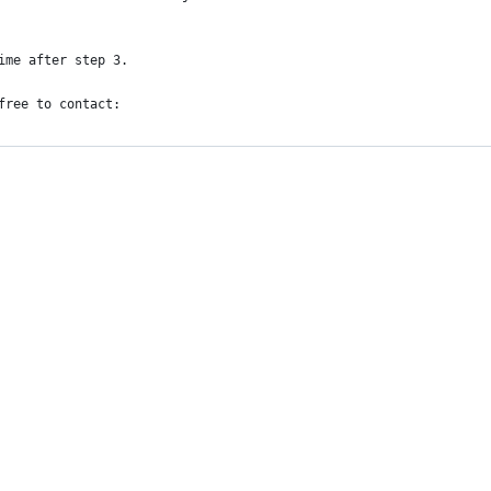
ime after step 3.
free to contact: 