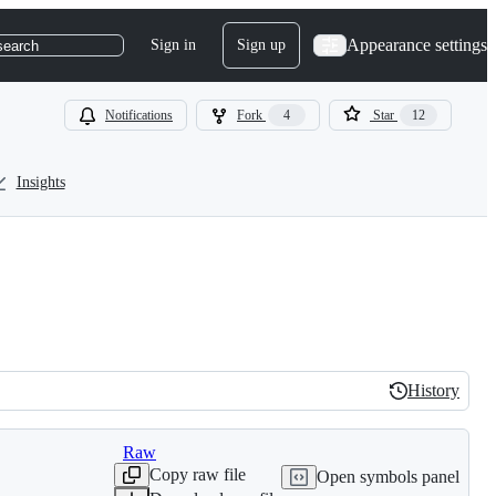
Appearance settings
Sign in
Sign up
search
Notifications
Fork
4
Star
12
Insights
History
History
Raw
Copy raw file
Open symbols panel