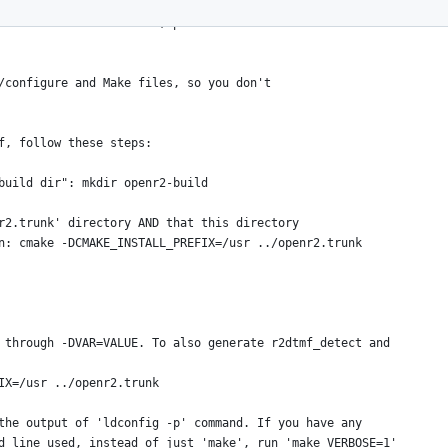
tly using it to build openr2 on both
how to build on windows, please see
/configure and Make files, so you don't
f, follow these steps:
"build dir": mkdir openr2-build
nr2.trunk' directory AND that this directory
un: cmake -DCMAKE_INSTALL_PREFIX=/usr ../openr2.trunk
 through -DVAR=VALUE. To also generate r2dtmf_detect and
FIX=/usr ../openr2.trunk
the output of 'ldconfig -p' command. If you have any
d line used, instead of just 'make', run 'make VERBOSE=1'