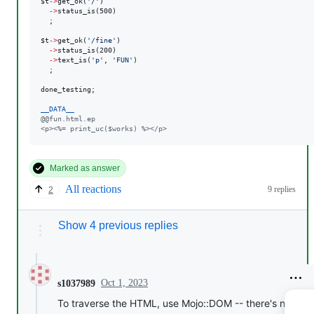
$t
->
get_ok(
'
/
'
)

->
status_is(500)

  ;

$t
->
get_ok(
'
/fine
'
)

->
status_is(200)

->
text_is(
'
p
'
, 
'
FUN
'
)

  ;

done_testing;

__DATA__
@@fun.html.ep
<p><%= print_uc($works) %></p>
Marked as answer
All reactions
9 replies
2
Show 4 previous replies
Oct 1, 2023
s1037989
To traverse the HTML, use Mojo::DOM -- there's nothing