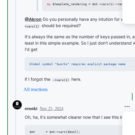
my
$template_rendering
 = 
$mt
->
vars(1)
->
render(
<<
@Akron
Do you personally have any intution for why
-
should be required?
>vars(1)
It's always the same as the number of keys passed in, a
least in this simple example. So I just don't understand
I'd get
Global symbol "$works" requires explicit package name
if I forgot the
here.
->vars(1)
All reactions
Nov 25, 2024
ernstki
Oh, ha, it's somewhat clearer now that I see this in the 