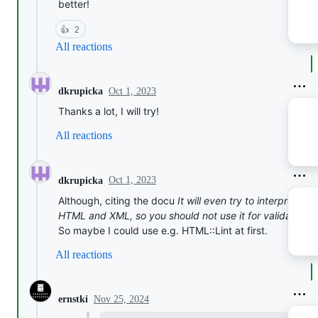
better!
👍
2
All reactions
Oct 1, 2023
dkrupicka
Thanks a lot, I will try!
All reactions
Oct 1, 2023
dkrupicka
Although, citing the docu
It will even try to interpret br
HTML and XML, so you should not use it for validation.
.
So maybe I could use e.g. HTML::Lint at first.
All reactions
Nov 25, 2024
ernstki