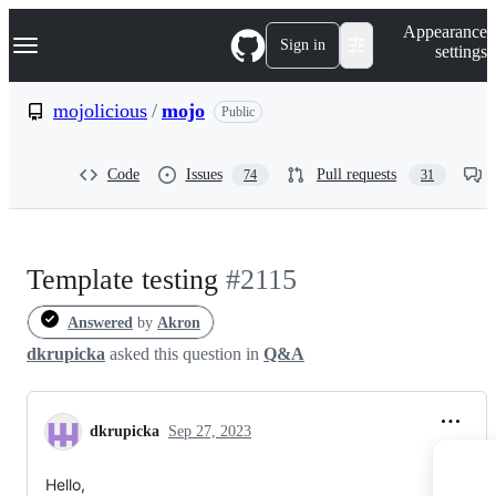
S
Navigation Menu
Appearance
k
Sign in
settings
i
p
t
mojolicious
/
mojo
Public
o
c
o
Code
Issues
Pull requests
74
31
n
t
e
n
t
Template testing
#2115
Answered
by
Akron
dkrupicka
asked this question in
Q&A
dkrupicka
Sep 27, 2023
Hello,