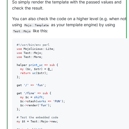
So simply render the template with the passed values and
check the result.
You can also check the code on a higher level (e.g. when not
using
as your template engine) by using
Mojo::Template
like this:
Test::Mojo
#
!/usr/bin/env perl
use
use
use
 Test::More;

helper 
print_uc
=>
sub
 {

my
 (
$c
, 
$str
) = 
@_
;

return
uc
(
$str
);

};

get 
'
/
'
=>
'
fun
'
;

get 
'
/fine
'
=>
sub
 {

my
$c
 = 
shift
;

$c
->
stash(
works
=>
'
FUN
'
);

$c
->
render(
'
fun
'
);

};

#
 Test the embedded code
my
$t
 = Test::Mojo
->
new;
