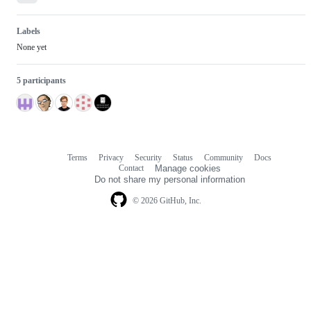
Labels
None yet
5 participants
Terms
Privacy
Security
Status
Community
Docs
Footer
Footer
Contact
Manage cookies
navigation
Do not share my personal information
© 2026 GitHub, Inc.