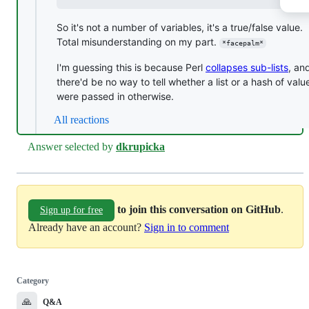
So it's not a number of variables, it's a true/false value.
Total misunderstanding on my part.
*facepalm*
I'm guessing this is because Perl
collapses sub-lists
, an
there'd be no way to tell whether a list or a hash of valu
were passed in otherwise.
All reactions
Answer selected by
dkrupicka
to join this conversation on GitHub
.
Sign up for free
Already have an account?
Sign in to comment
Category
🙏
Q&A