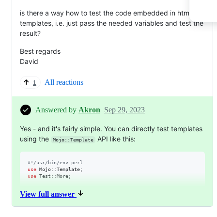
is there a way how to test the code embedded in html
templates, i.e. just pass the needed variables and test the
result?
Best regards
David
All reactions
1
Answered by
Akron
Sep 29, 2023
Yes - and it's fairly simple. You can directly test templates
using the
API like this:
Mojo::Template
#
!/usr/bin/env perl
use
use
 Test::More;

my
$mt
 = Mojo::Template
->
View full answer
my
$template_rendering
 = 
$mt
->
vars(1)
->
render(
<<'TEMP'
, {
works
=>
<p><%= uc($works) %></p>
TEMP