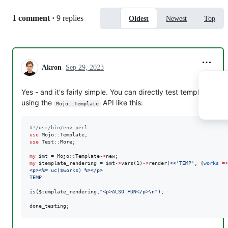
is(
$template_rendering
,
"
<p>ALSO FUN</p>
\n
"
);

Replies:
1 comment
·
9 replies
Oldest
Newest
Top
done_testing;
So simply render the template with the passed values and
check the result.
Akron
Sep 29, 2023
You can also check the code on a higher level (e.g. when
not using
as your template engine) by
Mojo::Template
Yes - and it's fairly simple. You can directly test templates
using
like this:
Test::Mojo
using the
API like this:
Mojo::Template
#
!/usr/bin/env perl
#
!/usr/bin/env perl
use
use
use
use
 Test::More;

use
 Test::More;

my
$mt
 = Mojo::Template
->
helper 
print_uc
=>
sub
 {

my
$template_rendering
 = 
$mt
->
vars(1)
->
render(
<<'TEMP'
, {
works
=>
my
 (
$c
, 
$str
) = 
@_
;

<p><%= uc($works) %></p>
r…
TEMP
is(
$template_rendering
,
"
<p>ALSO FUN</p>
\n
"
);

done_testing;