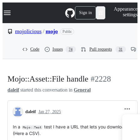
S
Navigation Menu
Appearance
k
Sign in
settings
i
p
t
mojolicious
/
mojo
Public
o
c
o
Code
Issues
Pull requests
74
31
n
t
e
n
t
Mojo::Asset::File handle
#2228
daleif
started this conversation in
General
daleif
Jan 27, 2025
In a
test I have a URL that lets you download a file
Mojo::Test
(Here a CSV).