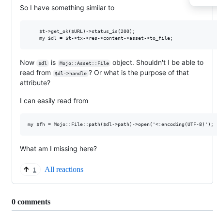
So I have something similar to
    $t->get_ok($URL)->status_is(200);

Now
is
object. Shouldn't I be able to
$dl
Mojo::Asset::File
read from
? Or what is the purpose of that
$dl->handle
attribute?
I can easily read from
What am I missing here?
All reactions
1
Replies:
0 comments