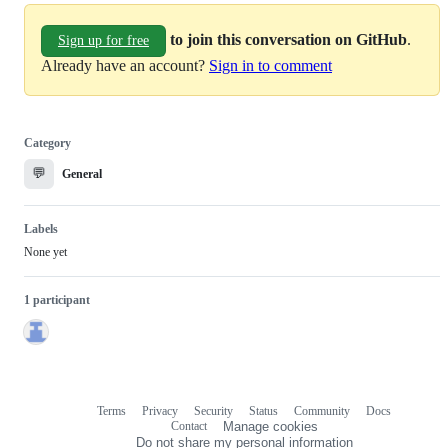
to join this conversation on GitHub
.
Sign up for free
Already have an account?
Sign in to comment
Category
💬
General
Labels
None yet
1 participant
Terms
Privacy
Security
Status
Community
Docs
Footer
Footer
Contact
Manage cookies
navigation
Do not share my personal information