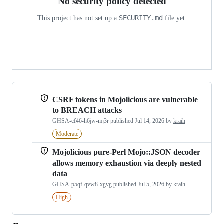
No security policy detected
SECURITY.md
This project has not set up a
file yet.
CSRF tokens in Mojolicious are vulnerable
to BREACH attacks
GHSA-cf46-h6jw-mj3r
published
Jul 14, 2026
by
kraih
Moderate
Mojolicious pure-Perl Mojo::JSON decoder
allows memory exhaustion via deeply nested
data
GHSA-p5qf-qvw8-xgvg
published
Jul 5, 2026
by
kraih
High