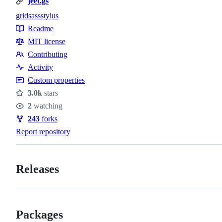
jeet.gs
grid
sass
stylus
Topics
Readme
Resources
MIT license
Contributing
Contributing
Activity
Custom properties
3.0k
stars
Stars
2
watching
Watchers
243
forks
Forks
Report repository
Releases
Packages