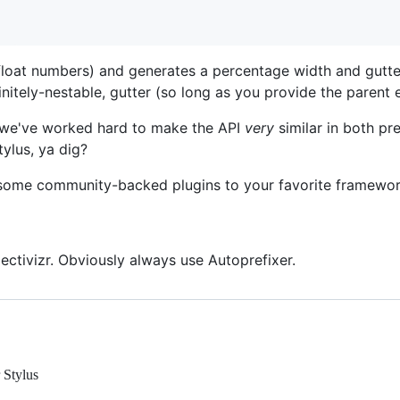
float numbers) and generates a percentage width and gutter 
initely-nestable, gutter (so long as you provide the parent 
 we've worked hard to make the API
very
similar in both pr
tylus, ya dig?
some community-backed plugins to your favorite framework
ectivizr. Obviously always use Autoprefixer.
 Stylus