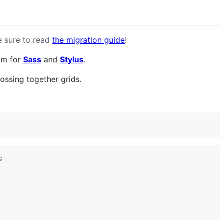
Be sure to read
the migration guide
!
tem for
Sass
and
Stylus
.
ossing together grids.
;
