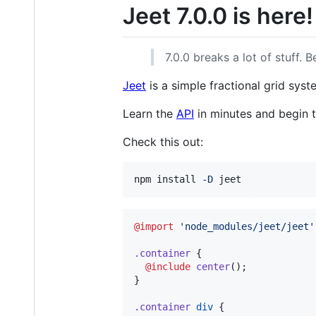
Jeet 7.0.0 is here!
7.0.0 breaks a lot of stuff. 
Jeet
is a simple fractional grid sys
Learn the
API
in minutes and begin t
Check this out:
npm install 
-D
 jeet
@import
'
node_modules/jeet/jeet
'
.container
 {

@include
center
();

}

.container
div
 {
