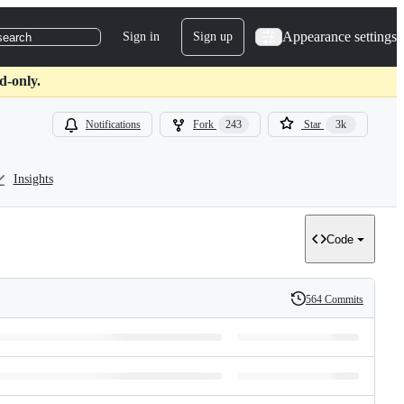
Appearance settings
Sign in
Sign up
search
d-only.
Notifications
Fork
243
Star
3k
Insights
Code
564 Commits
History