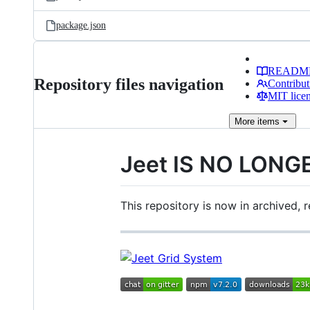
package.json
READM
Repository files navigation
Contribut
MIT lice
More
items
Jeet IS NO LONG
This repository is now in archived,