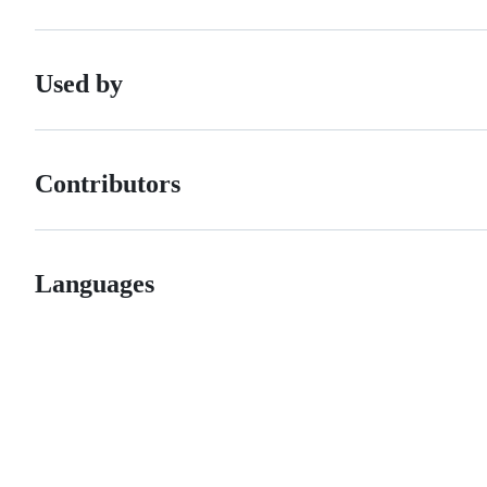
Used by
Contributors
Languages