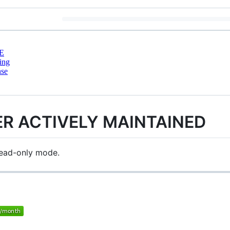
E
ing
nse
ER ACTIVELY MAINTAINED
 read-only mode.