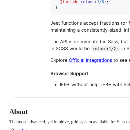
@include
column
(
1
/
3
);

}
Jeet functions accept fractions (or 
maintaining a consistently-sized, inf
The API is documented in Sass, but
in SCSS would be
in S
column(1/2)
Explore
Official Integrations
to see 
Browser Support
IE9+ without help. IE8+ with Sel
About
The most advanced, yet intuitive, grid system available for Sass or