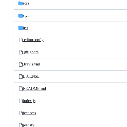
scss
styl
test
.editorconfig
.gitignore
.travis.yml
LICENSE
README.md
index.js
jeet.scss
jeet.styl