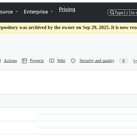
Pricing
ource
Enterprise
Type
/
to 
epository was archived by the owner on Sep 29, 2025. It is now rea
Actions
Projects
Wiki
Security and quality
0