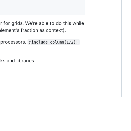
for grids. We're able to do this while
element's fraction as context).
eprocessors.
@include column(1/2);
s and libraries.