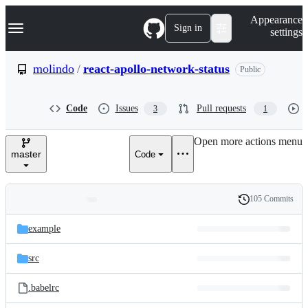
S
Navigation Menu
Appearance
k
Sign in
settings
i
p
t
molindo
/
react-apollo-network-status
Public
o
c
o
Code
Issues
Pull requests
3
1
n
t
e
Open more actions menu
n
master
Code
t
105 Commits
Folders
History
Latest
and
example
commit
files
src
.babelrc