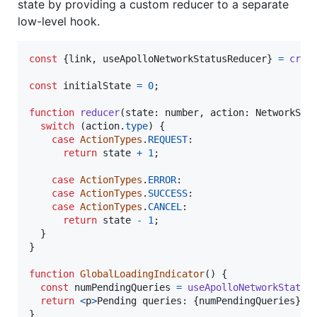
state by providing a custom reducer to a separate
low-level hook.
const
{
link
,
 useApolloNetworkStatusReducer
}
=
crea
const
initialState
=
0
;
function
reducer
(
state
: 
number
,
action
: 
NetworkSta
switch
(
action
.
type
)
{
case
ActionTypes
.
REQUEST
:

return
state
+
1
;
case
ActionTypes
.
ERROR
:

case
ActionTypes
.
SUCCESS
:

case
ActionTypes
.
CANCEL
:

return
state
-
1
;
}
}
function
GlobalLoadingIndicator
(
)
{
const
numPendingQueries
=
useApolloNetworkStatus
return
<
p
>
Pending queries: 
{
numPendingQueries
}
</
}