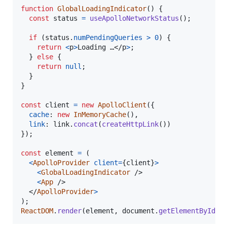
function
GlobalLoadingIndicator
(
)
{
const
status
=
useApolloNetworkStatus
(
)
;
if
(
status
.
numPendingQueries
>
0
)
{
return
<
p
>
Loading …
</
p
>
;
}
else
{
return
null
;
}
}
const
client
=
new
ApolloClient
(
{
cache
: 
new
InMemoryCache
(
)
,
link
: 
link
.
concat
(
createHttpLink
(
)
)
}
)
;
const
element
=
(
<
ApolloProvider
client
=
{
client
}
>
<
GlobalLoadingIndicator
/>
<
App
/>
</
ApolloProvider
>
)
;
ReactDOM
.
render
(
element
,
document
.
getElementById
(
'