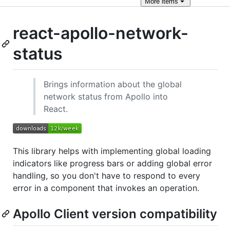
More
items
react-apollo-network-
status
Brings information about the global
network status from Apollo into
React.
This library helps with implementing global loading
indicators like progress bars or adding global error
handling, so you don't have to respond to every
error in a component that invokes an operation.
Apollo Client version compatibility