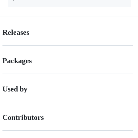
Releases
Packages
Used by
Contributors