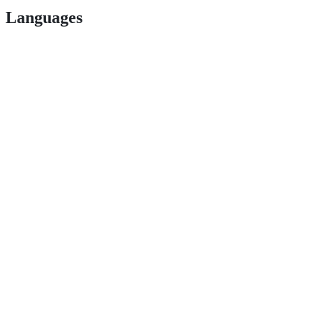
Languages