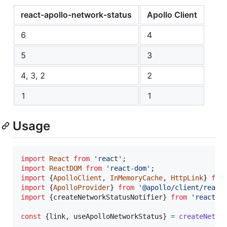
react-apollo-network-status
Apollo Client
6
4
5
3
4, 3, 2
2
1
1
Usage
import
React
from
'react'
;
import
ReactDOM
from
'react-dom'
;
import
{
ApolloClient
,
InMemoryCache
,
HttpLink
}
fro
import
{
ApolloProvider
}
from
'@apollo/client/react
import
{
createNetworkStatusNotifier
}
from
'react-a
const
{
link
,
 useApolloNetworkStatus
}
=
createNetwo