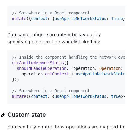
// Somewhere in a React component
mutate
(
{
context
: 
{
useApolloNetworkStatus
: 
false
}
}
)
You can configure an
opt-in
behaviour by
specifying an operation whitelist like this:
// Inside the component handling the network event
useApolloNetworkStatus
(
{
shouldHandleOperation
: 
(
operation
: 
Operation
)
=>
operation
.
getContext
(
)
.
useApolloNetworkStatus
}
)
;
// Somewhere in a React component
mutate
(
{
context
: 
{
useApolloNetworkStatus
: 
true
}
}
)
;
Custom state
You can fully control how operations are mapped to