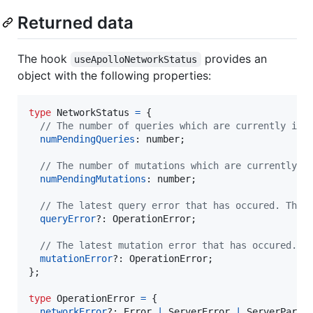
Returned data
The hook
provides an
useApolloNetworkStatus
object with the following properties:
type
NetworkStatus
=
{
// The number of queries which are currently in 
numPendingQueries
: 
number
;
// The number of mutations which are currently i
numPendingMutations
: 
number
;
// The latest query error that has occured. This
queryError
?: 
OperationError
;
// The latest mutation error that has occured. T
mutationError
?: 
OperationError
;
}
;
type
OperationError
=
{
networkError
?: 
Error
|
ServerError
|
ServerParse