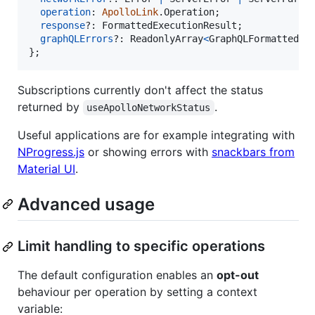
operation
: 
ApolloLink
.
Operation
;
response
?: 
FormattedExecutionResult
;
graphQLErrors
?: 
ReadonlyArray
<
GraphQLFormattedEr
}
;
Subscriptions currently don't affect the status
returned by
.
useApolloNetworkStatus
Useful applications are for example integrating with
NProgress.js
or showing errors with
snackbars from
Material UI
.
Advanced usage
Limit handling to specific operations
The default configuration enables an
opt-out
behaviour per operation by setting a context
variable: