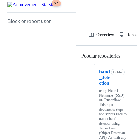
x2
Block or report user
Overview
Reposit
Popular repositories
Loading
hand
Public
_dete
ction
using Neural
Networks (SSD)
on Tensorflow.
This repo
documents steps
and scripts used to
train a hand
detector using
Tensorflow
(Object Detection
API). As with any