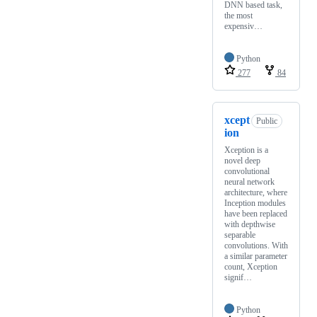
DNN based task,
the most
expensiv…
Python
277
84
xcept
Public
ion
Xception is a
novel deep
convolutional
neural network
architecture, where
Inception modules
have been replaced
with depthwise
separable
convolutions. With
a similar parameter
count, Xception
signif…
Python