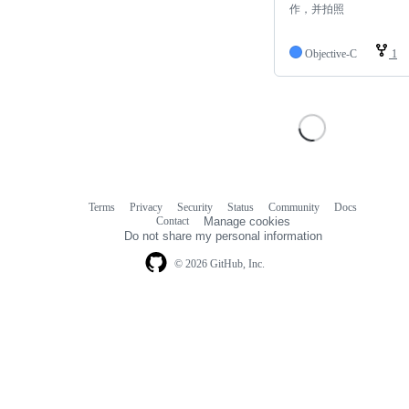
作，并拍照
Objective-C
1
Terms
Privacy
Security
Status
Community
Docs
Footer
Footer
Contact
Manage cookies
navigation
Do not share my personal information
© 2026 GitHub, Inc.