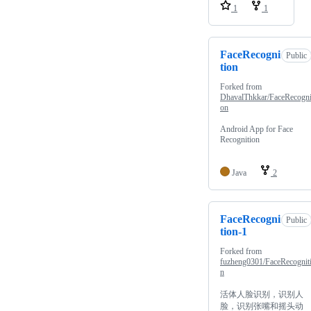
1
1
FaceRecogni
Public
tion
Forked from
DhavalThkkar/FaceRecogni
on
Android App for Face
Recognition
Java
2
FaceRecogni
Public
tion-1
Forked from
fuzheng0301/FaceRecognit
n
活体人脸识别，识别人
脸，识别张嘴和摇头动