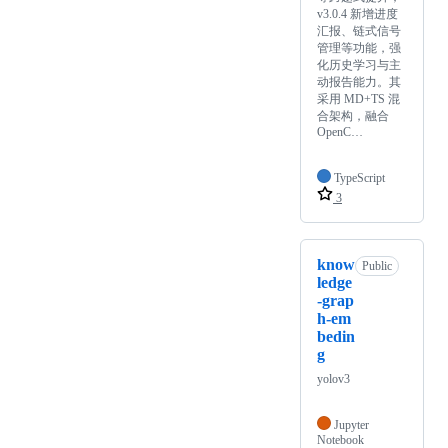
v3.0.4 新增进度
汇报、链式信号
管理等功能，强
化历史学习与主
动报告能力。其
采用 MD+TS 混
合架构，融合
OpenC…
TypeScript
3
know
Public
ledge
-grap
h-em
bedin
g
yolov3
Jupyter
Notebook