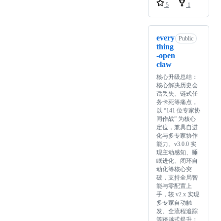
5
1
every
Public
thing
-open
claw
核心升级总结：
核心解决历史会
话丢失、链式任
务卡死等痛点，
以 “141 位专家协
同作战” 为核心
定位，兼具自进
化与多专家协作
能力。v3.0.0 实
现主动感知、睡
眠进化、闭环自
动化等核心突
破，支持全局智
能与零配置上
手，较 v2.x 实现
多专家自动触
发、全流程追踪
等跨越式提升；