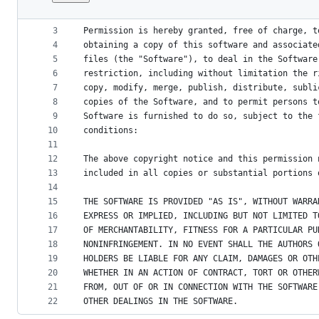
1
Copyright (c) JS Foundation and other contribut
File
2
metadata
3
Permission is hereby granted, free of charge, t
4
obtaining a copy of this software and associate
and
5
files (the "Software"), to deal in the Software
controls
6
restriction, including without limitation the r
7
copy, modify, merge, publish, distribute, subli
8
copies of the Software, and to permit persons t
9
Software is furnished to do so, subject to the 
10
conditions:
11
12
The above copyright notice and this permission 
13
included in all copies or substantial portions 
14
15
THE SOFTWARE IS PROVIDED "AS IS", WITHOUT WARRA
16
EXPRESS OR IMPLIED, INCLUDING BUT NOT LIMITED T
17
OF MERCHANTABILITY, FITNESS FOR A PARTICULAR PU
18
NONINFRINGEMENT. IN NO EVENT SHALL THE AUTHORS 
19
HOLDERS BE LIABLE FOR ANY CLAIM, DAMAGES OR OTH
20
WHETHER IN AN ACTION OF CONTRACT, TORT OR OTHER
21
FROM, OUT OF OR IN CONNECTION WITH THE SOFTWARE
22
OTHER DEALINGS IN THE SOFTWARE.