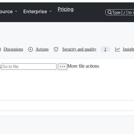
Pricing
ource
Enterprise
Type
/
to 
Discussions
Actions
Security and quality
Insigh
2
More file actions