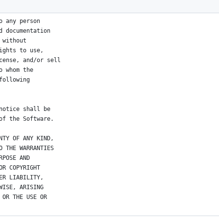
ors
o any person
d documentation
 without
ights to use,
cense, and/or sell
o whom the
following
notice shall be
of the Software.
NTY OF ANY KIND,
O THE WARRANTIES
RPOSE AND
OR COPYRIGHT
ER LIABILITY,
WISE, ARISING
 OR THE USE OR