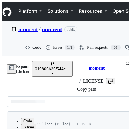
S
Navigation Menu
k
Platform
Solutions
Resources
Open S
i
p
t
moment
/
moment
Public
o
c
o
n
Code
Issues
Pull requests
171
51
t
e
n
Expand
t
moment
019806b26f544e42c42bcaafba0bfd3c9066c7db
Breadcrumbs
file tree
/
LICENSE
Copy path
Latest
commit
Code
22 lines (19 loc) · 1.05 KB
Blame