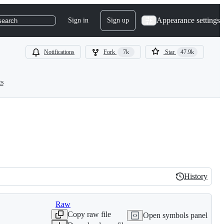
Appearance settings
Sign in
Sign up
search
Notifications
Fork
7k
Star
47.9k
ts
History
History
Raw
Copy raw file
Open symbols panel