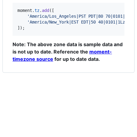
moment
.
tz
.
add
(
[
'America/Los_Angeles|PST PDT|80 70|0101|1Lzm
'America/New_York|EST EDT|50 40|0101|1Lz50 1
]
)
;
Note: The above zone data is sample data and
is not up to date. Reference the
moment-
timezone source
for up to date data.