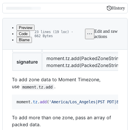
History
History
Latest
commit
Preview
Edit and raw
23 lines (19 loc) ·
Code
662 Bytes
actions
Blame
File
title
Adding a Zone
metadata
and
moment.tz.add(PackedZoneString)
signature
moment.tz.add(PackedZoneString[])
controls
To add zone data to Moment Timezone,
use
.
moment.tz.add
moment
.
tz
.
add
(
'America/Los_Angeles|PST PDT|80 70
To add more than one zone, pass an array of
packed data.