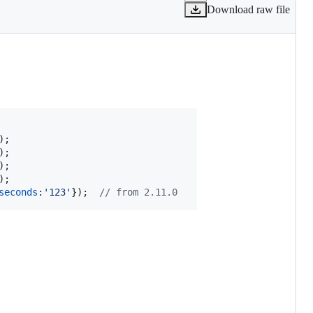
Download raw file
)
;
)
;
)
;
)
;
seconds
:
'123'
}
)
;
// from 2.11.0