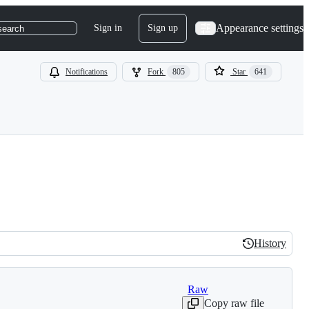
Appearance settings
Sign in
Sign up
search
Notifications
Fork
805
Star
641
History
History
Raw
Copy raw file