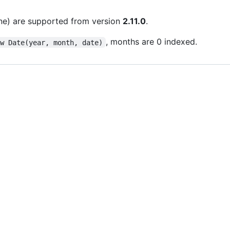
line) are supported from version
2.11.0
.
, months are 0 indexed.
ew Date(year, month, date)