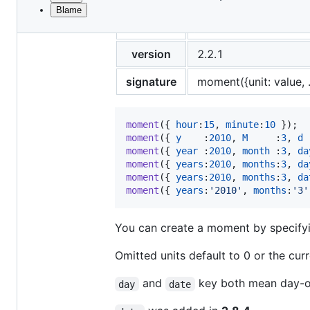
Blame
File
title
Object
metadata
and
version
2.2.1
controls
signature
moment({unit: value, ..
moment
(
{
hour
:
15
,
minute
:
10
}
)
;
moment
(
{
y
    :
2010
,
M
     :
3
,
d
 
moment
(
{
year
 :
2010
,
month
 :
3
,
da
moment
(
{
years
:
2010
,
months
:
3
,
da
moment
(
{
years
:
2010
,
months
:
3
,
da
moment
(
{
years
:
'2010'
,
months
:
'3'
You can create a moment by specifyin
Omitted units default to 0 or the cur
and
key both mean day-o
day
date