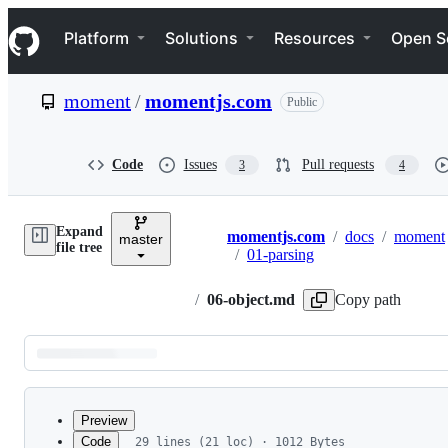
S
Navigation Menu
k
Platform
Solutions
Resources
Open S
i
p
t
moment
/
momentjs.com
Public
o
c
o
n
Code
Issues
Pull requests
3
4
t
e
n
Expand
t
momentjs.com
/
docs
/
moment
master
Breadcrumbs
file tree
/
01-parsing
/
06-object.md
Copy path
Latest
commit
Preview
Code
29 lines (21 loc) · 1012 Bytes