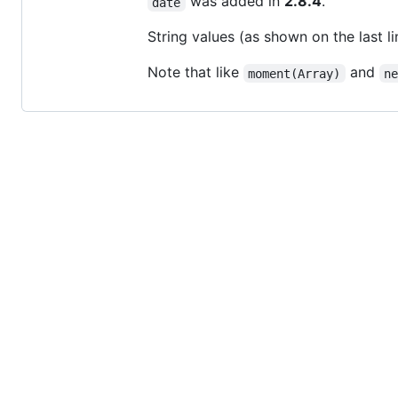
was added in
2.8.4
.
date
String values (as shown on the last 
Note that like
and
moment(Array)
n