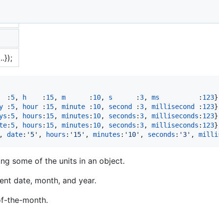
.});
  :
5
,
h
    :
15
,
m
      :
10
,
s
      :
3
,
ms
          :
123
}
y
 :
5
,
hour
 :
15
,
minute
 :
10
,
second
 :
3
,
millisecond
 :
123
}
ys
:
5
,
hours
:
15
,
minutes
:
10
,
seconds
:
3
,
milliseconds
:
123
}
te
:
5
,
hours
:
15
,
minutes
:
10
,
seconds
:
3
,
milliseconds
:
123
}
,
date
:
'5'
,
hours
:
'15'
,
minutes
:
'10'
,
seconds
:
'3'
,
milli
g some of the units in an object.
rent date, month, and year.
f-the-month.