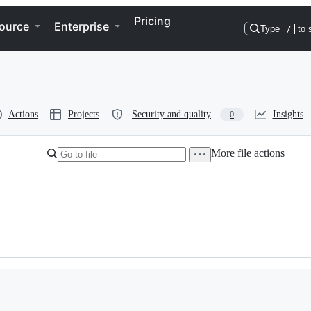
Pricing
ource
Enterprise
Type
/
to 
Actions
Projects
Security and quality
Insights
0
More file actions