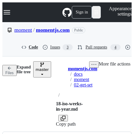
S
Navigation Menu
Appearance
k
Sign in
settings
i
p
t
moment
/
momentjs.com
Public
o
c
o
Code
Issues
Pull requests
3
4
n
t
e
More file actions
n
Expand
momentjs.com
t
master
Breadcrumbs
file tree
Files
/
docs
/
moment
/
02-get-set
/
18-iso-weeks-
in-year.md
Copy path