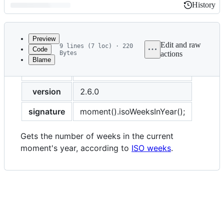
History
History
Latest
commit
Preview
Edit and raw
9 lines (7 loc) · 220
Code
Bytes
actions
Blame
File
title
Weeks In Year (ISO)
metadata
and
version
2.6.0
controls
signature
moment().isoWeeksInYear();
Gets the number of weeks in the current
moment's year, according to
ISO weeks
.