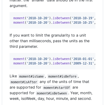
matter: the "smaller" date should be in the first
argument.
moment
(
'2010-10-20'
)
.
isBetween
(
'2010-10-19'
,
'20
moment
(
'2010-10-20'
)
.
isBetween
(
'2010-10-25'
,
'20
If you want to limit the granularity to a unit
other than milliseconds, pass the units as the
third parameter.
moment
(
'2010-10-20'
)
.
isBetween
(
'2010-01-01'
,
'20
moment
(
'2010-10-20'
)
.
isBetween
(
'2009-12-31'
,
'20
Like
,
,
moment#isSame
moment#isBefore
any of the units of time that
moment#isAfter
are supported for
are
moment#startOf
supported for
. Year, month,
moment#isBetween
week, isoWeek, day, hour, minute, and second.