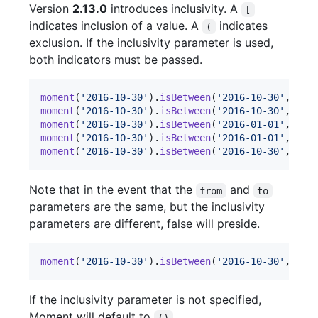
Version
2.13.0
introduces inclusivity. A
[
indicates inclusion of a value. A
indicates
(
exclusion. If the inclusivity parameter is used,
both indicators must be passed.
moment
(
'2016-10-30'
)
.
isBetween
(
'2016-10-30'
,
'20
moment
(
'2016-10-30'
)
.
isBetween
(
'2016-10-30'
,
'20
moment
(
'2016-10-30'
)
.
isBetween
(
'2016-01-01'
,
'20
moment
(
'2016-10-30'
)
.
isBetween
(
'2016-01-01'
,
'20
moment
(
'2016-10-30'
)
.
isBetween
(
'2016-10-30'
,
'20
Note that in the event that the
and
from
to
parameters are the same, but the inclusivity
parameters are different, false will preside.
moment
(
'2016-10-30'
)
.
isBetween
(
'2016-10-30'
,
'20
If the inclusivity parameter is not specified,
Moment will default to
.
()