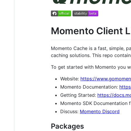
Momento Client Li
Momento Cache is a fast, simple, pa
caching solutions. This repo contain
To get started with Momento you w
Website:
https://www.gomomen
Momento Documentation:
http
Getting Started:
https://docs.
Momento SDK Documentation f
Discuss:
Momento Discord
Packages