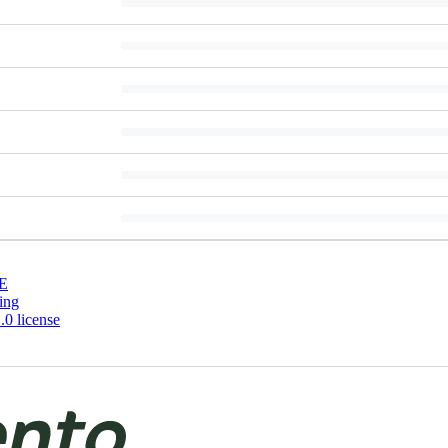
E
ing
0 license