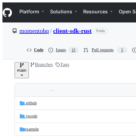
S
Navigation Menu
k
Platform
Solutions
Resources
Open S
i
p
t
momentohq
/
client-sdk-rust
Public
o
c
o
n
Code
Issues
Pull requests
15
5
t
e
Branches
Tags
n
main
t
Folders
Latest
and
.github
commit
files
.vscode
example