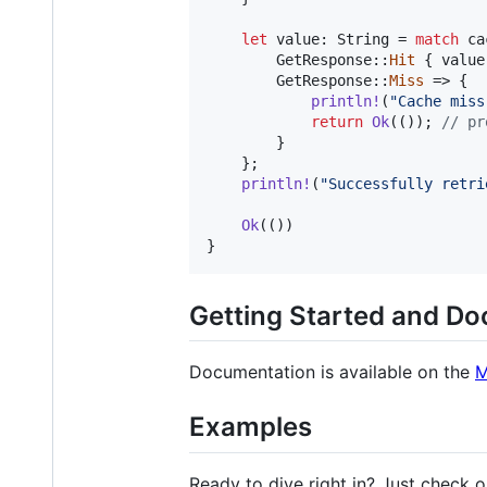
let
 value
:
String
 = 
match
 ca
GetResponse
::
Hit
{
 value
GetResponse
::
Miss
 => 
{
println
!
(
"Cache miss
return
Ok
(
(
)
)
;
// pr
}
}
;
println
!
(
"Successfully retri
Ok
(
(
)
)
}
Getting Started and D
Documentation is available on the
M
Examples
Ready to dive right in? Just check 