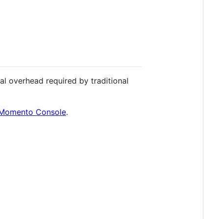
l overhead required by traditional
Momento Console
.