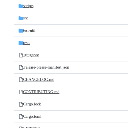
scripts
src
test-util
tests
.gitignore
.release-please-manifest.json
CHANGELOG.md
CONTRIBUTING.md
Cargo.lock
Cargo.toml