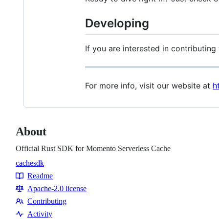
Developing
If you are interested in contributin
For more info, visit our website at
h
About
Official Rust SDK for Momento Serverless Cache
cache
sdk
Topics
Readme
Resources
Apache-2.0 license
Contributing
Contributing
Activity