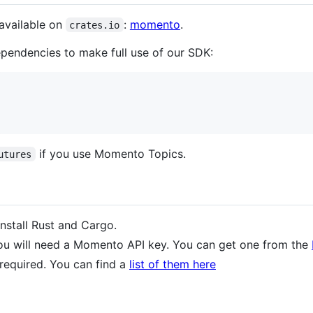
available on
:
momento
.
crates.io
dependencies to make full use of our SDK:
if you use Momento Topics.
utures
install Rust and Cargo.
ou will need a Momento API key. You can get one from the
required. You can find a
list of them here