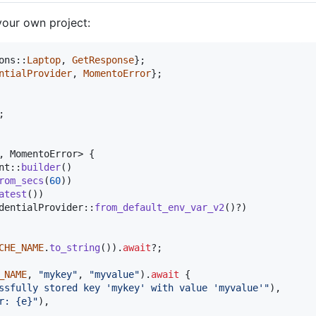
your own project:
ons
::
Laptop
,
GetResponse
}
;
ntialProvider
,
MomentoError
}
;
;
,
MomentoError
>
{
nt
::
builder
(
)
rom_secs
(
60
)
)
atest
(
)
)
dentialProvider
::
from_default_env_var_v2
(
)
?
)
CHE_NAME
.
to_string
(
)
)
.
await
?
;
_NAME
,
"mykey"
,
"myvalue"
)
.
await
{
ssfully stored key 'mykey' with value 'myvalue'"
)
,
r: {e}"
)
,