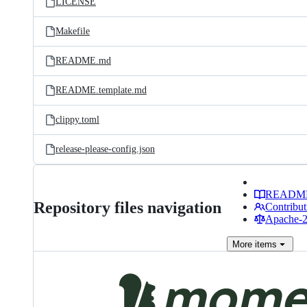
LICENSE
Makefile
README.md
README.template.md
clippy.toml
release-please-config.json
READM
Repository files navigation
Contribut
Apache-2.
More
items