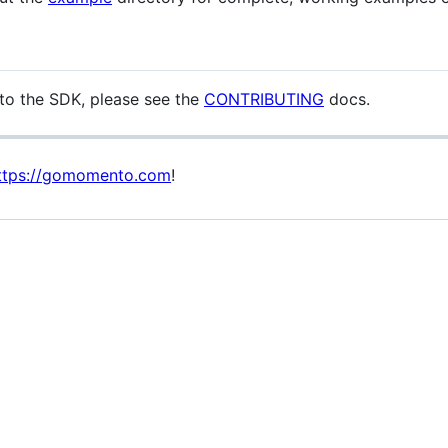
g to the SDK, please see the
CONTRIBUTING
docs.
ttps://gomomento.com
!