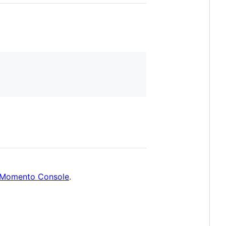
Momento Console
.