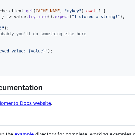
che_client
.
get
(
CACHE_NAME
,
"mykey"
)
.
await
? 
{
 
}
 => value
.
try_into
(
)
.
expect
(
"I stored a string!"
)
,
!"
)
;
obably you'll do something else here
eved value: {value}"
)
;
ocumentation
omento Docs website
.
out the
example
directory for complete, working examples o