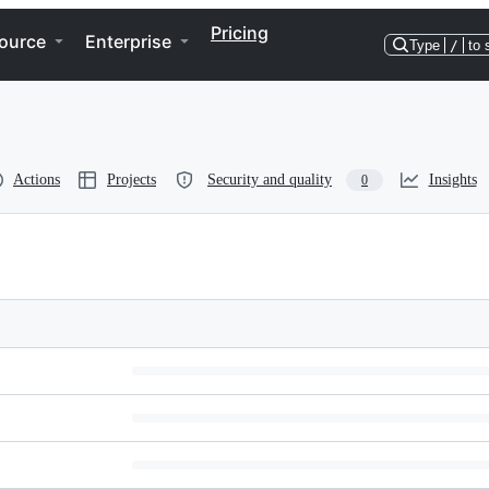
Pricing
ource
Enterprise
Type
/
to 
Actions
Projects
Security and quality
Insights
0