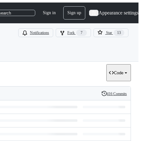
Appearance settings
Sign in
Sign up
search
Notifications
Fork
7
Star
13
Code
416 Commits
History