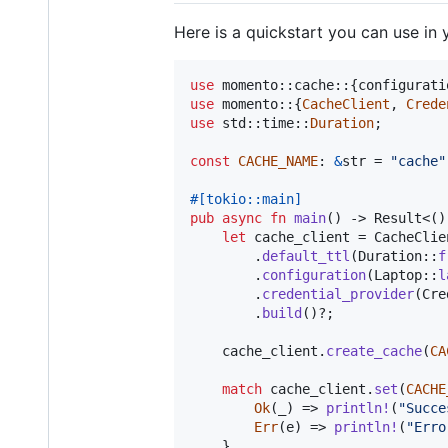
Here is a quickstart you can use in 
use
 momento
::
cache
::
{
configurati
use
 momento
::
{
CacheClient
,
Crede
use
 std
::
time
::
Duration
;
const
CACHE_NAME
:
&
str
 = 
"cache"
#
[
tokio
::
main
]
pub
async
fn
main
(
)
 -> 
Result
<
(
)
let
 cache_client = 
CacheClie
.
default_ttl
(
Duration
::
f
.
configuration
(
Laptop
::
l
.
credential_provider
(
Cre
.
build
(
)
?
;
    cache_client
.
create_cache
(
CA
match
 cache_client
.
set
(
CACHE
Ok
(
_
)
 => 
println
!
(
"Succe
Err
(
e
)
 => 
println
!
(
"Erro
}