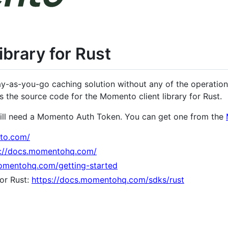
brary for Rust
y-as-you-go caching solution without any of the operationa
s the source code for the Momento client library for Rust.
ill need a Momento Auth Token. You can get one from the
to.com/
s://docs.momentohq.com/
momentohq.com/getting-started
or Rust:
https://docs.momentohq.com/sdks/rust