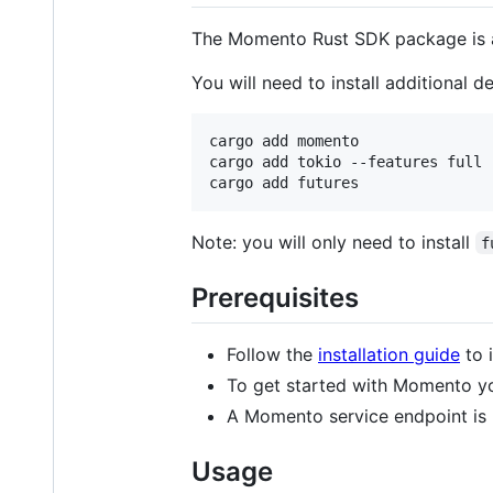
The Momento Rust SDK package is 
You will need to install additional 
cargo add momento

cargo add tokio --features full

cargo add futures
Note: you will only need to install
f
Prerequisites
Follow the
installation guide
to 
To get started with Momento y
A Momento service endpoint is 
Usage