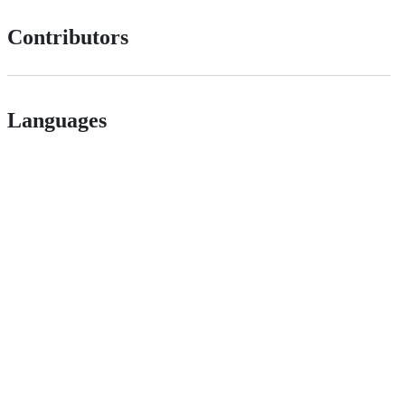
Contributors
Languages