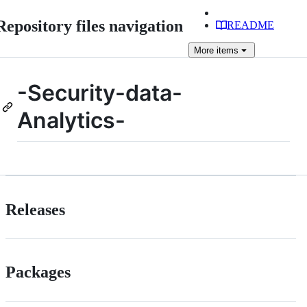
Repository files navigation
README
More
items
-Security-data-
Analytics-
Releases
Packages