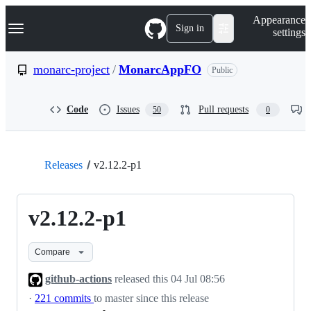
S
Navigation Menu
Appearance
k
Sign in
settings
i
p
t
monarc-project
/
MonarcAppFO
Public
o
c
o
Code
Issues
Pull requests
50
0
n
t
e
n
t
Releases
v2.12.2-p1
v2.12.2-p1
Compare
github-actions
released this
04 Jul 08:56
·
221 commits
to master since this release