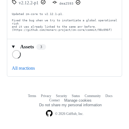
v2.12.2-p1
dea2593
Updated zm-core to v2.12.1-p1.

Fixed the bug when we try to instantiate a global operational 
risk

and it was already linked to the same anr before.

(https://github.com/monarc-project/zm-core/commit/98c096f)
Assets
3
Loading
All reactions
Terms
Privacy
Security
Status
Community
Docs
Footer
Footer
Contact
Manage cookies
navigation
Do not share my personal information
© 2026 GitHub, Inc.