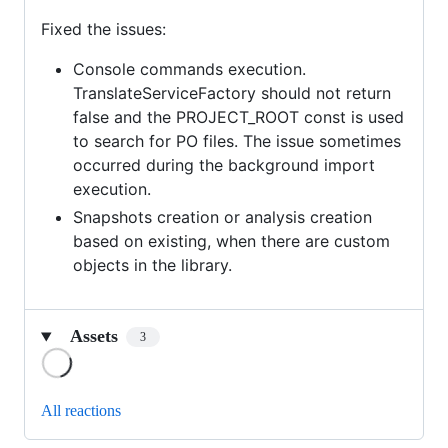
Fixed the issues:
Console commands execution.
TranslateServiceFactory should not return
false and the PROJECT_ROOT const is used
to search for PO files. The issue sometimes
occurred during the background import
execution.
Snapshots creation or analysis creation
based on existing, when there are custom
objects in the library.
Assets
3
Loading
All reactions