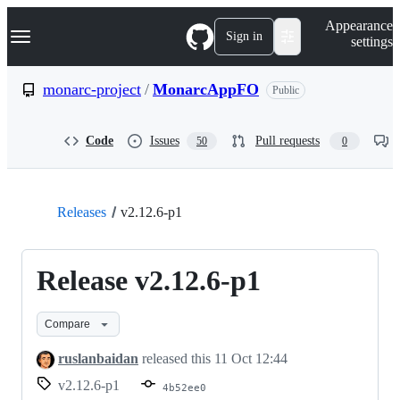
S
Navigation Menu
Appearance
k
Sign in
settings
i
p
t
monarc-project
/
MonarcAppFO
Public
o
c
o
Code
Issues
Pull requests
50
0
n
t
e
n
t
Releases
v2.12.6-p1
Release v2.12.6-p1
Compare
ruslanbaidan
released this
11 Oct 12:44
v2.12.6-p1
4b52ee0