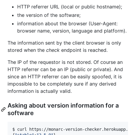
HTTP referrer URL (local or public hostname);
the version of the software;
information about the browser (User-Agent:
browser name, version, language and platform).
The information sent by the client browser is only
stored when the
check
endpoint is reached.
The IP of the requestor is not stored. Of course an
HTTP referrer can be an IP (public or private). And
since an HTTP referrer can be easily spoofed, it is
impossible to be completely sure if any derived
information is actually valid.
Asking about version information for a
software
$ curl https://monarc-version-checker.herokuapp.com