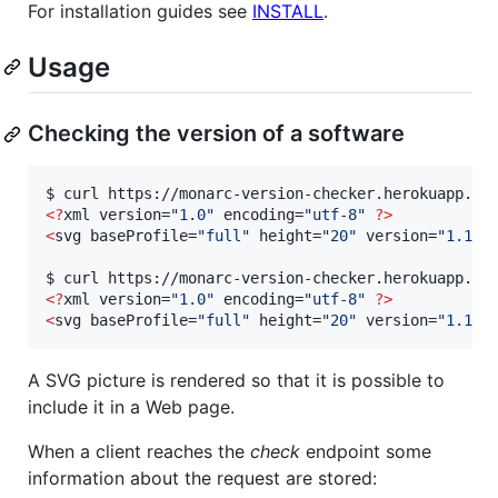
For installation guides see
INSTALL
.
Usage
Checking the version of a software
$ curl https://monarc-version-checker.herokuapp.co
<
?
xml version=
"
1.0
"
 encoding=
"
utf-8
"
?
>
<
svg baseProfile=
"
full
"
 height=
"
20
"
 version=
"
1.1
"
 
$ curl https://monarc-version-checker.herokuapp.co
<
?
xml version=
"
1.0
"
 encoding=
"
utf-8
"
?
>
<
svg baseProfile=
"
full
"
 height=
"
20
"
 version=
"
1.1
"
 
A SVG picture is rendered so that it is possible to
include it in a Web page.
When a client reaches the
check
endpoint some
information about the request are stored: