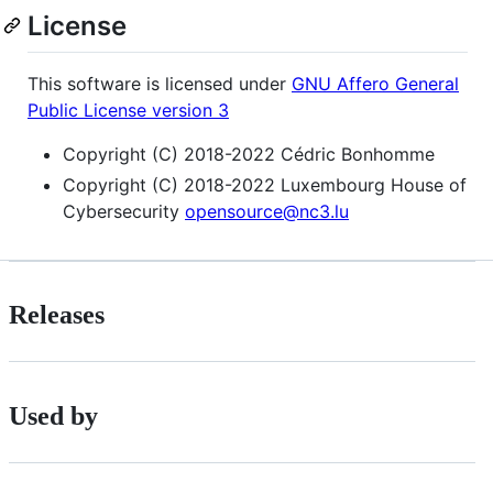
License
This software is licensed under
GNU Affero General
Public License version 3
Copyright (C) 2018-2022 Cédric Bonhomme
Copyright (C) 2018-2022 Luxembourg House of
Cybersecurity
opensource@nc3.lu
Releases
Used by