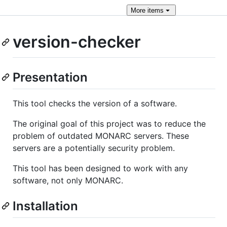
More
items
version-checker
Presentation
This tool checks the version of a software.
The original goal of this project was to reduce the
problem of outdated MONARC servers. These
servers are a potentially security problem.
This tool has been designed to work with any
software, not only MONARC.
Installation