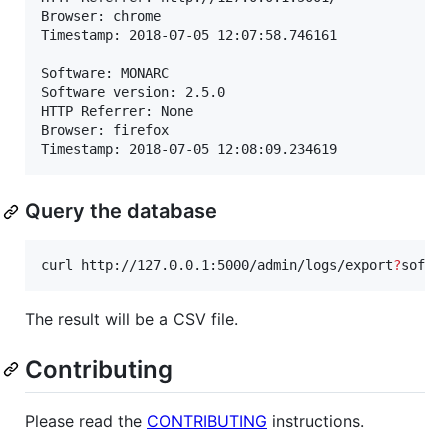
Browser: chrome

Timestamp: 2018-07-05 12:07:58.746161

Software: MONARC

Software version: 2.5.0

HTTP Referrer: None

Browser: firefox

Timestamp: 2018-07-05 12:08:09.234619
Query the database
curl http://127.0.0.1:5000/admin/logs/export
?
softw
The result will be a CSV file.
Contributing
Please read the
CONTRIBUTING
instructions.