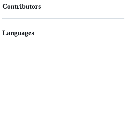
Contributors
Languages