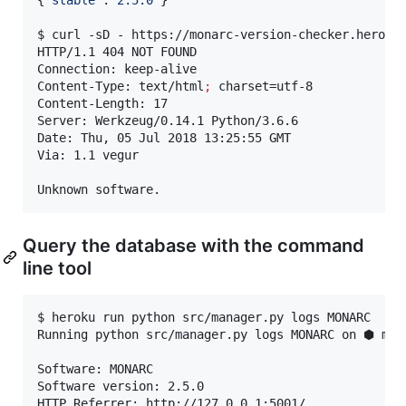
{
"
stable
"
:
"
2.5.0
"
}

$ curl -sD - https://monarc-version-checker.herokua
HTTP/1.1 404 NOT FOUND

Connection: keep-alive

Content-Type: text/html
;
 charset=utf-8

Content-Length: 17

Server: Werkzeug/0.14.1 Python/3.6.6

Date: Thu, 05 Jul 2018 13:25:55 GMT

Via: 1.1 vegur

Unknown software.
Query the database with the command
line tool
$ heroku run python src/manager.py logs MONARC

Running python src/manager.py logs MONARC on ⬢ mona
Software: MONARC

Software version: 2.5.0

HTTP Referrer: http://127.0.0.1:5001/
