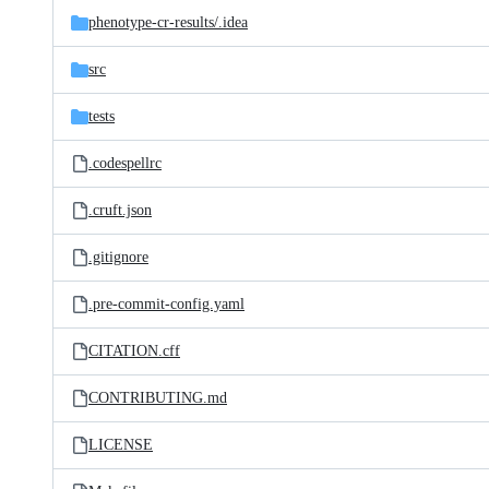
phenotype-cr-results/
.idea
src
tests
.codespellrc
.cruft.json
.gitignore
.pre-commit-config.yaml
CITATION.cff
CONTRIBUTING.md
LICENSE