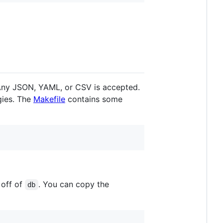
! Any JSON, YAML, or CSV is accepted.
gies. The
Makefile
contains some
 off of
. You can copy the
db