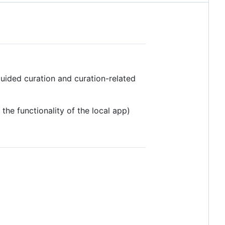
uided curation and curation-related
he functionality of the local app)