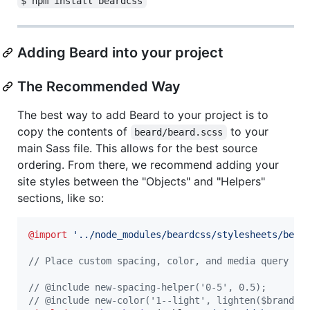
$ npm install beardcss
Adding Beard into your project
The Recommended Way
The best way to add Beard to your project is to
copy the contents of
to your
beard/beard.scss
main Sass file. This allows for the best source
ordering. From there, we recommend adding your
site styles between the "Objects" and "Helpers"
sections, like so:
@import
'
../node_modules/beardcss/stylesheets/bear
//
 Place custom spacing, color, and media query co
//
 @include new-spacing-helper('0-5', 0.5);
//
 @include new-color('1--light', lighten($brand-c