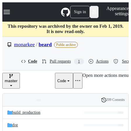
S
Navigation Menu
Appearance
k
Sign in
settings
i
p
t
This repository was archived by the owner on Feb 1, 2019.
o
It is now read-only.
c
o
monarkee
/
beard
Public archive
n
t
e
Code
Pull requests
Actions
Secur
1
n
t
Open more actions menu
master
Code
209 Commits
Folders
History
Latest
and
build_production
commit
files
dist