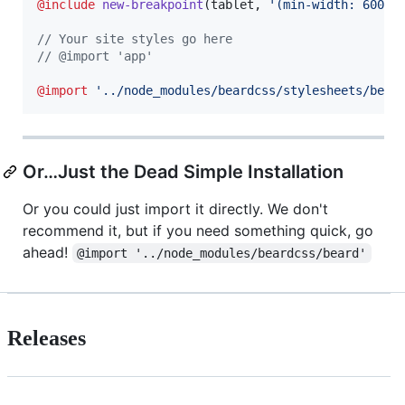
@include
new-breakpoint
(tablet, 
'
(min-width: 600px
//
 Your site styles go here
//
 @import 'app'
@import
'
../node_modules/beardcss/stylesheets/bear
Or…Just the Dead Simple Installation
Or you could just import it directly. We don't
recommend it, but if you need something quick, go
ahead!
@import '../node_modules/beardcss/beard'
Releases