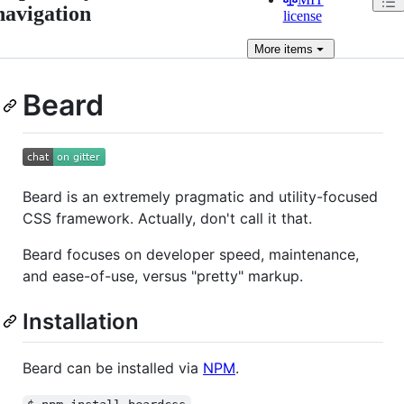
navigation
license
More
items
Beard
Beard is an extremely pragmatic and utility-focused
CSS framework. Actually, don't call it that.
Beard focuses on developer speed, maintenance,
and ease-of-use, versus "pretty" markup.
Installation
Beard can be installed via
NPM
.