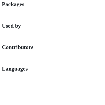
Packages
Used by
Contributors
Languages