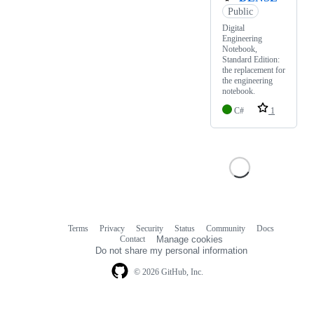
Public
Digital
Engineering
Notebook,
Standard Edition:
the replacement for
the engineering
notebook.
C#
1
Terms
Privacy
Security
Status
Community
Docs
Footer
Footer
Contact
Manage cookies
navigation
Do not share my personal information
© 2026 GitHub, Inc.