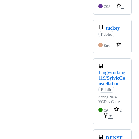
CSS
1
tuckey
Public
Rust
1
JungwooJang
119/
SylvieCo
nstellation
Public
Spring 2024
VGDev Game
C#
2
21
DENSE