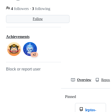
4
followers
·
3
following
Follow
Achievements
x2
Block or report user
Overview
Reposit
Pinned
Loading
leptos-