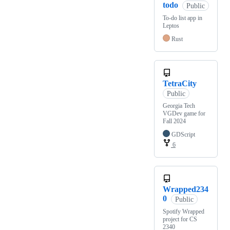
todo
Public
To-do list app in
Leptos
Rust
TetraCity
Public
Georgia Tech
VGDev game for
Fall 2024
GDScript
6
Wrapped234
0
Public
Spotify Wrapped
project for CS
2340