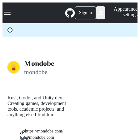
S
Navigation Menu
Appearance
k
Sign in
settings
i
p
t
o
c
o
n
t
e
Mondobe
n
mondobe
t
Rust, Godot, and Unity dev.
Creating games, development
tools, academic projects, and
anything else I find fun.
https://mondobe.com/
@mondobe.com