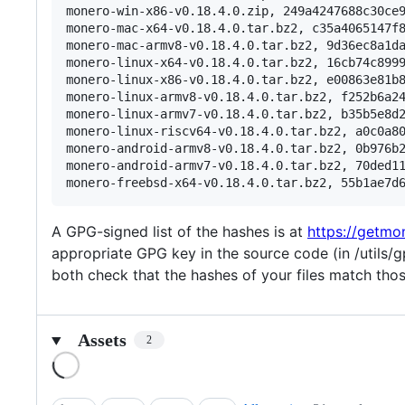
monero-win-x86-v0.18.4.0.zip, 249a4247688c30ce9
monero-mac-x64-v0.18.4.0.tar.bz2, c35a4065147f8
monero-mac-armv8-v0.18.4.0.tar.bz2, 9d36ec8a1da
monero-linux-x64-v0.18.4.0.tar.bz2, 16cb74c8999
monero-linux-x86-v0.18.4.0.tar.bz2, e00863e81b8
monero-linux-armv8-v0.18.4.0.tar.bz2, f252b6a24
monero-linux-armv7-v0.18.4.0.tar.bz2, b35b5e8d2
monero-linux-riscv64-v0.18.4.0.tar.bz2, a0c0a80
monero-android-armv8-v0.18.4.0.tar.bz2, 0b976b2
monero-android-armv7-v0.18.4.0.tar.bz2, 70ded11
A GPG-signed list of the hashes is at
https://getmo
appropriate GPG key in the source code (in /utils/g
both check that the hashes of your files match those 
Assets
2
Loading