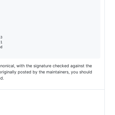
3

1

d

nonical, with the signature checked against the
originally posted by the maintainers, you should
id.