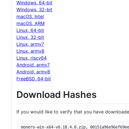
Windows, 64-bit
Windows, 32-bit
macOS, Intel
macOS, ARM
Linux, 64-bit
Linux, 32-bit
Linux, armv7
Linux, armv8
Linux, riscv64
Android, armv7
Android, armv8
FreeBSD, 64-bit
Download Hashes
If you would like to verify that you have downloade
monero-win-x64-v0.18.4.0.zip, 00151a96e96ef69ee