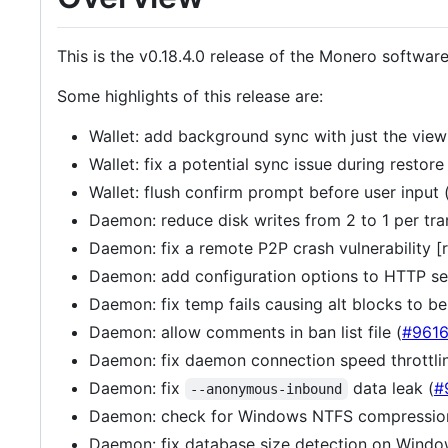
This is the v0.18.4.0 release of the Monero softwar
Some highlights of this release are:
Wallet: add background sync with just the view
Wallet: fix a potential sync issue during restore 
Wallet: flush confirm prompt before user input 
Daemon: reduce disk writes from 2 to 1 per tra
Daemon: fix a remote P2P crash vulnerability 
Daemon: add configuration options to HTTP ser
Daemon: fix temp fails causing alt blocks to be
Daemon: allow comments in ban list file (
#961
Daemon: fix daemon connection speed throttlin
Daemon: fix
data leak (
#
--anonymous-inbound
Daemon: check for Windows NTFS compressio
Daemon: fix database size detection on Windo