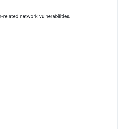
-related network vulnerabilities.