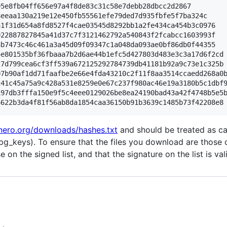
5e8fb04ff656e97a4f8de83c31c58e7debb28dbcc2d2867

eeaa130a219e12e450fb55561efe79ded7d935fbfe5f7ba324c

1f31d654a8fd8527f4cae03545d8292bb1a2fe434ca454b3c0976

22887827845a41d37c7f3121462792a540843f2fcabcc1603993f

b7473c46c461a3a45d09f09347c1a048da093ae0bf86db0f44355

e801535bf36fbaaa7b2d6ae44b1efc5d427803d483e3c3a17d6f2cd

7d799cea6cf3ff539a672125292784739db41181b92a9c73e1c325b

7b90af1dd71faafbe2e66e4fda43210c2f11f8aa3514ccaedd268a0b
41c45a75a9c428a531e8259e0e67c237f980ac46e19a3180b5c1dbf9
97db3fffa150e9f5c4eee0129026be8ea24190bad43a42f4748b5e5b
nero.org/downloads/hashes.txt
and should be treated as ca
pg_keys). To ensure that the files you download are those 
on the signed list, and that the signature on the list is val