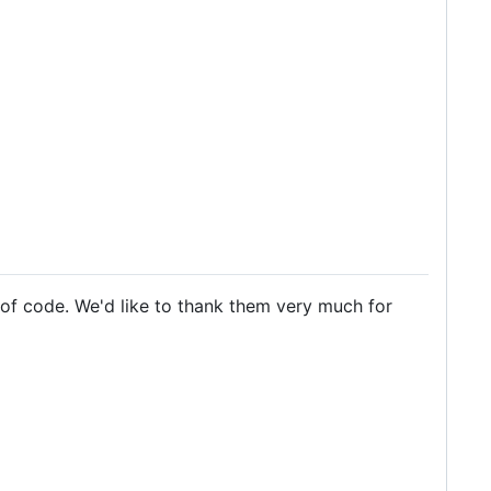
 of code. We'd like to thank them very much for