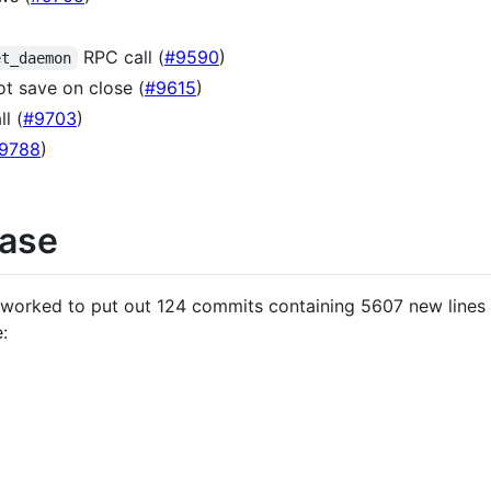
RPC call (
#9590
)
et_daemon
ot save on close (
#9615
)
l (
#9703
)
9788
)
ease
o worked to put out 124 commits containing 5607 new lines
: