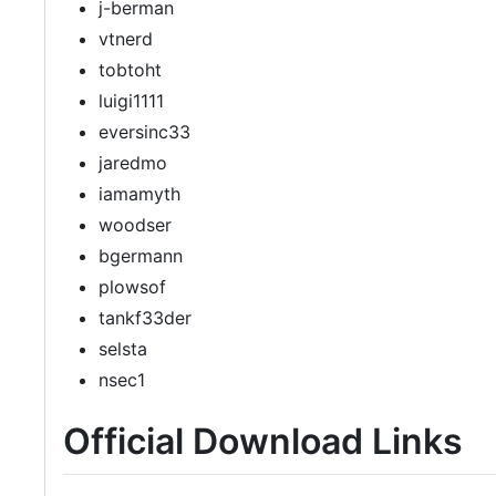
j-berman
vtnerd
tobtoht
luigi1111
eversinc33
jaredmo
iamamyth
woodser
bgermann
plowsof
tankf33der
selsta
nsec1
Official Download Links