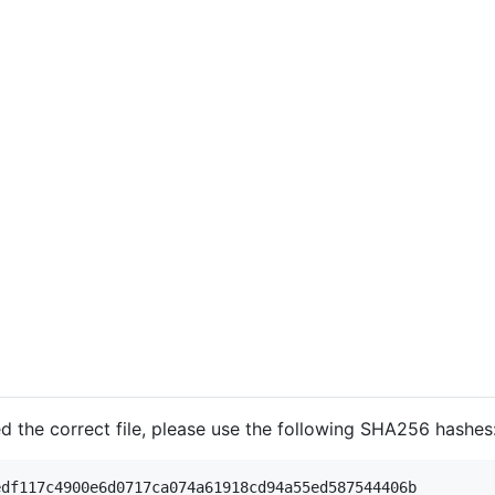
d the correct file, please use the following SHA256 hashes
df117c4900e6d0717ca074a61918cd94a55ed587544406b
