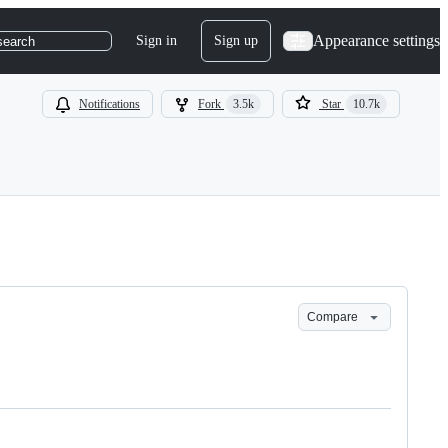
Appearance settings
Sign in
Sign up
search
Notifications
Fork
3.5k
Star
10.7k
Compare