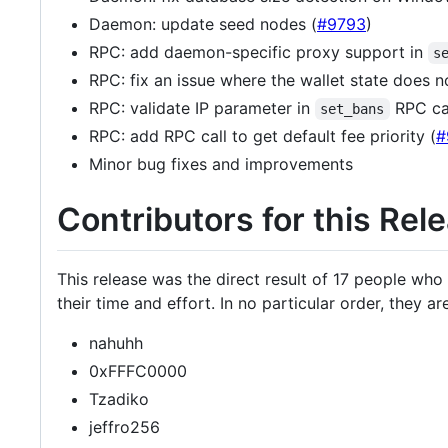
Daemon: update seed nodes (
#9793
)
RPC: add daemon-specific proxy support in
s
RPC: fix an issue where the wallet state does n
RPC: validate IP parameter in
RPC cal
set_bans
RPC: add RPC call to get default fee priority (
#
Minor bug fixes and improvements
Contributors for this Rel
This release was the direct result of 17 people wh
their time and effort. In no particular order, they are
nahuhh
0xFFFC0000
Tzadiko
jeffro256