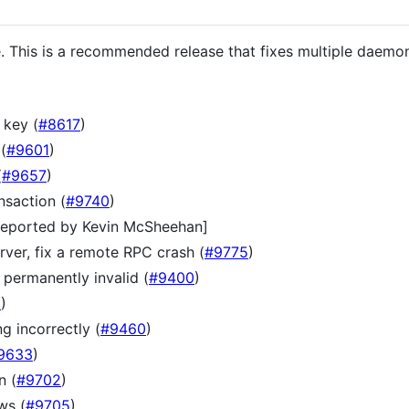
e. This is a recommended release that fixes multiple daemon
 key (
#8617
)
(
#9601
)
(
#9657
)
nsaction (
#9740
)
[reported by Kevin McSheehan]
ver, fix a remote RPC crash (
#9775
)
 permanently invalid (
#9400
)
6
)
g incorrectly (
#9460
)
9633
)
n (
#9702
)
ws (
#9705
)