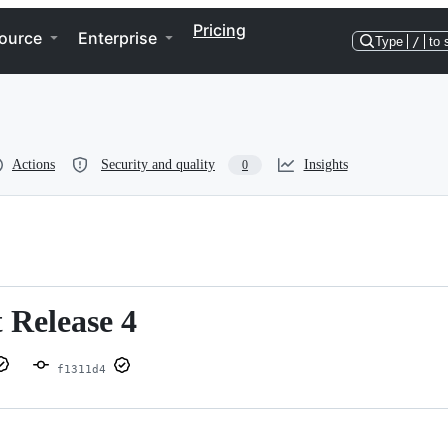
Pricing
ource
Enterprise
Type
/
to 
Actions
Security and quality
Insights
0
 Release 4
f1311d4