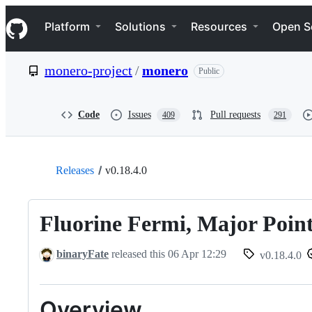
S
Navigation Menu
k
Platform
Solutions
Resources
Open S
i
p
t
monero-project
/
monero
Public
o
c
o
n
Code
Issues
Pull requests
409
291
t
e
n
t
Releases
v0.18.4.0
Fluorine Fermi, Major Point
binaryFate
released this
06 Apr 12:29
v0.18.4.0
Overview