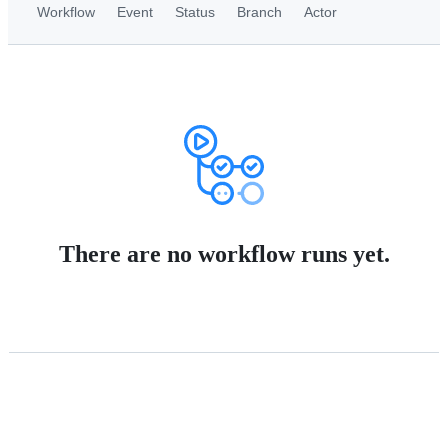
Workflow
Event
Status
Branch
Actor
There are no workflow runs yet.