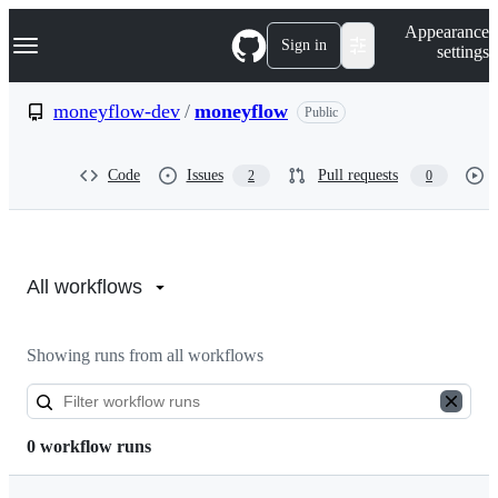
S
Navigation Menu
Appearance
k
Sign in
settings
i
p
t
moneyflow-dev
/
moneyflow
Public
o
c
o
Code
Issues
Pull requests
2
0
n
t
e
n
Actions:
t
moneyflow-
All workflows
dev/moneyflow
Showing runs from all workflows
0 workflow runs