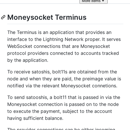
More
items
Moneysocket Terminus
The Terminus is an application that provides an
interface to the Lightning Network proper. It serves
WebSocket connections that are Moneysocket
protocol providers connected to accounts tracked
by the application.
To receive satoshis, bolt11s are obtained from the
node and when they are paid, the preimage value is
notified via the relevant Moneysocket connetions.
To send satooshis, a bolt11 that is passed in via the
Moneysocket connection is passed on to the node
to execute the payment, subject to the account
having sufficient balance.
The provider connections can be either incoming