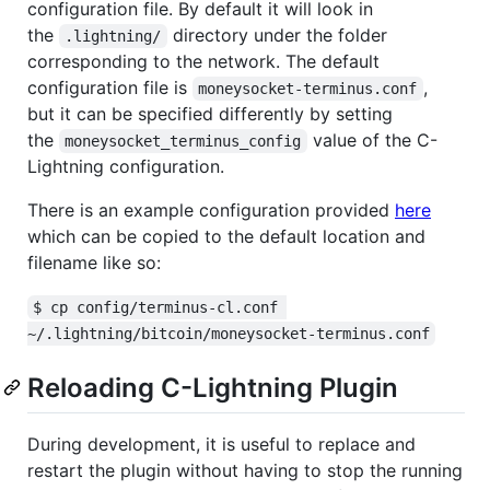
configuration file. By default it will look in
the
directory under the folder
.lightning/
corresponding to the network. The default
configuration file is
,
moneysocket-terminus.conf
but it can be specified differently by setting
the
value of the C-
moneysocket_terminus_config
Lightning configuration.
There is an example configuration provided
here
which can be copied to the default location and
filename like so:
$ cp config/terminus-cl.conf 
~/.lightning/bitcoin/moneysocket-terminus.conf
Reloading C-Lightning Plugin
During development, it is useful to replace and
restart the plugin without having to stop the running