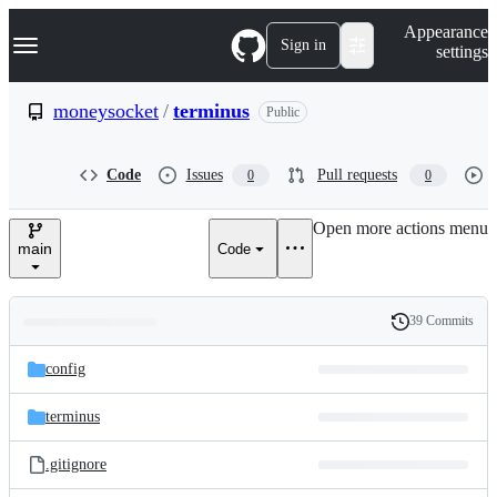
S
Navigation Menu
Appearance
k
Sign in
settings
i
p
t
moneysocket
/
terminus
Public
o
c
o
Code
Issues
Pull requests
0
0
n
t
e
Open more actions menu
n
main
Code
t
39 Commits
Folders
History
Latest
and
config
commit
files
terminus
.gitignore