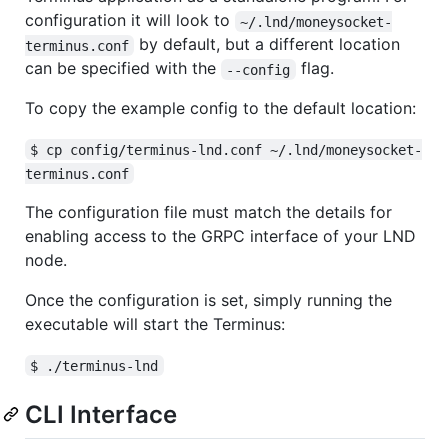
configuration it will look to
~/.lnd/moneysocket-
by default, but a different location
terminus.conf
can be specified with the
flag.
--config
To copy the example config to the default location:
$ cp config/terminus-lnd.conf ~/.lnd/moneysocket-
terminus.conf
The configuration file must match the details for
enabling access to the GRPC interface of your LND
node.
Once the configuration is set, simply running the
executable will start the Terminus:
$ ./terminus-lnd
CLI Interface