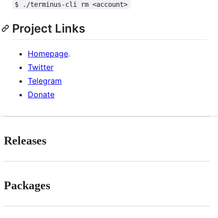
$ ./terminus-cli rm <account>
Project Links
Homepage
.
Twitter
Telegram
Donate
Releases
Packages