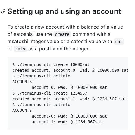
Setting up and using an account
To create a new account with a balance of a value
of satoshis, use the
command with a
create
msatoshi integer value or a satoshi value with
sat
or
as a postfix on the integer:
sats
$ ./terminus-cli create 10000sat

created account: account-0  wad: ₿ 10000.000 sat

$ ./terminus-cli getinfo

ACCOUNTS:

        account-0: wad: ₿ 10000.000 sat

$ ./terminus-cli create 1234567

created account: account-1  wad: ₿ 1234.567 sat

$ ./terminus-cli getinfo

ACCOUNTS:

        account-0: wad: ₿ 10000.000 sat
