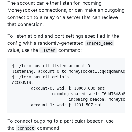
The account can either listen for incoming
Moneysocket connections, or can make an outgoing
connection to a relay or a server that can recieve
that connection.
To listen at bind and port settings specified in the
config with a randomly-generated
shared_seed
value, use the
command:
listen
$ ./terminus-cli listen account-0

listening: account-0 to moneysocket1lcqqzqdm8nlqqqg
$ ./terminus-cli getinfo

ACCOUNTS:

        account-0: wad: ₿ 10000.000 sat

                incoming shared seed: 76dd76d8b60f7
                        incoming beacon: moneysocke
To connect ougoing to a particular beacon, use
the
command:
connect