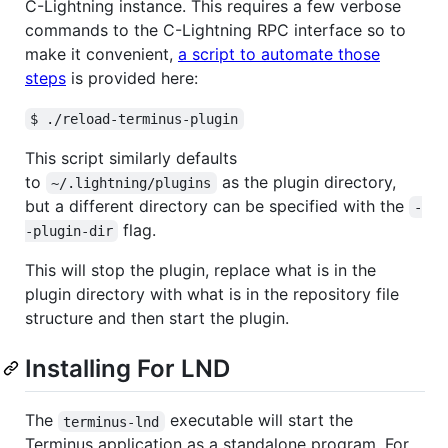
C-Lightning instance. This requires a few verbose
commands to the C-Lightning RPC interface so to
make it convenient,
a script to automate those
steps
is provided here:
$ ./reload-terminus-plugin
This script similarly defaults
to
as the plugin directory,
~/.lightning/plugins
but a different directory can be specified with the
-
flag.
-plugin-dir
This will stop the plugin, replace what is in the
plugin directory with what is in the repository file
structure and then start the plugin.
Installing For LND
The
executable will start the
terminus-lnd
Terminus application as a standalone program. For