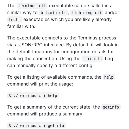
The
executable can be called in a
terminus-cli
similar way to
,
and/or
bitcoin-cli
lightning-cli
executables which you are likely already
lncli
familiar with.
The executable connects to the Terminus process
via a JSON-RPC interface. By default, it will look in
the default locations for configuration details for
making the connection. Using the
flag
--config
can manually specify a different config.
To get a listing of available commands, the
help
command will print the usage:
$ ./terminus-cli help
To get a summary of the current state, the
getinfo
command will produce a summary:
$ ./terminus-cli getinfo