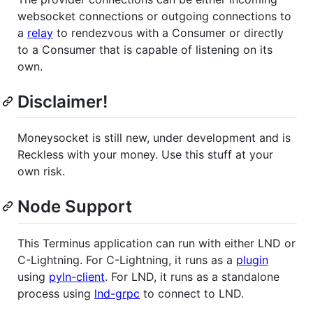
websocket connections or outgoing connections to
a
relay
to rendezvous with a Consumer or directly
to a Consumer that is capable of listening on its
own.
Disclaimer!
Moneysocket is still new, under development and is
Reckless with your money. Use this stuff at your
own risk.
Node Support
This Terminus application can run with either LND or
C-Lightning. For C-Lightning, it runs as a
plugin
using
pyln-client
. For LND, it runs as a standalone
process using
lnd-grpc
to connect to LND.