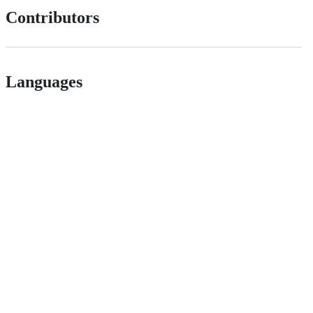
Contributors
Languages