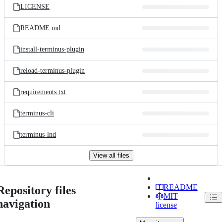
LICENSE
README.md
install-terminus-plugin
reload-terminus-plugin
requirements.txt
terminus-cli
terminus-lnd
View all files
README
Repository files
MIT
navigation
license