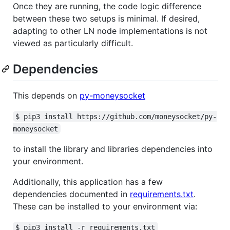
Once they are running, the code logic difference
between these two setups is minimal. If desired,
adapting to other LN node implementations is not
viewed as particularly difficult.
Dependencies
This depends on
py-moneysocket
$ pip3 install https://github.com/moneysocket/py-
moneysocket
to install the library and libraries dependencies into
your environment.
Additionally, this application has a few
dependencies documented in
requirements.txt
.
These can be installed to your environment via:
$ pip3 install -r requirements.txt