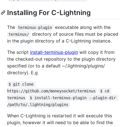
Installing For C-Lightning
The
executable along with the
terminus-plugin
directory of source files must be placed
terminus/
in the plugin directory of a C-Lightning instance.
The script
install-terminus-plugin
will copy it from
the checked-out repository to the plugin directory
specified (or to a default ~/.lightning/plugins/
directory). E.g
$ git clone 
https://github.com/moneysocket/terminus
$ cd 
terminus
$ install-terminus-plugin --plugin-dir 
/path/to/.lightning/plugins
When C-Lightning is restarted it will execute this
plugin, however it will need to be able to find the