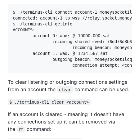
$ ./terminus-cli connect account-1 moneysocket1lcqq
connected: account-1 to wss://relay.socket.money:44
$ ./terminus-cli getinfo

ACCOUNTS:

        account-0: wad: ₿ 10000.000 sat

                incoming shared seed: 76dd76d8b60f7
                        incoming beacon: moneysocke
        account-1: wad: ₿ 1234.567 sat

                outgoing beacon: moneysocket1lcqqzq
To clear listening or outgoing connections settings
from an account the
command can be used.
clear
$ ./terminus-cli clear <account>
If an account is cleared - meaning it doesn't have
any connections set up it can be removed via
the
command:
rm