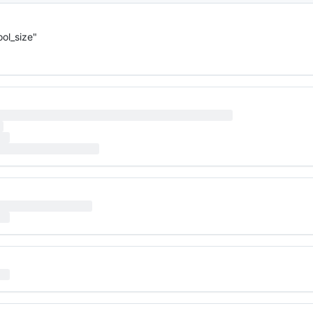
ol_size"