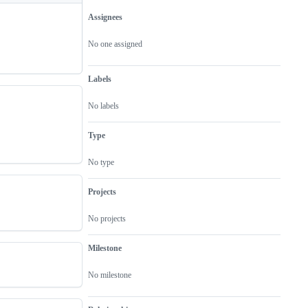
Assignees
Metadata
Issue
actions
No one assigned
Labels
No labels
Type
No type
Projects
No projects
Milestone
No milestone