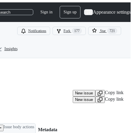
Appearance settings
Sign in
Sign up
search
Notifications
Fork
177
Star
721
Insights
Copy link
New issue
Copy link
New issue
Issue body actions
Metadata