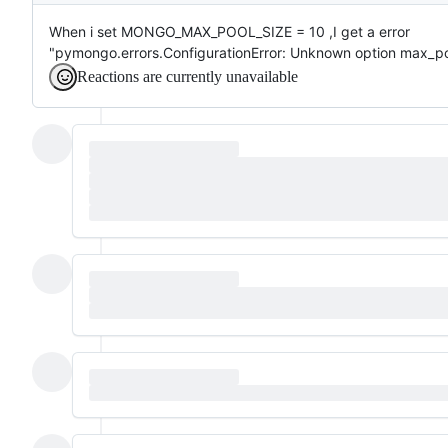
When i set MONGO_MAX_POOL_SIZE = 10 ,I get a error
"pymongo.errors.ConfigurationError: Unknown option max_po
Reactions are currently unavailable