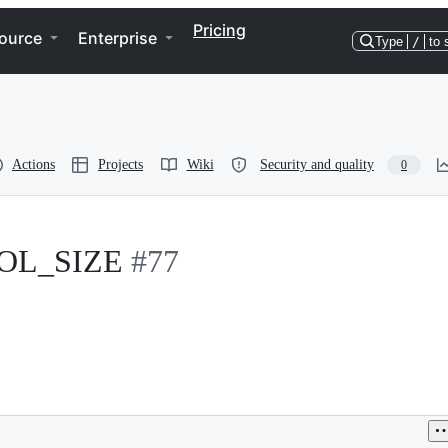
Pricing
ource
Enterprise
Type
/
to 
Actions
Projects
Wiki
Security and quality
0
OOL_SIZE
#77