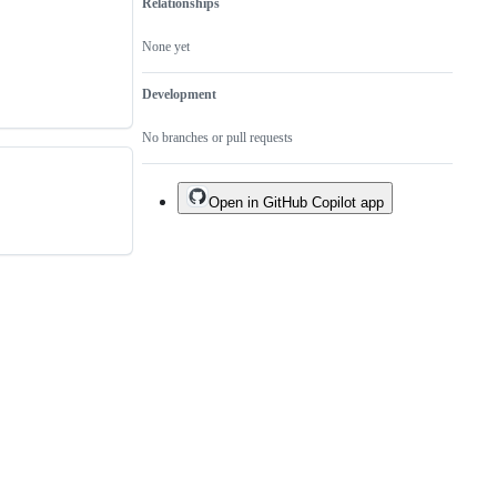
Relationships
None yet
Development
No branches or pull requests
Open in GitHub Copilot app