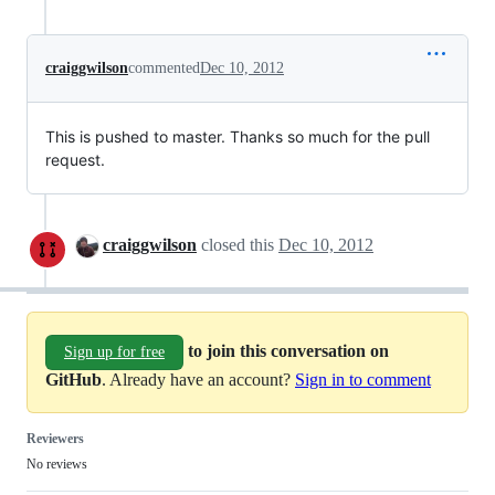
craiggwilson
commented
Dec 10, 2012
This is pushed to master. Thanks so much for the pull
request.
craiggwilson
closed this
Dec 10, 2012
to join this conversation on
Sign up for free
GitHub
. Already have an account?
Sign in to comment
Reviewers
No reviews