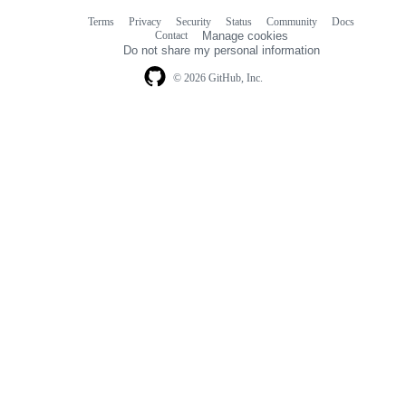
Terms
Privacy
Security
Status
Community
Docs
Footer
Footer
Contact
Manage cookies
navigation
Do not share my personal information
© 2026 GitHub, Inc.