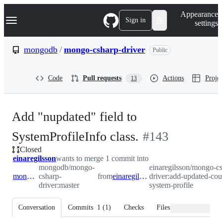
S
Navigation Menu
Appearance
k
Sign in
settings
i
p
t
mongodb
/
mongo-csharp-driver
Public
o
c
o
Code
Pull requests
Actions
Projec
13
n
t
e
n
Add "nupdated" field to
t
-
SystemProfileInfo class.
#
143
Closed
#
143
einaregilsson
wants to merge 1 commit into
mongodb/mongo-
einaregilsson/mongo-c
mongodb:master
csharp-
from
einaregilsson:add-updated-count-to-system-profile
driver:add-updated-cou
driver:master
system-profile
Conversation
Commits
1
(
1
)
Checks
Files changed