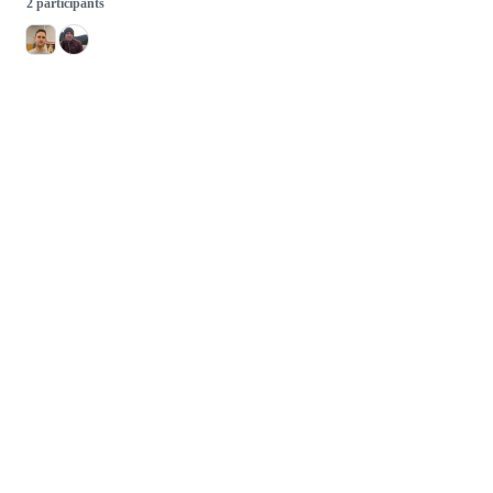
2 participants