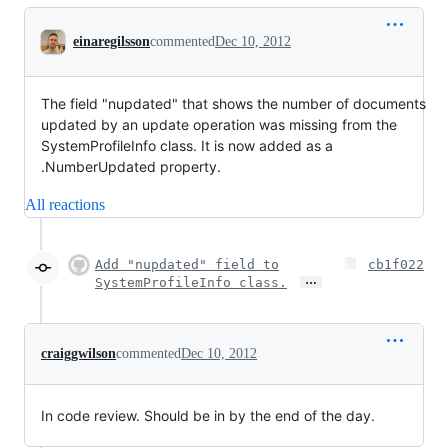
Conversation
einaregilsson
commented
Dec 10, 2012
The field "nupdated" that shows the number of documents
updated by an update operation was missing from the
SystemProfileInfo class. It is now added as a
.NumberUpdated property.
All reactions
Add "nupdated" field to
cb1f022
…
SystemProfileInfo class.
craiggwilson
commented
Dec 10, 2012
In code review. Should be in by the end of the day.