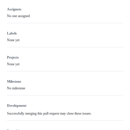
Assignees
No one assigned
Labels
None yet
Projects
None yet
Milestone
No milestone
Development
Successfully merging this pull request may close these issues.