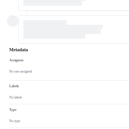
Metadata
Assignees
Metadata
Issue
actions
No one assigned
Labels
No labels
Type
No type