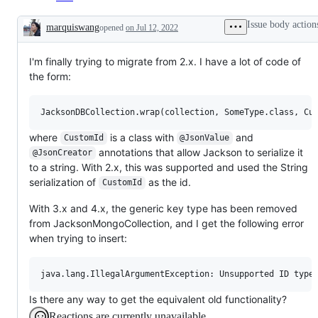
Issue body action
marquiswang
opened
on Jul 12, 2022
Description
I'm finally trying to migrate from 2.x. I have a lot of code of
the form:
where
is a class with
and
CustomId
@JsonValue
annotations that allow Jackson to serialize it
@JsonCreator
to a string. With 2.x, this was supported and used the String
serialization of
as the id.
CustomId
With 3.x and 4.x, the generic key type has been removed
from JacksonMongoCollection, and I get the following error
when trying to insert:
Is there any way to get the equivalent old functionality?
Reactions are currently unavailable