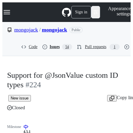
S
Navigation Menu
Appearance
k
Sign in
settings
i
p
t
mongojack
/
mongojack
Public
o
c
o
Code
Issues
Pull requests
54
1
n
t
e
n
t
Support for @JsonValue custom ID
types
#224
Copy li
New issue
Closed
Milestone
4.5.1