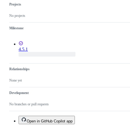
Projects
No projects
Milestone
4.5.1
Relationships
None yet
Development
No branches or pull requests
Open in GitHub Copilot app