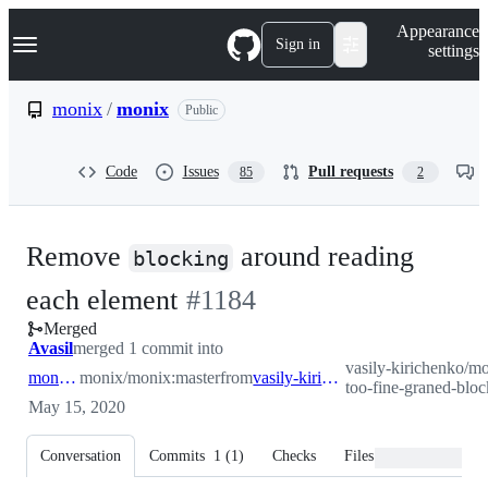
S
Navigation Menu
Appearance
k
Sign in
settings
i
p
t
monix
/
monix
Public
o
c
o
Code
Issues
Pull requests
85
2
n
t
e
n
Remove
around reading
t
blocking
-
each element
#
1184
Merged
#
1184
Avasil
merged 1 commit into
vasily-kirichenko/mo
monix:master
monix/monix:master
from
vasily-kirichenko:fix-too-fine-graned-blocking
too-fine-graned-bloc
May 15, 2020
Conversation
Commits
1
(
1
)
Checks
Files changed