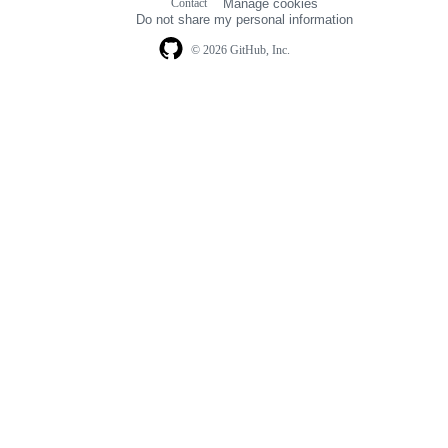
Contact
Manage cookies
navigation
Do not share my personal information
© 2026 GitHub, Inc.