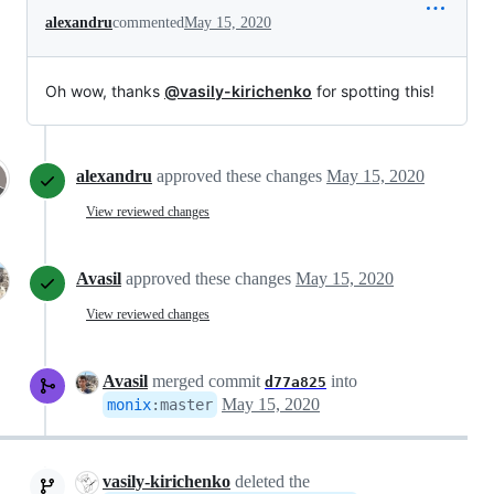
alexandru
commented
May 15, 2020
Oh wow, thanks
@vasily-kirichenko
for spotting this!
alexandru
approved these changes
May 15, 2020
View reviewed changes
Avasil
approved these changes
May 15, 2020
View reviewed changes
Avasil
merged commit
into
d77a825
May 15, 2020
monix
:
master
vasily-kirichenko
deleted the