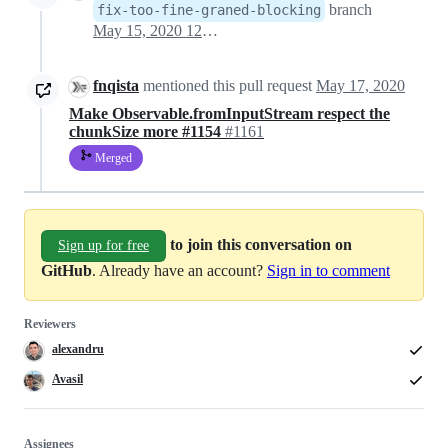
branch
fix-too-fine-graned-blocking
May 15, 2020 12:40
fnqista
mentioned this pull request
May 17, 2020
Make Observable.fromInputStream respect the
chunkSize more #1154
#1161
Merged
to join this conversation on
Sign up for free
GitHub
. Already have an account?
Sign in to comment
Reviewers
alexandru
Avasil
Assignees