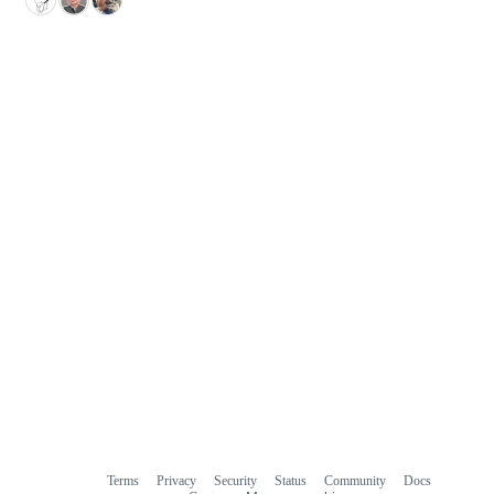
Terms
Privacy
Security
Status
Community
Docs
Footer
Footer