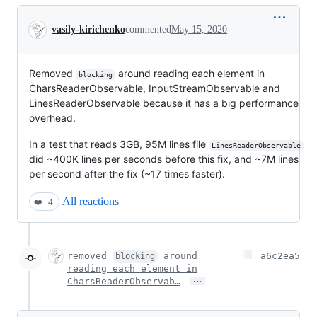
Conversation
vasily-kirichenko
commented
May 15, 2020
Removed
around reading each element in
blocking
CharsReaderObservable, InputStreamObservable and
LinesReaderObservable because it has a big performance
overhead.
In a test that reads 3GB, 95M lines file
LinesReaderObservable
did ~400K lines per seconds before this fix, and ~7M lines
per second after the fix (~17 times faster).
All reactions
❤️
4
removed
around
a6c2ea5
blocking
reading each element in
…
CharsReaderObservab…