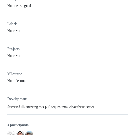
No one assigned
Labels
None yet
Projects
None yet
Milestone
No milestone
Development
Successfully merging this pull request may close these issues.
3 participants