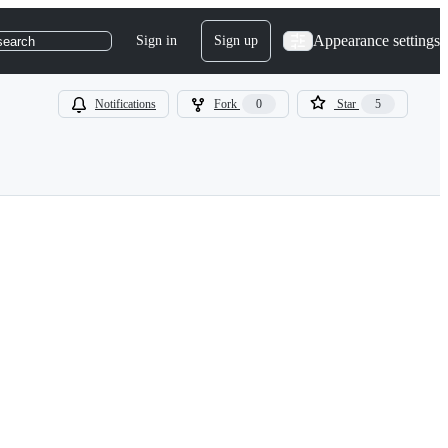
Appearance settings
Sign in
Sign up
search
Notifications
Fork
0
Star
5