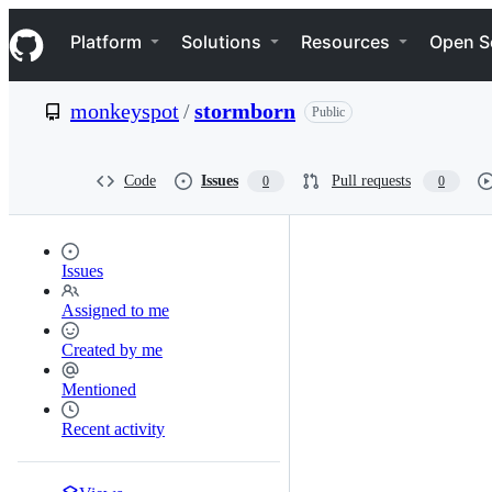
S
Navigation Menu
k
Platform
Solutions
Resources
Open S
i
p
t
monkeyspot
/
stormborn
Public
o
c
o
n
Code
Issues
Pull requests
0
0
t
e
n
t
Issues
Assigned to me
Created by me
Mentioned
Recent activity