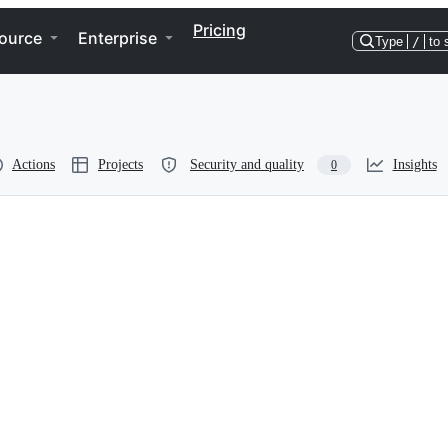
Pricing
ource
Enterprise
Type
/
to 
Actions
Projects
Security and quality
Insights
0