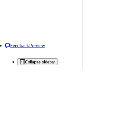
Feedback
Preview
Collapse sidebar