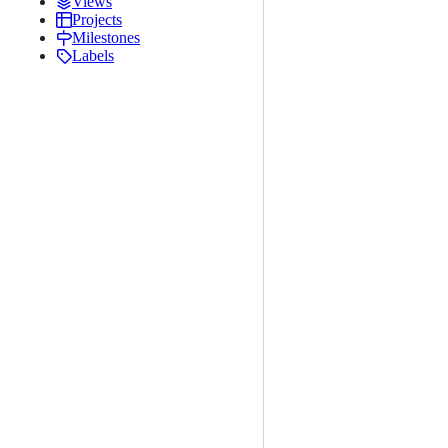
Views
Projects
Milestones
Labels