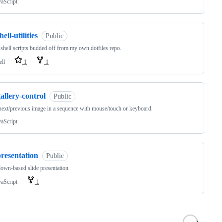
vaScript
hell-utilities
Public
shell scripts budded off from my own dotfiles repo.
ell
1
1
allery-control
Public
ext/previous image in a sequence with mouse/touch or keyboard.
vaScript
resentation
Public
wn-based slide presentation
vaScript
1