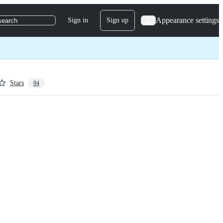
Appearance settings
Sign in
Sign up
search
Stars
94