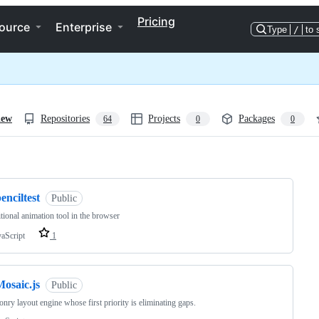
Pricing
ource
Enterprise
Type
/
to 
iew
Repositories
Projects
Packages
64
0
0
ng
enciltest
Public
itional animation tool in the browser
vaScript
1
osaic.js
Public
nry layout engine whose first priority is eliminating gaps.