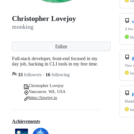
Ja
Christopher Lovejoy
s
monking
A few 
Sh
Follow
g
Full-stack developer, front-end focused in my
day job, hacking in CLI tools in my free time.
View n
Ja
33
followers
·
16
following
Christopher Lovejoy
Vancouver, WA, USA
p
https://lovejoy.io
Markdo
Ja
Achievements