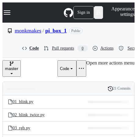
S
Navigation Menu
Appearance
k
Sign in
settings
i
p
t
monkmakes
/
pi_box_1
Public
o
c
o
Code
Pull requests
Actions
Secur
0
n
t
e
Open more actions menu
n
master
Code
t
21 Commits
Folders
History
Latest
and
01_blink.py
commit
files
02_blink_twice.py
03_rgb.py