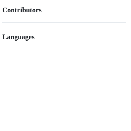
Contributors
Languages