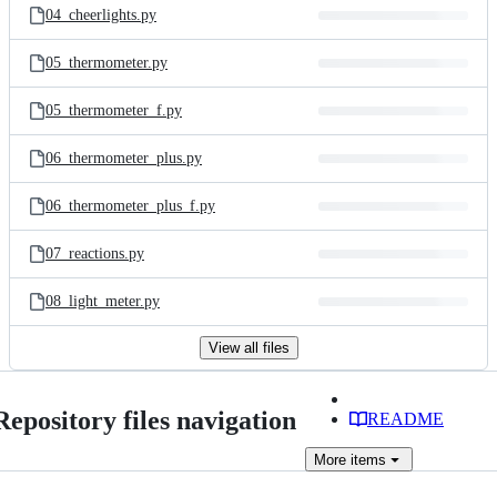
04_cheerlights.py
05_thermometer.py
05_thermometer_f.py
06_thermometer_plus.py
06_thermometer_plus_f.py
07_reactions.py
08_light_meter.py
View all files
Repository files navigation
README
More
items