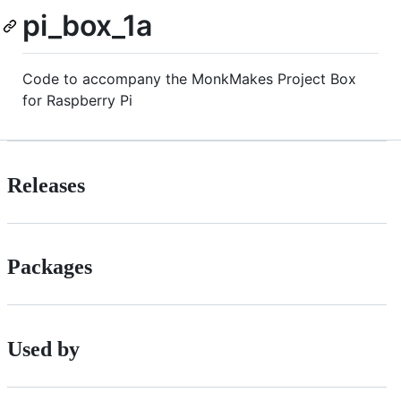
pi_box_1a
Code to accompany the MonkMakes Project Box
for Raspberry Pi
Releases
Packages
Used by