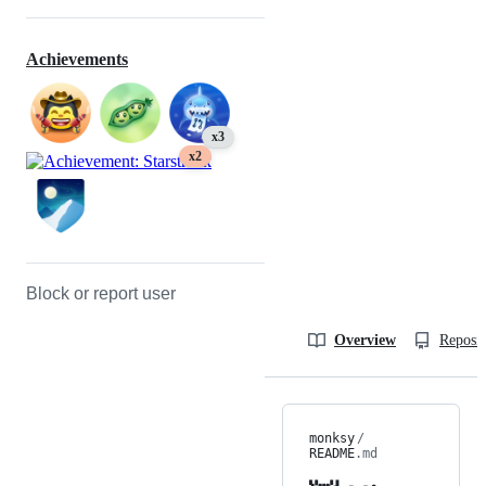
Achievements
x3
x2
Block or report user
Overview
Reposit
monksy
/
README
.md