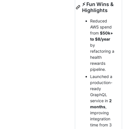
⚡ Fun Wins &
Highlights
Reduced
AWS spend
from
$50k+
to $8/year
by
refactoring a
health
rewards
pipeline.
Launched a
production-
ready
GraphQL
service in
2
months
,
improving
integration
time from 3