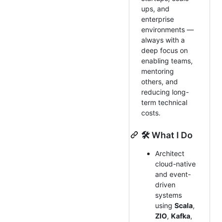
ups, and
enterprise
environments —
always with a
deep focus on
enabling teams,
mentoring
others, and
reducing long-
term technical
costs.
🛠️ What I Do
Architect
cloud-native
and event-
driven
systems
using
Scala
,
ZIO
,
Kafka
,