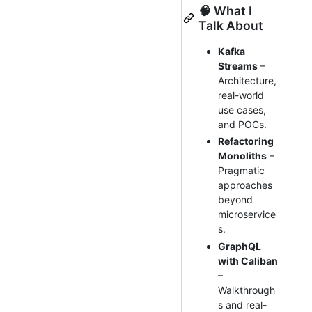
🧠 What I
Talk About
Kafka
Streams
–
Architecture,
real-world
use cases,
and POCs.
Refactoring
Monoliths
–
Pragmatic
approaches
beyond
microservice
s.
GraphQL
with Caliban
–
Walkthrough
s and real-