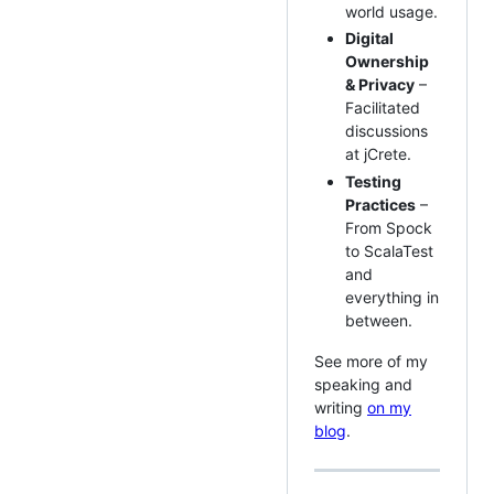
world usage.
Digital
Ownership
& Privacy
–
Facilitated
discussions
at jCrete.
Testing
Practices
–
From Spock
to ScalaTest
and
everything in
between.
See more of my
speaking and
writing
on my
blog
.