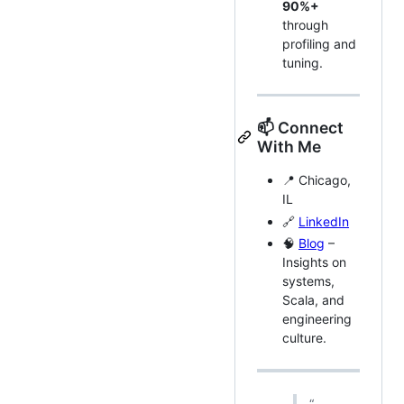
90%+
through
profiling and
tuning.
📫 Connect
With Me
📍 Chicago,
IL
🔗
LinkedIn
🧠
Blog
–
Insights on
systems,
Scala, and
engineering
culture.
“