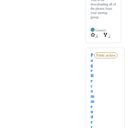
downloading all of
the photos from
your meetup
group.
Groovy
4
2
P
Public archive
a
g
e
R
e
c
o
m
m
e
n
d
e
r