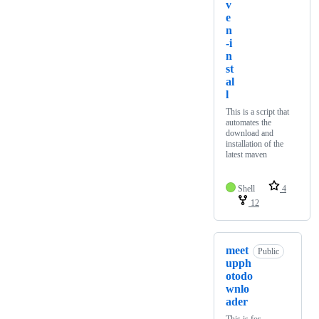
v
e
n
-i
n
st
al
l
This is a script that
automates the
download and
installation of the
latest maven
Shell
4
12
meet
Public
upph
otodo
wnlo
ader
This is for