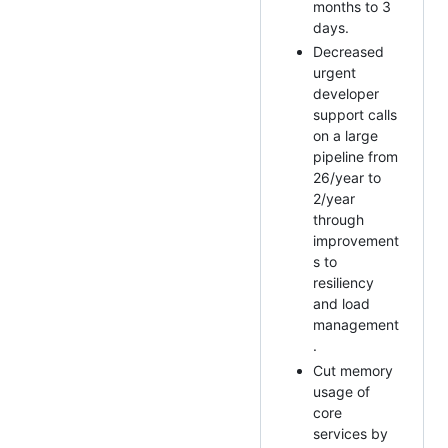
months to 3
days.
Decreased
urgent
developer
support calls
on a large
pipeline from
26/year to
2/year
through
improvement
s to
resiliency
and load
management
.
Cut memory
usage of
core
services by