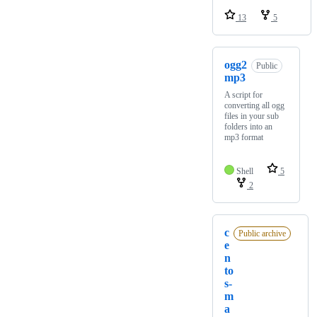
13
5
ogg2
Public
mp3
A script for
converting all ogg
files in your sub
folders into an
mp3 format
Shell
5
2
c
Public archive
e
n
to
s-
m
a