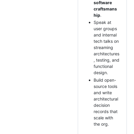
software
craftsmans
hip
.
Speak at
user groups
and internal
tech talks on
streaming
architectures
, testing, and
functional
design.
Build open-
source tools
and write
architectural
decision
records that
scale with
the org.