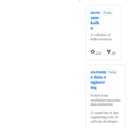
awes
Public
ome-
kafk
a
A collection of
kafka-resources
216
49
awesom
Public
e-data-e
ngineer
ing
Forked from
igorbarinov/awesome-
data-engineering
A curated list of data
engineering tools for
software developers