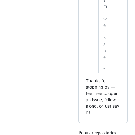
m
s
w
e
s
h
a
p
e
.
”
Thanks for
stopping by —
feel free to open
an issue, follow
along, or just say
hi!
Popular repositories
Loading