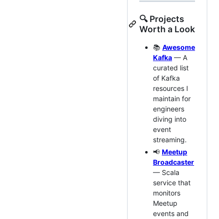
🔍 Projects
Worth a Look
📚
Awesome
Kafka
— A
curated list
of Kafka
resources I
maintain for
engineers
diving into
event
streaming.
📢
Meetup
Broadcaster
— Scala
service that
monitors
Meetup
events and