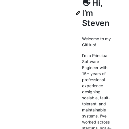
👋 Hi,
I’m
Steven
Welcome to my
GitHub!
I'm a Principal
Software
Engineer with
15+ years of
professional
experience
designing
scalable, fault-
tolerant, and
maintainable
systems. I've
worked across
startups, scale-