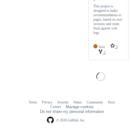
This project is
designed to make
recommendations to
pages, based on user
sessions and visits
from apache web
logs.
Java
3
2
Terms
Privacy
Security
Status
Community
Docs
Footer
Footer
Contact
Manage cookies
navigation
Do not share my personal information
© 2026 GitHub, Inc.