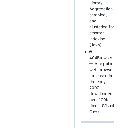
Library —
Aggregation,
scraping,
and
clustering for
smarter
indexing.
(Java)
🌐
404Browser
— A popular
web browser
I released in
the early
2000s,
downloaded
over 100k
times. (Visual
C++)