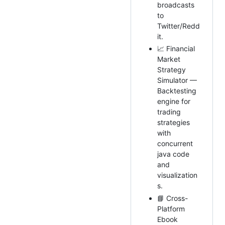
broadcasts
to
Twitter/Redd
it.
📈 Financial
Market
Strategy
Simulator —
Backtesting
engine for
trading
strategies
with
concurrent
java code
and
visualization
s.
📘 Cross-
Platform
Ebook