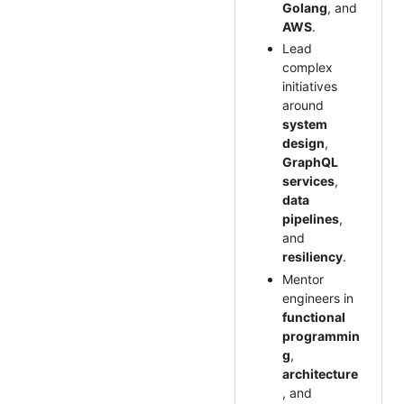
Golang
, and
AWS
.
Lead
complex
initiatives
around
system
design
,
GraphQL
services
,
data
pipelines
,
and
resiliency
.
Mentor
engineers in
functional
programmin
g
,
architecture
, and