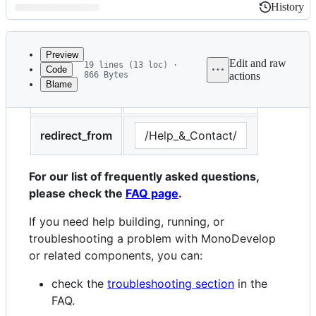
History
History
Latest
commit
Preview
Edit and raw
19 lines (13 loc) ·
Code
866 Bytes
actions
Blame
File
title
Help and Contact
metadata
and
redirect_from
/Help_&_Contact/
controls
For our list of frequently asked questions,
please check the
FAQ page
.
If you need help building, running, or
troubleshooting a problem with MonoDevelop
or related components, you can:
check the
troubleshooting section
in the
FAQ.