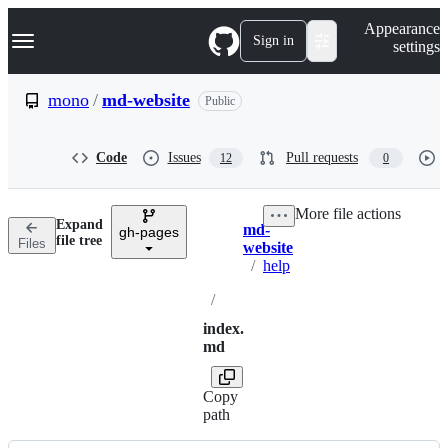
S
Navigation Menu
Appearance
k
Sign in
settings
i
p
t
mono
/
md-website
Public
o
c
o
Code
Issues
Pull requests
12
0
n
t
e
More file actions
n
Expand
md-
t
gh-pages
Breadcrumbs
file tree
Files
website
/
help
/
index.
md
Copy
path