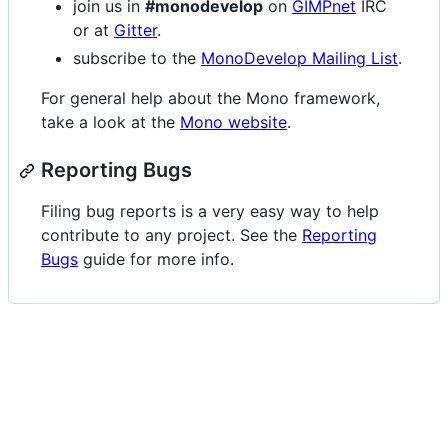
join us in
#monodevelop
on
GIMPnet
IRC
or at
Gitter
.
subscribe to the
MonoDevelop Mailing List
.
For general help about the Mono framework,
take a look at the
Mono website
.
Reporting Bugs
Filing bug reports is a very easy way to help
contribute to any project. See the
Reporting
Bugs
guide for more info.