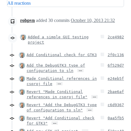
All reactions
robpvn
added
30
commits
October 10, 2013 21:32
Added a simple GUI testing
2ce4982
project
Add Conditional check for GTK3
2f0c136
Add the DebugGTK3 type of
6f529d7
…
configuration to sln
Made Conditional references in
e24eb5f
…
csproj file
Revert "Made Conditional
2bae6af
…
references in csproj file"
Revert "Add the DebugGTK3 type
c6d9367
…
of configuration to sln"
Revert "Add Conditional check
0aa5fb5
…
for GTK3"
…