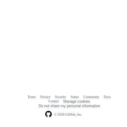
Terms
Privacy
Security
Status
Community
Docs
Footer
Footer
Contact
Manage cookies
navigation
Do not share my personal information
© 2026 GitHub, Inc.