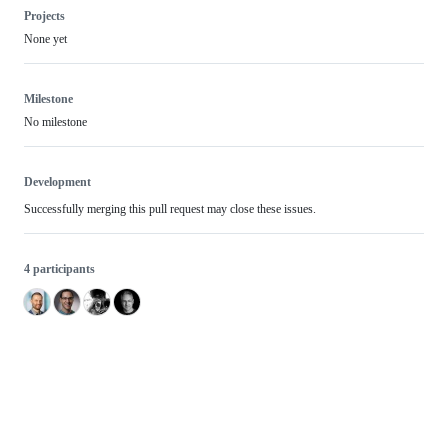
Projects
None yet
Milestone
No milestone
Development
Successfully merging this pull request may close these issues.
4 participants