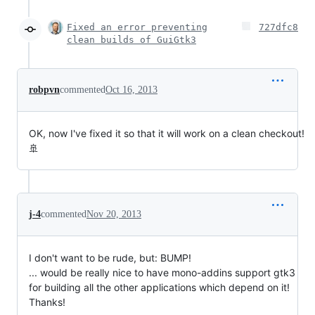
Fixed an error preventing
727dfc8
clean builds of GuiGtk3
robpvn
commented
Oct 16, 2013
OK, now I've fixed it so that it will work on a clean checkout!
🚢
j-4
commented
Nov 20, 2013
I don't want to be rude, but: BUMP!
... would be really nice to have mono-addins support gtk3
for building all the other applications which depend on it!
Thanks!