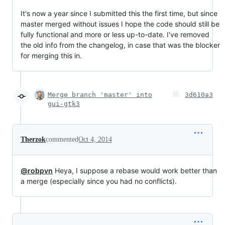
It's now a year since I submitted this the first time, but since
master merged without issues I hope the code should still be
fully functional and more or less up-to-date. I've removed
the old info from the changelog, in case that was the blocker
for merging this in.
Merge branch 'master' into
3d610a3
gui-gtk3
Therzok
commented
Oct 4, 2014
@robpvn
Heya, I suppose a rebase would work better than
a merge (especially since you had no conflicts).