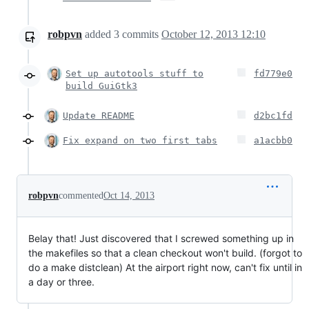
robpvn
added
3
commits
October 12, 2013 12:10
Set up autotools stuff to
fd779e0
build GuiGtk3
Update README
d2bc1fd
Fix expand on two first tabs
a1acbb0
robpvn
commented
Oct 14, 2013
Belay that! Just discovered that I screwed something up in
the makefiles so that a clean checkout won't build. (forgot to
do a make distclean) At the airport right now, can't fix until in
a day or three.