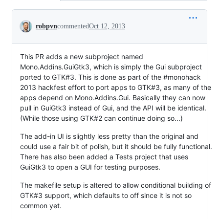
Conversation
robpvn
commented
Oct 12, 2013
This PR adds a new subproject named
Mono.Addins.GuiGtk3, which is simply the Gui subproject
ported to GTK#3. This is done as part of the #monohack
2013 hackfest effort to port apps to GTK#3, as many of the
apps depend on Mono.Addins.Gui. Basically they can now
pull in GuiGtk3 instead of Gui, and the API will be identical.
(While those using GTK#2 can continue doing so...)
The add-in UI is slightly less pretty than the original and
could use a fair bit of polish, but it should be fully functional.
There has also been added a Tests project that uses
GuiGtk3 to open a GUI for testing purposes.
The makefile setup is altered to allow conditional building of
GTK#3 support, which defaults to off since it is not so
common yet.