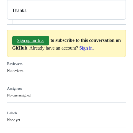
Thanks!
to subscribe to this conversation on
Sign up for free
GitHub
. Already have an account?
Sign in
.
Reviewers
No reviews
Assignees
No one assigned
Labels
None yet