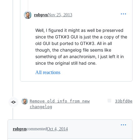
robpvn
Nov 25, 2013
Well, I figured it might as well be preserved
since the GTK#3 GUI is just the a copy of the
old GUI but ported to GTK#3. All in all
though, the changelog file seems like
something of an anachronism, I just left it in
since the original still had one.
All reactions
Remove old info from new
33bfd0e
changelog
robpvn
commented
Oct 4, 2014