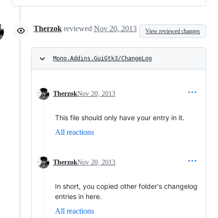
Therzok
reviewed
Nov 20, 2013
View reviewed changes
Mono.Addins.GuiGtk3/ChangeLog
Therzok
Nov 20, 2013
This file should only have your entry in it.
All reactions
Therzok
Nov 20, 2013
In short, you copied other folder's changelog
entries in here.
All reactions