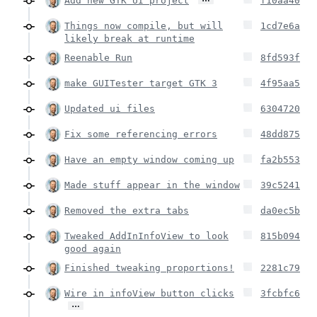
Add new GTK UI project
f10aa40
Things now compile, but will
1cd7e6a
likely break at runtime
Reenable Run
8fd593f
make GUITester target GTK 3
4f95aa5
Updated ui files
6304720
Fix some referencing errors
48dd875
Have an empty window coming up
fa2b553
Made stuff appear in the window
39c5241
Removed the extra tabs
da0ec5b
Tweaked AddInInfoView to look
815b094
good again
Finished tweaking proportions!
2281c79
Wire in infoView button clicks
3fcbfc6
…