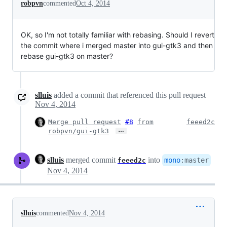
robpvn
commented
Oct 4, 2014
OK, so I'm not totally familiar with rebasing. Should I revert
the commit where i merged master into gui-gtk3 and then
rebase gui-gtk3 on master?
slluis
added a commit that referenced this pull request
Nov 4, 2014
Merge pull request
#8
from
feeed2c
…
robpvn/gui-gtk3
slluis
merged commit
into
mono
:
master
feeed2c
Nov 4, 2014
slluis
commented
Nov 4, 2014