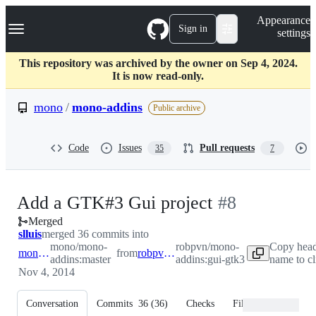
S
Navigation Menu
Appearance
k
Sign in
settings
i
p
t
This repository was archived by the owner on Sep 4, 2024.
o
It is now read-only.
c
o
mono
/
mono-addins
Public archive
n
t
e
Code
Issues
Pull requests
35
7
n
t
-
Add a GTK#3 Gui project
#
8
Merged
#
8
slluis
merged 36 commits into
mono/mono-
robpvn/mono-
Copy head
mono:master
from
robpvn:gui-gtk3
addins:master
addins:gui-gtk3
name to c
Nov 4, 2014
Conversation
Commits
36
(
36
)
Checks
Files changed