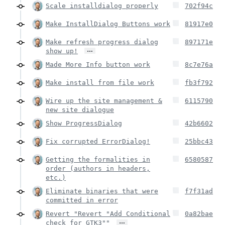
Scale installdialog properly
702f94c
Make InstallDialog Buttons work
81917e0
Make refresh progress dialog
897171e
…
show up!
Made More Info button work
8c7e76a
Make install from file work
fb3f792
Wire up the site management &
6115790
new site dialogue
Show ProgressDialog
42b6602
Fix corrupted ErrorDialog!
25bbc43
Getting the formalities in
6580587
order (authors in headers,
etc.)
Eliminate binaries that were
f7f31ad
committed in error
Revert "Revert "Add Conditional
0a82bae
…
check for GTK3""