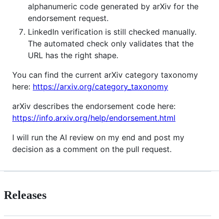
alphanumeric code generated by arXiv for the
endorsement request.
LinkedIn verification is still checked manually.
The automated check only validates that the
URL has the right shape.
You can find the current arXiv category taxonomy
here:
https://arxiv.org/category_taxonomy
arXiv describes the endorsement code here:
https://info.arxiv.org/help/endorsement.html
I will run the AI review on my end and post my
decision as a comment on the pull request.
Releases