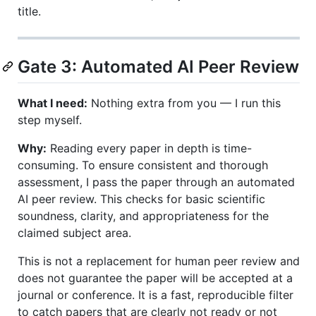
title.
Gate 3: Automated AI Peer Review
What I need:
Nothing extra from you — I run this
step myself.
Why:
Reading every paper in depth is time-
consuming. To ensure consistent and thorough
assessment, I pass the paper through an automated
AI peer review. This checks for basic scientific
soundness, clarity, and appropriateness for the
claimed subject area.
This is not a replacement for human peer review and
does not guarantee the paper will be accepted at a
journal or conference. It is a fast, reproducible filter
to catch papers that are clearly not ready or not