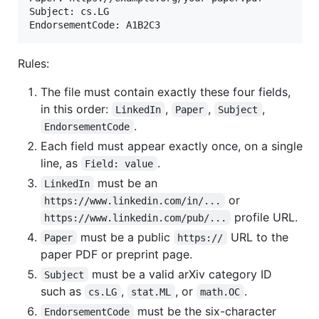
Subject: cs.LG

Rules:
The file must contain exactly these four fields,
in this order:
,
,
,
LinkedIn
Paper
Subject
.
EndorsementCode
Each field must appear exactly once, on a single
line, as
.
Field: value
must be an
LinkedIn
or
https://www.linkedin.com/in/...
profile URL.
https://www.linkedin.com/pub/...
must be a public
URL to the
Paper
https://
paper PDF or preprint page.
must be a valid arXiv category ID
Subject
such as
,
, or
.
cs.LG
stat.ML
math.OC
must be the six-character
EndorsementCode