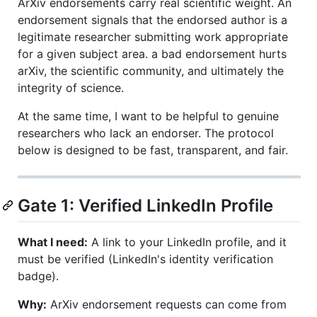
ArXiv endorsements carry real scientific weight. An
endorsement signals that the endorsed author is a
legitimate researcher submitting work appropriate
for a given subject area. a bad endorsement hurts
arXiv, the scientific community, and ultimately the
integrity of science.
At the same time, I want to be helpful to genuine
researchers who lack an endorser. The protocol
below is designed to be fast, transparent, and fair.
Gate 1: Verified LinkedIn Profile
What I need:
A link to your LinkedIn profile, and it
must be verified (LinkedIn's identity verification
badge).
Why:
ArXiv endorsement requests can come from