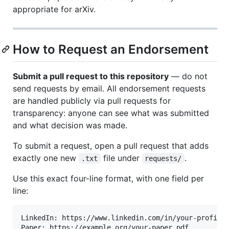
appropriate for arXiv.
How to Request an Endorsement
Submit a pull request to this repository
— do not
send requests by email. All endorsement requests
are handled publicly via pull requests for
transparency: anyone can see what was submitted
and what decision was made.
To submit a request, open a pull request that adds
exactly one new
file under
.
.txt
requests/
Use this exact four-line format, with one field per
line:
LinkedIn: https://www.linkedin.com/in/your-profile

Paper: https://example.org/your-paper.pdf
