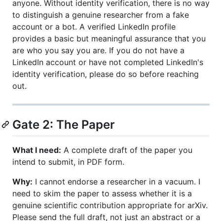
anyone. Without identity verification, there is no way
to distinguish a genuine researcher from a fake
account or a bot. A verified LinkedIn profile
provides a basic but meaningful assurance that you
are who you say you are. If you do not have a
LinkedIn account or have not completed LinkedIn's
identity verification, please do so before reaching
out.
Gate 2: The Paper
What I need:
A complete draft of the paper you
intend to submit, in PDF form.
Why:
I cannot endorse a researcher in a vacuum. I
need to skim the paper to assess whether it is a
genuine scientific contribution appropriate for arXiv.
Please send the full draft, not just an abstract or a