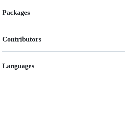
Packages
Contributors
Languages