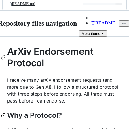
README.md
Repository files navigation
README
More
items
ArXiv Endorsement
Protocol
I receive many arXiv endorsement requests (and
more due to Gen AI). I follow a structured protocol
with three steps before endorsing. All three must
pass before I can endorse.
Why a Protocol?