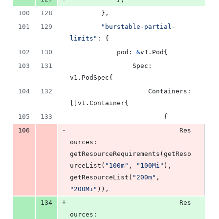
100
128
		},
101
129
"burstable-partial-
limits"
: {
102
130
pod
: 
&
v1.
Pod
{
103
131
Spec
: 
v1.
PodSpec
{
104
132
Containers
: 
[]v1.
Container
{
105
133
						{
-
106
Res
ources
: 
getResourceRequirements
(
getReso
urceList
(
"100m"
, 
"100Mi"
), 
getResourceList
(
"200m"
, 
"200Mi"
)),
+
134
Res
ources
: 