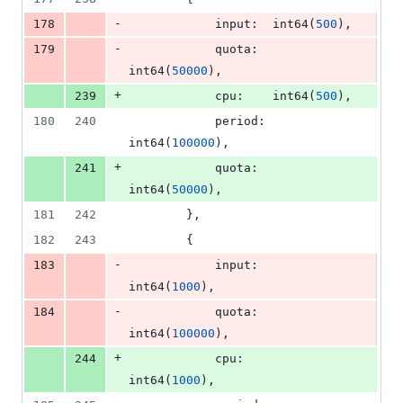
-
178
input
:  
int64
(
500
),
-
179
quota
:  
int64
(
50000
),
+
239
cpu
:    
int64
(
500
),
180
240
period
: 
int64
(
100000
),
+
241
quota
:  
int64
(
50000
),
181
242
		},
182
243
		{
-
183
input
:  
int64
(
1000
),
-
184
quota
:  
int64
(
100000
),
+
244
cpu
:    
int64
(
1000
),