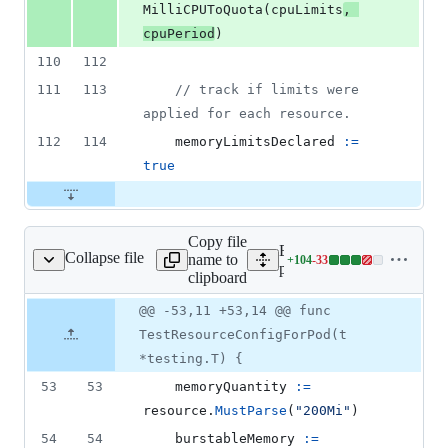
MilliCPUToQuota
(
cpuLimits
, 
cpuPeriod
)
110
112
111
113
// track if limits were 
applied for each resource.
112
114
memoryLimitsDeclared
:=
true
Copy file
Expand all lines:
Collapse file
name to
+
104
-
33
/helpers_linux_test.go
Lines
pkg/kubelet/cm/helpers_li
clipboard
changed:
104
Original
Diff
@@ -53,11 +53,14 @@ func
Diff line
additions
file line
line
number
TestResourceConfigForPod(t
&
number
change
33
*testing.T) {
deletions
53
53
memoryQuantity
:=
resource
.
MustParse
(
"200Mi"
)
54
54
burstableMemory
:=