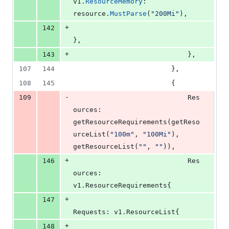
v1
.
ResourceMemory
: 
resource
.
MustParse
(
"200Mi"
),
+
142
},
+
143
							},
107
144
						},
108
145
						{
-
109
Res
ources
: 
getResourceRequirements
(
getReso
urceList
(
"100m"
, 
"100Mi"
), 
getResourceList
(
""
, 
""
)),
+
146
Res
ources
: 
v1.
ResourceRequirements
{
+
147
Requests
: v1.
ResourceList
{
+
148