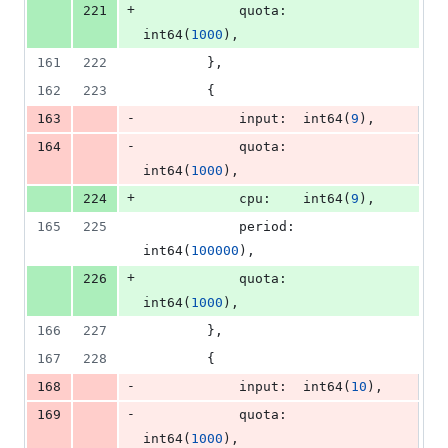
+
221
quota
:  
int64
(
1000
),
161
222
		},
162
223
		{
-
163
input
:  
int64
(
9
),
-
164
quota
:  
int64
(
1000
),
+
224
cpu
:    
int64
(
9
),
165
225
period
: 
int64
(
100000
),
+
226
quota
:  
int64
(
1000
),
166
227
		},
167
228
		{
-
168
input
:  
int64
(
10
),
-
169
quota
:  
int64
(
1000
),