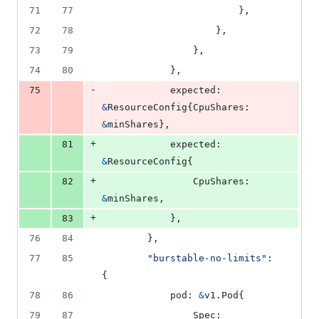
71
77
						},
72
78
					},
73
79
				},
74
80
			},
-
75
expected
: 
&
ResourceConfig
{
CpuShares
: 
&
minShares
},
+
81
expected
: 
&
ResourceConfig
{
+
82
CpuShares
: 
&
minShares
,
+
83
			},
76
84
		},
77
85
"burstable-no-limits"
: 
{
78
86
pod
: 
&
v1.
Pod
{
79
87
Spec
: 