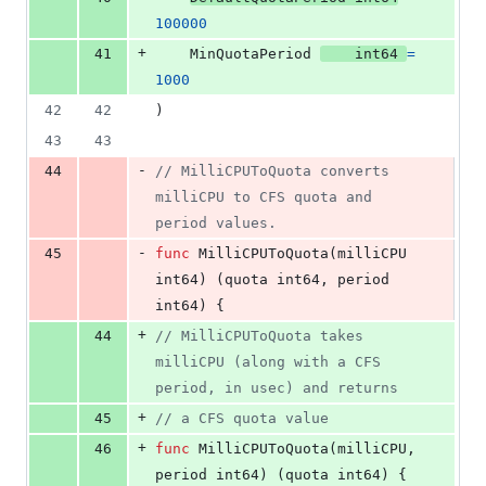
100000
+
41
MinQuotaPeriod
int64
=
1000
42
42
)
43
43
-
44
// MilliCPUToQuota converts 
milliCPU to CFS quota and 
period values.
-
45
func
MilliCPUToQuota
(
milliCPU
int64
) (
quota
int64
, 
period
int64
) {
+
44
// MilliCPUToQuota takes 
milliCPU (along with a CFS 
period, in usec) and returns
+
45
// a CFS quota value
+
46
func
MilliCPUToQuota
(
milliCPU
, 
period
int64
) (
quota
int64
) {