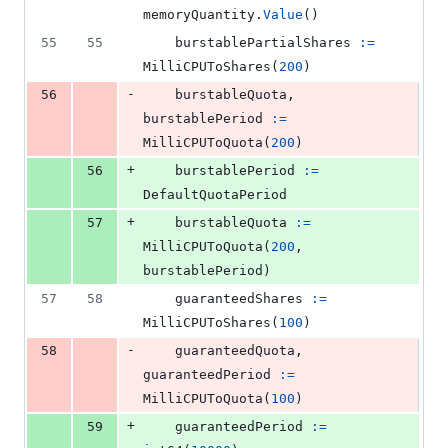
memoryQuantity
.
Value
()
55
55
burstablePartialShares
:=
MilliCPUToShares
(
200
)
-
56
burstableQuota
, 
burstablePeriod
:=
MilliCPUToQuota
(
200
)
+
56
burstablePeriod
:=
DefaultQuotaPeriod
+
57
burstableQuota
:=
MilliCPUToQuota
(
200
, 
burstablePeriod
)
57
58
guaranteedShares
:=
MilliCPUToShares
(
100
)
-
58
guaranteedQuota
, 
guaranteedPeriod
:=
MilliCPUToQuota
(
100
)
+
59
guaranteedPeriod
:=