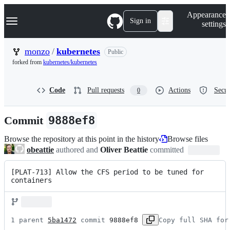
S
Navigation Menu
Appearance
k
Sign in
settings
i
p
t
monzo
/
kubernetes
Public
o
forked from
kubernetes/kubernetes
c
o
n
Code
Pull requests
Actions
Secur
0
t
e
n
Commit
9888ef8
t
Browse the repository at this point in the history
Browse files
obeattie
authored and
Oliver Beattie
committed
[PLAT-713] Allow the CFS period to be tuned for 
containers
1 parent 
5ba1472
 commit 
9888ef8
Copy full SHA for