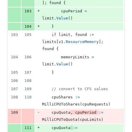
]; 
found
 {
+
103
cpuPeriod
=
limit
.
Value
()
+
104
	}
103
105
if
limit
, 
found
:=
limits
[
v1
.
ResourceMemory
]; 
found
 {
104
106
memoryLimits
=
limit
.
Value
()
105
107
	}
106
108
107
109
// convert to CFS values
108
110
cpuShares
:=
MilliCPUToShares
(
cpuRequests
)
-
109
cpuQuota
, 
cpuPeriod
:=
MilliCPUToQuota
(
cpuLimits
)
+
111
cpuQuota
:=