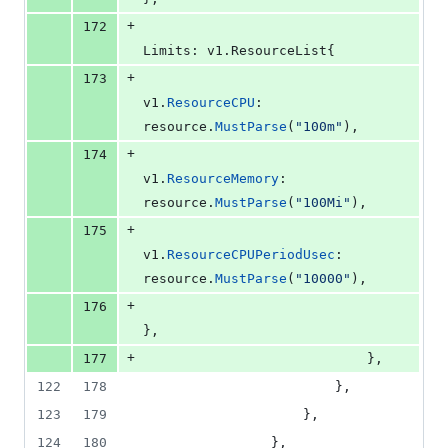
+
172
Limits
: v1.
ResourceList
{
+
173
v1
.
ResourceCPU
:           
resource
.
MustParse
(
"100m"
),
+
174
v1
.
ResourceMemory
:        
resource
.
MustParse
(
"100Mi"
),
+
175
v1
.
ResourceCPUPeriodUsec
: 
resource
.
MustParse
(
"10000"
),
+
176
},
+
177
							},
122
178
						},
123
179
					},
124
180
				},