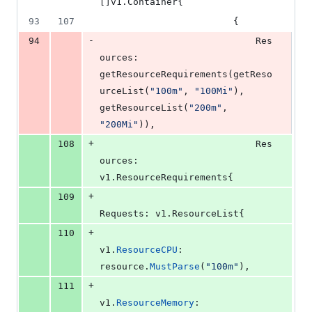
[]v1.
Container
{
93
107
						{
-
94
Res
ources
: 
getResourceRequirements
(
getReso
urceList
(
"100m"
, 
"100Mi"
), 
getResourceList
(
"200m"
, 
"200Mi"
)),
+
108
Res
ources
: 
v1.
ResourceRequirements
{
+
109
Requests
: v1.
ResourceList
{
+
110
v1
.
ResourceCPU
:    
resource
.
MustParse
(
"100m"
),
+
111
v1
.
ResourceMemory
: 