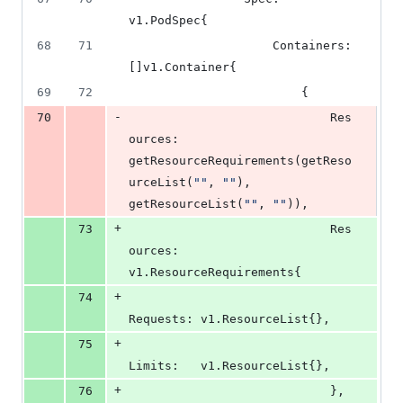
v1.
PodSpec
{
68
71
Containers
: 
[]v1.
Container
{
69
72
						{
-
70
Res
ources
: 
getResourceRequirements
(
getReso
urceList
(
""
, 
""
), 
getResourceList
(
""
, 
""
)),
+
73
Res
ources
: 
v1.
ResourceRequirements
{
+
74
Requests
: v1.
ResourceList
{},
+
75
Limits
:   v1.
ResourceList
{},
+
76
							},