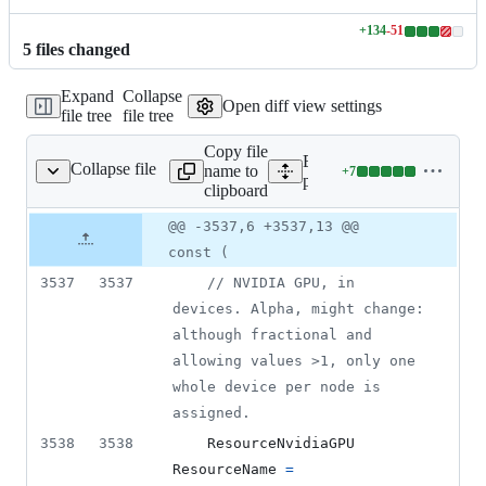
+
134
-
51
Lines
5
file
s
changed
changed:
134
Expand
Collapse
additions
Open diff view settings
file tree
file tree
&
51
Copy file
deletions
Expand all lines:
Collapse file
name to
+
7
pkg/api/v1/types.go
Lines
pkg/api/v1/types.go
clipboard
changed:
7
Original
Diff
@@ -3537,6 +3537,13 @@
Diff line
additions
file line
line
number
const (
&
number
change
0
3537
3537
// NVIDIA GPU, in 
deletions
devices. Alpha, might change: 
although fractional and 
allowing values >1, only one 
whole device per node is 
assigned.
3538
3538
ResourceNvidiaGPU
ResourceName
=