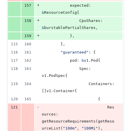
+
157
expected
: 
&
ResourceConfig
{
+
158
CpuShares
: 
&
burstablePartialShares
,
+
159
			},
115
160
		},
116
161
"guaranteed"
: {
117
162
pod
: 
&
v1.
Pod
{
118
163
Spec
: 
v1.
PodSpec
{
119
164
Containers
: 
[]v1.
Container
{
120
165
						{
-
121
Res
ources
: 
getResourceRequirements
(
getReso
urceList
(
"100m"
, 
"100Mi"
), 