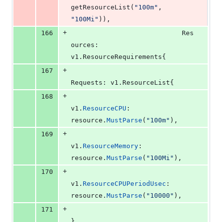
getResourceList
(
"100m"
, 
"100Mi"
)),
+
166
Res
ources
: 
v1.
ResourceRequirements
{
+
167
Requests
: v1.
ResourceList
{
+
168
v1
.
ResourceCPU
:           
resource
.
MustParse
(
"100m"
),
+
169
v1
.
ResourceMemory
:        
resource
.
MustParse
(
"100Mi"
),
+
170
v1
.
ResourceCPUPeriodUsec
: 
resource
.
MustParse
(
"10000"
),
+
171
},