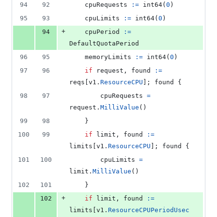
94
92
cpuRequests
:=
int64
(
0
)
95
93
cpuLimits
:=
int64
(
0
)
+
94
cpuPeriod
:=
DefaultQuotaPeriod
96
95
memoryLimits
:=
int64
(
0
)
97
96
if
request
, 
found
:=
reqs
[
v1
.
ResourceCPU
]; 
found
 {
98
97
cpuRequests
=
request
.
MilliValue
()
99
98
	}
100
99
if
limit
, 
found
:=
limits
[
v1
.
ResourceCPU
]; 
found
 {
101
100
cpuLimits
=
limit
.
MilliValue
()
102
101
	}
+
102
if
limit
, 
found
:=
limits
[
v1
.
ResourceCPUPeriodUsec