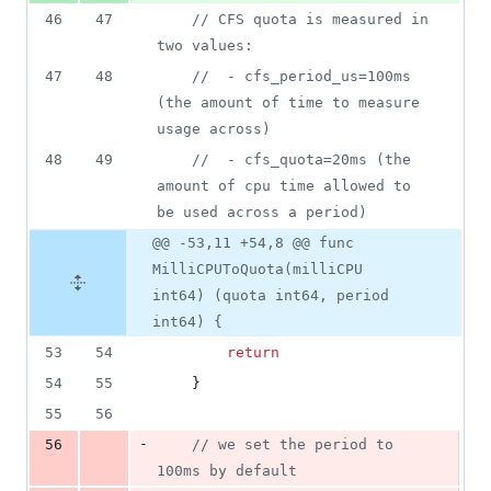
46
47
// CFS quota is measured in 
two values:
47
48
//  - cfs_period_us=100ms 
(the amount of time to measure 
usage across)
48
49
//  - cfs_quota=20ms (the 
amount of cpu time allowed to 
be used across a period)
@@ -53,11 +54,8 @@ func
MilliCPUToQuota(milliCPU
int64) (quota int64, period
int64) {
53
54
return
54
55
	}
55
56
-
56
// we set the period to 
100ms by default