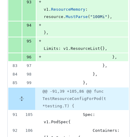
+
93
v1
.
ResourceMemory
: 
resource
.
MustParse
(
"100Mi"
),
+
94
},
+
95
Limits
: v1.
ResourceList
{},
+
96
							},
83
97
						},
84
98
					},
85
99
				},
@@ -91,39 +105,86 @@ func
TestResourceConfigForPod(t
*testing.T) {
91
105
Spec
: 
v1.
PodSpec
{
92
106
Containers
: 