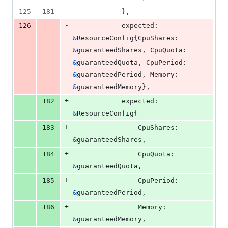
125
181
			},
-
126
expected
: 
&
ResourceConfig
{
CpuShares
: 
&
guaranteedShares
, 
CpuQuota
: 
&
guaranteedQuota
, 
CpuPeriod
: 
&
guaranteedPeriod
, 
Memory
: 
&
guaranteedMemory
},
+
182
expected
: 
&
ResourceConfig
{
+
183
CpuShares
: 
&
guaranteedShares
,
+
184
CpuQuota
:  
&
guaranteedQuota
,
+
185
CpuPeriod
: 
&
guaranteedPeriod
,
+
186
Memory
:    
&
guaranteedMemory
,