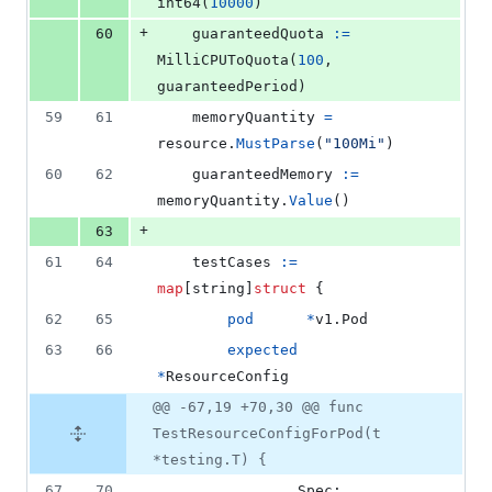
int64
(
10000
)
+
60
guaranteedQuota
:=
MilliCPUToQuota
(
100
, 
guaranteedPeriod
)
59
61
memoryQuantity
=
resource
.
MustParse
(
"100Mi"
)
60
62
guaranteedMemory
:=
memoryQuantity
.
Value
()
+
63
61
64
testCases
:=
map
[
string
]
struct
 {
62
65
pod
*
v1.
Pod
63
66
expected
*
ResourceConfig
@@ -67,19 +70,30 @@ func
TestResourceConfigForPod(t
*testing.T) {
67
70
Spec
: 