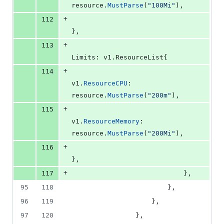
resource
.
MustParse
(
"100Mi"
),
+
112
},
+
113
Limits
: v1.
ResourceList
{
+
114
v1
.
ResourceCPU
:    
resource
.
MustParse
(
"200m"
),
+
115
v1
.
ResourceMemory
: 
resource
.
MustParse
(
"200Mi"
),
+
116
},
+
117
							},
95
118
						},
96
119
					},
97
120
				},