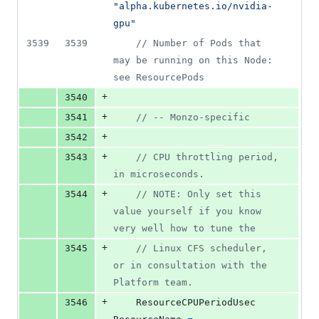
"alpha.kubernetes.io/nvidia-
gpu"
3539
3539
// Number of Pods that 
may be running on this Node: 
see ResourcePods
+
3540
+
3541
// -- Monzo-specific
+
3542
+
3543
// CPU throttling period, 
in microseconds.
+
3544
// NOTE: Only set this 
value yourself if you know 
very well how to tune the
+
3545
// Linux CFS scheduler, 
or in consultation with the 
Platform team.
+
3546
ResourceCPUPeriodUsec