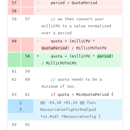
-
57
period
=
QuotaPeriod
-
58
59
57
// we then convert your 
milliCPU to a value normalized 
over a period
-
60
quota
=
 (
milliCPU
*
QuotaPeriod
) 
/
MilliCPUToCPU
+
58
quota
=
 (
milliCPU
*
period
) 
/
MilliCPUToCPU
61
59
62
60
// quota needs to be a 
minimum of 1ms.
63
61
if
quota
<
MinQuotaPeriod
 {
@@ -93,20 +91,24 @@ func
ResourceConfigForPod(pod
*v1.Pod) *ResourceConfig {
93
91