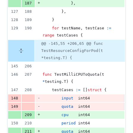
+
187
			},
127
188
		},
128
189
	}
129
190
for
testName
, 
testCase
:=
range
testCases
 {
@@ -145,55 +206,65 @@ func
TestResourceConfigForPod(t
*testing.T) {
145
206
146
207
func
TestMilliCPUToQuota
(
t
*
testing.
T
) {
147
208
testCases
:=
 []
struct
 {
-
148
input
int64
-
149
quota
int64
+
209
cpu
int64
150
210
period
int64
+
211
quota
int64