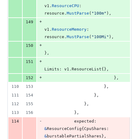
v1
.
ResourceCPU
:    
resource
.
MustParse
(
"100m"
),
+
149
v1
.
ResourceMemory
: 
resource
.
MustParse
(
"100Mi"
),
+
150
},
+
151
Limits
: v1.
ResourceList
{},
+
152
							},
110
153
						},
111
154
					},
112
155
				},
113
156
			},
-
114
expected
: 
&
ResourceConfig
{
CpuShares
: 
&
burstablePartialShares
},