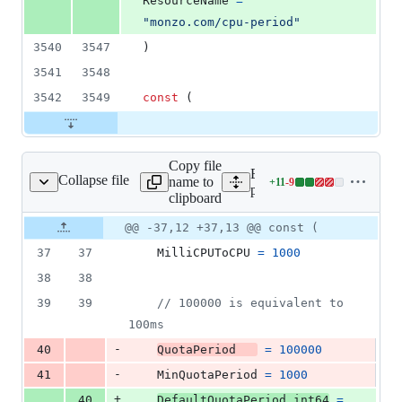
ResourceName
=
"monzo.com/cpu-period"
3540
3547
)
3541
3548
3542
3549
const
 (
Copy file
Expand all lines:
Collapse file
name to
+
11
-
9
et/cm/helpers_linux.go
Lines
pkg/kubelet/cm/helpers_li
clipboard
changed:
11
Original
Diff
@@ -37,12 +37,13 @@ const (
Diff line
additions
file line
line
number
37
37
MilliCPUToCPU
=
1000
&
number
change
9
38
38
deletions
39
39
// 100000 is equivalent to 
100ms
-
40
QuotaPeriod
=
100000
-
41
MinQuotaPeriod
=
1000
+
40
DefaultQuotaPeriod
int64
=