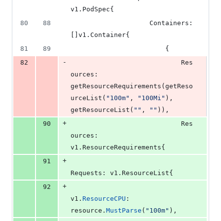
v1.
PodSpec
{
80
88
Containers
: 
[]v1.
Container
{
81
89
						{
-
82
Res
ources
: 
getResourceRequirements
(
getReso
urceList
(
"100m"
, 
"100Mi"
), 
getResourceList
(
""
, 
""
)),
+
90
Res
ources
: 
v1.
ResourceRequirements
{
+
91
Requests
: v1.
ResourceList
{
+
92
v1
.
ResourceCPU
:    
resource
.
MustParse
(
"100m"
),