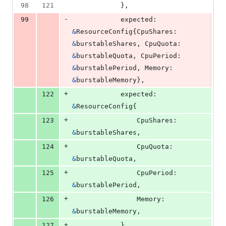
98
121
			},
-
99
expected
: 
&
ResourceConfig
{
CpuShares
: 
&
burstableShares
, 
CpuQuota
: 
&
burstableQuota
, 
CpuPeriod
: 
&
burstablePeriod
, 
Memory
: 
&
burstableMemory
},
+
122
expected
: 
&
ResourceConfig
{
+
123
CpuShares
: 
&
burstableShares
,
+
124
CpuQuota
:  
&
burstableQuota
,
+
125
CpuPeriod
: 
&
burstablePeriod
,
+
126
Memory
:    
&
burstableMemory
,
+
127
			},