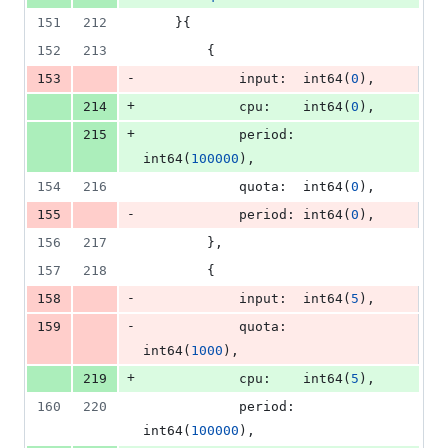
151
212
	}{
152
213
		{
-
153
input
:  
int64
(
0
),
+
214
cpu
:    
int64
(
0
),
+
215
period
: 
int64
(
100000
),
154
216
quota
:  
int64
(
0
),
-
155
period
: 
int64
(
0
),
156
217
		},
157
218
		{
-
158
input
:  
int64
(
5
),
-
159
quota
:  
int64
(
1000
),
+
219
cpu
:    
int64
(
5
),
160
220
period
: 
int64
(
100000
),