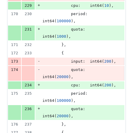
+
229
cpu
:    
int64
(
10
),
170
230
period
: 
int64
(
100000
),
+
231
quota
:  
int64
(
1000
),
171
232
		},
172
233
		{
-
173
input
:  
int64
(
200
),
-
174
quota
:  
int64
(
20000
),
+
234
cpu
:    
int64
(
200
),
175
235
period
: 
int64
(
100000
),
+
236
quota
:  
int64
(
20000
),
176
237
		},
177
238
		{