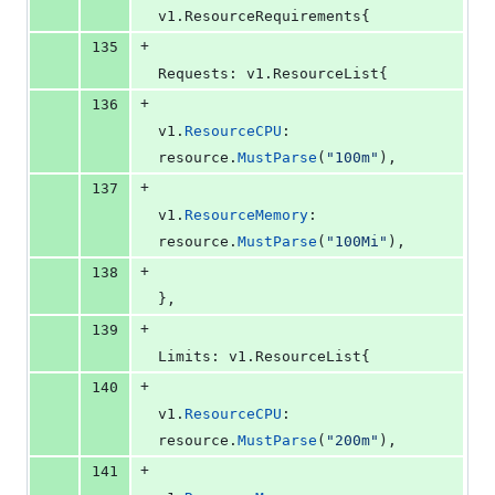
v1.
ResourceRequirements
{
+
135
Requests
: v1.
ResourceList
{
+
136
v1
.
ResourceCPU
:    
resource
.
MustParse
(
"100m"
),
+
137
v1
.
ResourceMemory
: 
resource
.
MustParse
(
"100Mi"
),
+
138
},
+
139
Limits
: v1.
ResourceList
{
+
140
v1
.
ResourceCPU
:    
resource
.
MustParse
(
"200m"
),
+
141