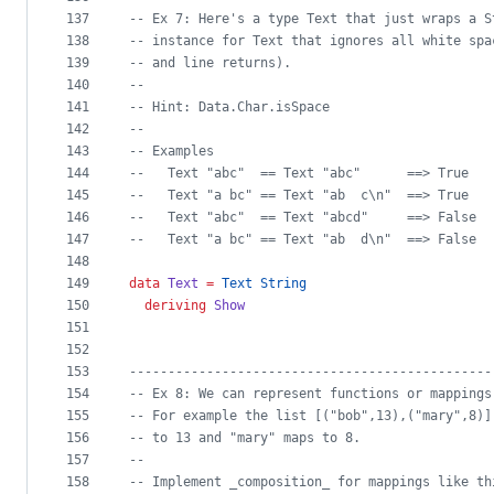
137
--
 Ex 7: Here's a type Text that just wraps a S
138
--
 instance for Text that ignores all white spa
139
--
 and line returns).
140
--
141
--
 Hint: Data.Char.isSpace
142
--
143
--
 Examples
144
--
   Text "abc"  == Text "abc"      ==> True
145
--
   Text "a bc" == Text "ab  c\n"  ==> True
146
--
   Text "abc"  == Text "abcd"     ==> False
147
--
   Text "a bc" == Text "ab  d\n"  ==> False
148
149
data
Text
=
Text
String
150
deriving
Show
151
152
153
-----------------------------------------------
154
--
 Ex 8: We can represent functions or mappings
155
--
 For example the list [("bob",13),("mary",8)]
156
--
 to 13 and "mary" maps to 8.
157
--
158
--
 Implement _composition_ for mappings like th