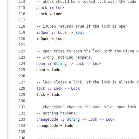
114
--
 aLock should be a locked lock with the code 
115
aLock
::
Lock
116
aLock 
=
 todo
117
118
--
 isOpen returns True if the lock is open
119
isOpen
::
Lock
->
Bool
120
isOpen 
=
 todo
121
122
--
 open tries to open the lock with the given c
123
--
 wrong, nothing happens.
124
open
::
String
->
Lock
->
Lock
125
open 
=
 todo
126
127
--
 lock closes a lock. If the lock is already c
128
lock
::
Lock
->
Lock
129
lock 
=
 todo
130
131
--
 changeCode changes the code of an open lock.
132
--
 nothing happens.
133
changeCode
::
String
->
Lock
->
Lock
134
changeCode 
=
 todo
135
136
-----------------------------------------------