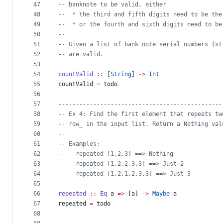
47
--
 banknote to be valid, either
48
--
  * the third and fifth digits need to be the
49
--
  * or the fourth and sixth digits need to be
50
--
51
--
 Given a list of bank note serial numbers (st
52
--
 are valid.
53
54
countValid
::
 [
String
] 
->
Int
55
countValid 
=
 todo
56
57
-----------------------------------------------
58
--
 Ex 4: Find the first element that repeats tw
59
--
 row_ in the input list. Return a Nothing val
60
--
61
--
 Examples:
62
--
   repeated [1,2,3] ==> Nothing
63
--
   repeated [1,2,2,3,3] ==> Just 2
64
--
   repeated [1,2,1,2,3,3] ==> Just 3
65
66
repeated
::
Eq
a
=>
 [
a
] 
->
Maybe
a
67
repeated 
=
 todo
68