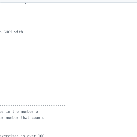
, and check your
n GHCi with
-------------------------------
es in the number of
er number that counts
exercises is over 100,