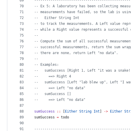
69
-----------------------------------------------
70
--
 Ex 5: A laboratory has been collecting measu
71
--
 measurements have failed, so the lab is usin
72
--
   Either String Int
73
--
 to track the measurements. A Left value repr
74
--
 while a Right value represents a successful 
75
--
76
--
 Compute the sum of all successful measuremen
77
--
 successful measurements, return the sum wrap
78
--
 there are none, return Left "no data".
79
--
80
--
 Examples:
81
--
   sumSuccess [Right 1, Left "it was a snake!
82
--
     ==> Right 4
83
--
   sumSuccess [Left "lab blew up", Left "I wa
84
--
     ==> Left "no data"
85
--
   sumSuccess []
86
--
     ==> Left "no data"
87
88
sumSuccess
::
 [
Either
String
Int
] 
->
Either
Str
89
sumSuccess 
=
 todo
90
91
-----------------------------------------------