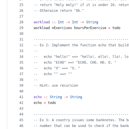
25
--
 return "Holy moly!" if it is under 10, retur
26
--
 Otherwise return "Ok."
27
28
workload
::
Int
->
Int
->
String
29
workload nExercises hoursPerExercise 
=
 todo
30
31
-----------------------------------------------
32
--
 Ex 2: Implement the function echo that build
33
--
34
--
   echo "hello!" ==> "hello!, ello!, llo!, lo
35
--
   echo "ECHO" ==> "ECHO, CHO, HO, O, "
36
--
   echo "X" ==> "X, "
37
--
   echo "" ==> ""
38
--
39
--
 Hint: use recursion
40
41
echo
::
String
->
String
42
echo 
=
 todo
43
44
-----------------------------------------------
45
--
 Ex 3: A country issues some banknotes. The b
46
--
 number that can be used to check if the bank