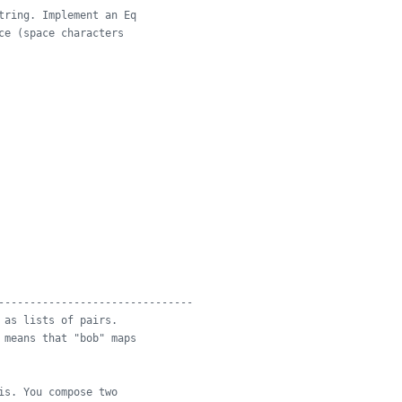
tring. Implement an Eq
ce (space characters
-------------------------------
 as lists of pairs.
 means that "bob" maps
is. You compose two