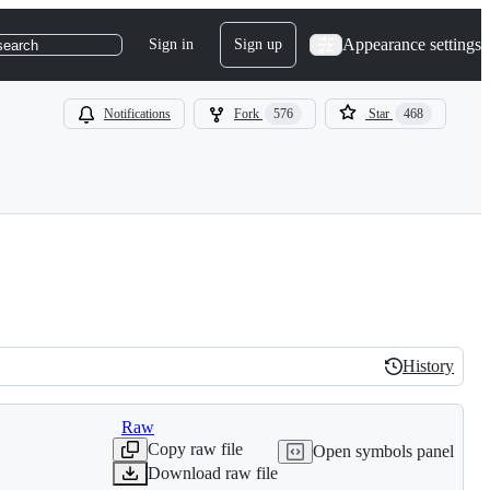
Appearance settings
Sign in
Sign up
search
Notifications
Fork
576
Star
468
History
History
Raw
Copy raw file
Open symbols panel
Download raw file