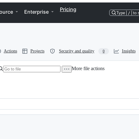
Pricing
ource
Enterprise
Type
/
to 
Actions
Projects
Security and quality
Insights
0
More file actions
of the Haskell Mooc!