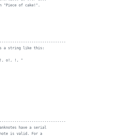
n "Piece of cake!".
-------------------------------
s a string like this:
!, o!, !, "
-------------------------------
anknotes have a serial
note is valid. For a