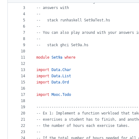
2
--
 Edit this file according to the instructions
metadata
3
--
 answers with
4
--
and
5
--
   stack runhaskell Set9aTest.hs
controls
6
--
7
--
 You can also play around with your answers i
8
--
9
--
   stack ghci Set9a.hs
10
11
module
Set9a
where
12
13
import
Data.Char
14
import
Data.List
15
import
Data.Ord
16
17
import
Mooc.Todo
18
19
-----------------------------------------------
20
--
 Ex 1: Implement a function workload that tak
21
--
 exercises a student has to finish, and anoth
22
--
 the number of hours each exercise takes.
23
--
24
--
 If the total number of hours needed for all 