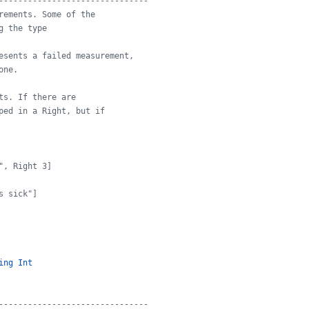
-------------------------------
rements. Some of the
g the type
esents a failed measurement,
one.
ts. If there are
ped in a Right, but if
", Right 3]
s sick"]
ing
Int
-------------------------------