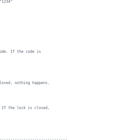
"1234"
ode. If the code is
losed, nothing happens.
 If the lock is closed,
-------------------------------