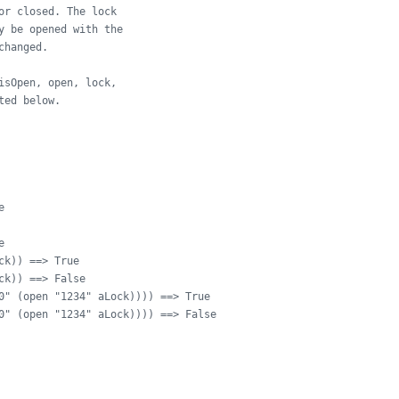
or closed. The lock
y be opened with the
changed.
isOpen, open, lock,
ted below.
e
e
ck)) ==> True
ck)) ==> False
0" (open "1234" aLock)))) ==> True
0" (open "1234" aLock)))) ==> False