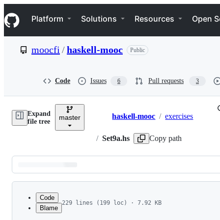
S
Navigation Menu
k
Platform
Solutions
Resources
Open S
i
p
t
moocfi
/
haskell-mooc
Public
o
c
o
n
Code
Issues
Pull requests
6
3
t
e
n
Expand
t
haskell-mooc
/
exercises
master
Breadcrumbs
file tree
/
Set9a.hs
Copy path
Latest
commit
Code
229 lines (199 loc) · 7.92 KB
Blame
1
--
 Welcome to the first exercise set of part 2 
File