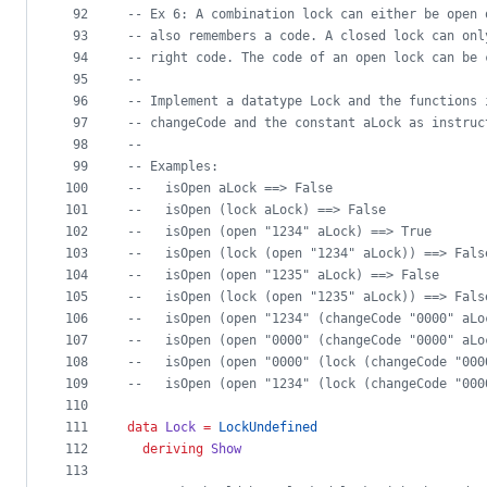
92
--
 Ex 6: A combination lock can either be open 
93
--
 also remembers a code. A closed lock can onl
94
--
 right code. The code of an open lock can be 
95
--
96
--
 Implement a datatype Lock and the functions 
97
--
 changeCode and the constant aLock as instruc
98
--
99
--
 Examples:
100
--
   isOpen aLock ==> False
101
--
   isOpen (lock aLock) ==> False
102
--
   isOpen (open "1234" aLock) ==> True
103
--
   isOpen (lock (open "1234" aLock)) ==> Fals
104
--
   isOpen (open "1235" aLock) ==> False
105
--
   isOpen (lock (open "1235" aLock)) ==> Fals
106
--
   isOpen (open "1234" (changeCode "0000" aLo
107
--
   isOpen (open "0000" (changeCode "0000" aLo
108
--
   isOpen (open "0000" (lock (changeCode "000
109
--
   isOpen (open "1234" (lock (changeCode "000
110
111
data
Lock
=
LockUndefined
112
deriving
Show
113