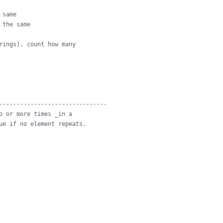
 same
 the same
rings), count how many
-------------------------------
o or more times _in a
ue if no element repeats.