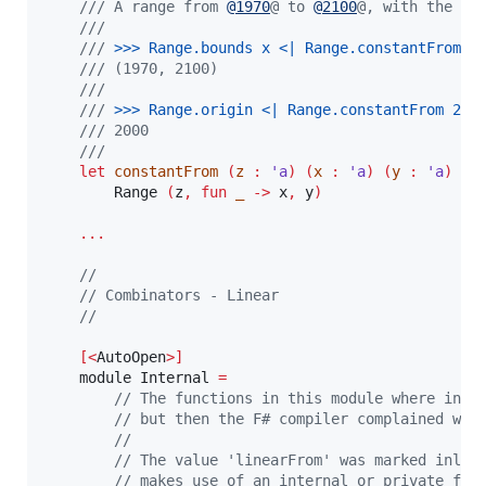
/// A range from 
@
1970
@ to 
@
2100
@, with the or
///
///
 >
>
> 
Range.bounds x <| Range.constantFrom 2
/// (1970, 2100)
///
///
 >
>
> 
Range.origin <| Range.constantFrom 200
/// 2000
///
let
constantFrom
(
z 
:
'a
)
(
x 
:
'a
)
(
y 
:
'a
)
:
        Range 
(
z
,
fun
 _ 
->
 x
,
 y
)
...
//
// Combinators - Linear
//
[<
AutoOpen
>]
    module Internal 
=
// The functions in this module where init
// but then the F# compiler complained wit
//
// The value 'linearFrom' was marked inlin
// makes use of an internal or private fun