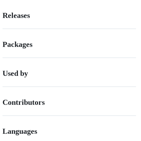
Releases
Packages
Used by
Contributors
Languages