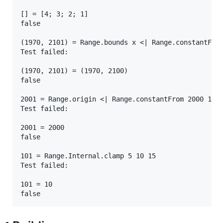
[] = [4; 3; 2; 1]

false

(1970, 2101) = Range.bounds x <| Range.constantFrom
Test failed:

(1970, 2101) = (1970, 2100)

false

2001 = Range.origin <| Range.constantFrom 2000 1970
Test failed:

2001 = 2000

false

101 = Range.Internal.clamp 5 10 15

Test failed:

101 = 10
