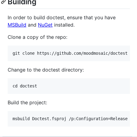
Building
In order to build doctest, ensure that you have
MSBuild
and
NuGet
installed.
Clone a copy of the repo:
Change to the doctest directory:
Build the project: