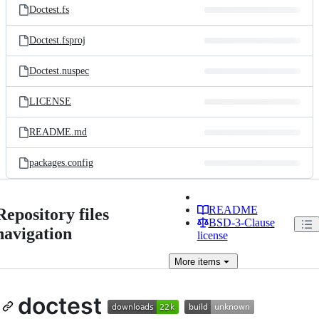
Doctest.fs
Doctest.fsproj
Doctest.nuspec
LICENSE
README.md
packages.config
README
Repository files
BSD-3-Clause
navigation
license
More
items
doctest