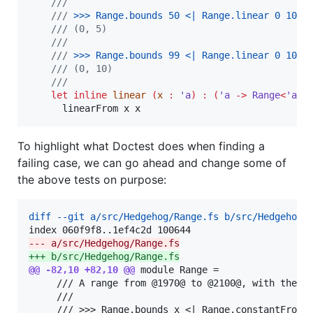
///
///
 >
>
> 
Range.bounds 50 <| Range.linear 0 10
/// (0, 5)
///
///
 >
>
> 
Range.bounds 99 <| Range.linear 0 10
/// (0, 10)
///
let inline
linear
(
x 
:
'a
)
:
(
'a 
->
 Range
<
'a
>)
      linearFrom x x
To highlight what Doctest does when finding a
failing case, we can go ahead and change some of
the above tests on purpose:
diff --git a/src/Hedgehog/Range.fs b/src/Hedgehog/
--- a/src/Hedgehog/Range.fs
+++ b/src/Hedgehog/Range.fs
@@ -82,10 +82,10 @@
 module Range =

     /// A range from @1970@ to @2100@, with the or
     ///
