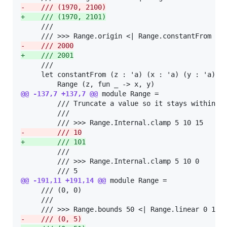
-
    /// (1970, 2100)
+
    /// (1970, 2101)
     ///

-
    /// 2000
+
    /// 2001
     ///

     let constantFrom (z : 'a) (x : 'a) (y : 'a) : 
@@ -137,7 +137,7 @@
 module Range =

         /// Truncate a value so it stays within so
         ///

-
        /// 10
+
        /// 101
         ///

         /// >>> Range.Internal.clamp 5 10 0

@@ -191,11 +191,14 @@
 module Range =

     /// (0, 0)

     ///

-
    /// (0, 5)