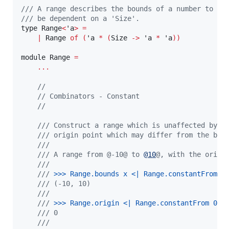
/// A range describes the bounds of a number to ge
/// be dependent on a 'Size'.
type Range
<
'a
>
=
|
 Range 
of
(
'a 
*
(
Size 
->
 'a 
*
 'a
))
module Range 
=
...
//
// Combinators - Constant
//
/// Construct a range which is unaffected by t
/// origin point which may differ from the bou
///
/// A range from @-10@ to 
@
10
@, with the origi
///
///
 >
>
> 
Range.bounds x <| Range.constantFrom 0
/// (-10, 10)
///
///
 >
>
> 
Range.origin <| Range.constantFrom 0 (
/// 0
///