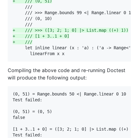
+
    /// (0, 51)
     ///

     /// >>> Range.bounds 99 <| Range.linear 0 10

     /// (0, 10)

+
    /// >>> ([3; 2; 1; 0] |> List.map ((+) 1))
+
    /// [1 + 3..1 + 0]
+
    ///
     let inline linear (x : 'a) : ('a -> Range<'a>)
       linearFrom x x
Compiling the above code and re-running Doctest
will produce the following output:
(0, 51) = Range.bounds 50 <| Range.linear 0 10

Test failed:

(0, 51) = (0, 5)

false

[1 + 3..1 + 0] = ([3; 2; 1; 0] |> List.map ((+) 1))
Test failed:
