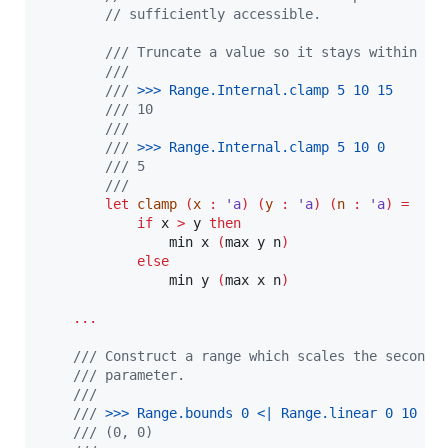
// sufficiently accessible.
/// Truncate a value so it stays within so
///
///
 >
>
> 
Range.Internal.clamp 5 10 15
/// 10
///
///
 >
>
> 
Range.Internal.clamp 5 10 0
/// 5
///
let
clamp
(
x 
:
'a
)
(
y 
:
'a
)
(
n 
:
'a
)
=
if
 x 
>
 y 
then
                min x 
(
max y n
)
else
                min y 
(
max x n
)
...
/// Construct a range which scales the second 
/// parameter.
///
///
 >
>
> 
Range.bounds 0 <| Range.linear 0 10
/// (0, 0)