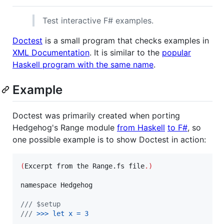
Test interactive F# examples.
Doctest
is a small program that checks examples in
XML Documentation
. It is similar to the
popular
Haskell program with the same name
.
Example
Doctest was primarily created when porting
Hedgehog's Range module
from Haskell
to F#
, so
one possible example is to show Doctest in action:
(
Excerpt from the Range.fs file
.)
namespace Hedgehog

/// $setup
///
 >
>
> 
let x = 3