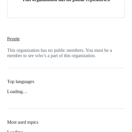
People
This organization has no public members. You must be a
member to see who’s a part of this organization.
Top languages
Loading…
Most used topics