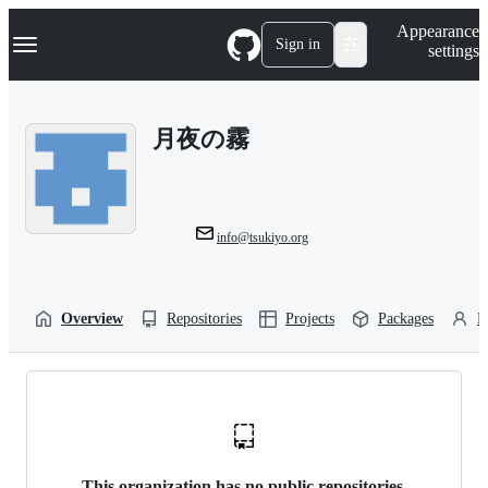
S
Navigation Menu
Appearance
k
Sign in
settings
i
p
t
o
月夜の霧
c
o
n
t
e
n
info@tsukiyo.org
t
Overview
Repositories
Projects
Packages
P
This organization has no public repositories.