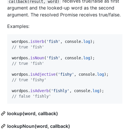
receives true/false as first
callback(result, word)
argument and the looked-up word as the second
argument. The resolved Promise receives true/false.
Examples:
wordpos
.
isVerb
(
'fish'
,
console
.
log
)
;
// true 'fish'
wordpos
.
isNoun
(
'fish'
,
console
.
log
)
;
// true 'fish'
wordpos
.
isAdjective
(
'fishy'
,
console
.
log
)
;
// true 'fishy'
wordpos
.
isAdverb
(
'fishly'
,
console
.
log
)
;
// false 'fishly'
lookup(word, callback)
lookupNoun(word, callback)