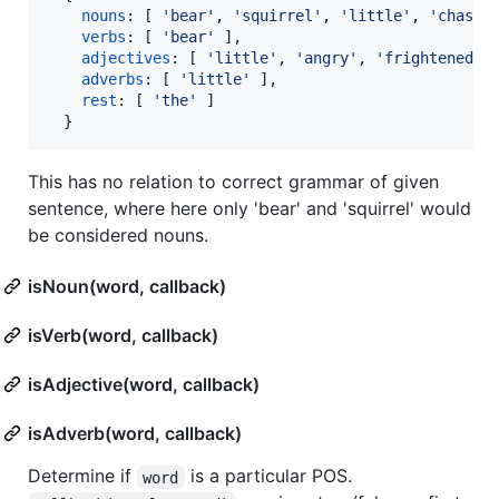
nouns
: 
[
'bear'
,
'squirrel'
,
'little'
,
'chased
verbs
: 
[
'bear'
]
,
adjectives
: 
[
'little'
,
'angry'
,
'frightened'
adverbs
: 
[
'little'
]
,
rest
: 
[
'the'
]
}
This has no relation to correct grammar of given
sentence, where here only 'bear' and 'squirrel' would
be considered nouns.
isNoun(word, callback)
isVerb(word, callback)
isAdjective(word, callback)
isAdverb(word, callback)
Determine if
is a particular POS.
word