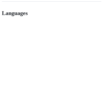
Languages