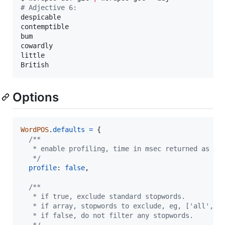
#
 Adjective 6:
despicable

contemptible

bum

cowardly

little

British
Options
WordPOS
.
defaults
=
{
/**
   * enable profiling, time in msec returned as la
   */
profile
: 
false
,
/**
   * if true, exclude standard stopwords.
   * if array, stopwords to exclude, eg, ['all','o
   * if false, do not filter any stopwords.