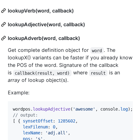
lookupVerb(word, callback)
lookupAdjective(word, callback)
lookupAdverb(word, callback)
Get complete definition object for
. The
word
lookupX() variants can be faster if you already know
the POS of the word. Signature of the callback
is
where
is an
callback(result, word)
result
array
of lookup object(s).
Example:
wordpos
.
lookupAdjective
(
'awesome'
,
console
.
log
)
;
// output:
[
{
synsetOffset
: 
1285602
,
lexFilenum
: 
0
,
lexName
: 
'adj.all'
,
pos
: 
's'
,