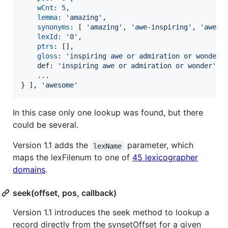
wCnt
: 
5
,
lemma
: 
'amazing'
,
synonyms
: 
[
'amazing'
,
'awe-inspiring'
,
'aweso
lexId
: 
'0'
,
ptrs
: 
[
]
,
gloss
: 
'inspiring awe or admiration or wonder;
def
: 
'inspiring awe or admiration or wonder'
,
}
]
,
'awesome'
In this case only one lookup was found, but there
could be several.
Version 1.1 adds the
parameter, which
lexName
maps the lexFilenum to one of
45 lexicographer
domains
.
seek(offset, pos, callback)
Version 1.1 introduces the seek method to lookup a
record directly from the synsetOffset for a given