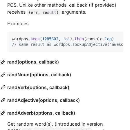
POS. Unlike other methods, callback (if provided)
receives
arguments.
(err, result)
Examples:
wordpos
.
seek
(
1285602
,
'a'
)
.
then
(
console
.
log
)
// same result as wordpos.lookupAdjective('awesome
rand(options, callback)
randNoun(options, callback)
randVerb(options, callback)
randAdjective(options, callback)
randAdverb(options, callback)
Get random word(s). (Introduced in version