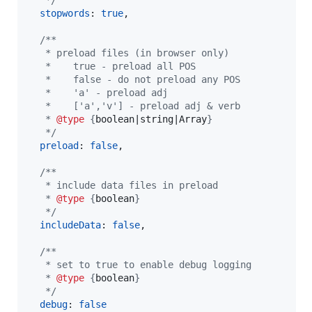
   */
stopwords
: 
true
,
/**
   * preload files (in browser only)
   *    true - preload all POS
   *    false - do not preload any POS
   *    'a' - preload adj
   *    ['a','v'] - preload adj & verb
   * 
@type
 {
boolean|string|Array
}
   */
preload
: 
false
,
/**
   * include data files in preload
   * 
@type
 {
boolean
}
   */
includeData
: 
false
,
/**
   * set to true to enable debug logging
   * 
@type
 {
boolean
}
   */
debug
: 
false