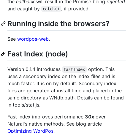
the
callback
will result in the Promise being
rejected
and caught by
, if provided.
catch()
Running inside the browsers?
See
wordpos-web
.
Fast Index (node)
Version 0.1.4 introduces
option. This
fastIndex
uses a secondary index on the index files and is
much faster. It is on by default. Secondary index
files are generated at install time and placed in the
same directory as WNdb.path. Details can be found
in tools/stat.js.
Fast index improves performance
30x
over
Natural's native methods. See blog article
Optimizing WordPos
.