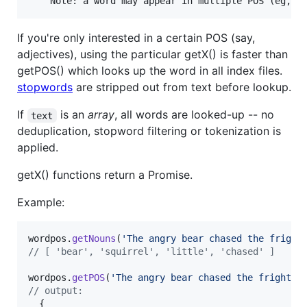
If you're only interested in a certain POS (say,
adjectives), using the particular getX() is faster than
getPOS() which looks up the word in all index files.
stopwords
are stripped out from text before lookup.
If
is an
array
, all words are looked-up -- no
text
deduplication, stopword filtering or tokenization is
applied.
getX() functions return a Promise.
Example:
wordpos
.
getNouns
(
'The angry bear chased the fright
// [ 'bear', 'squirrel', 'little', 'chased' ]
wordpos
.
getPOS
(
'The angry bear chased the frighten
// output:
{