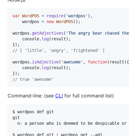
var
WordPOS
=
require
(
'wordpos'
)
,
wordpos
=
new
WordPOS
(
)
;
wordpos
.
getAdjectives
(
'The angry bear chased the f
console
.
log
(
result
)
;
}
)
;
// [ 'little', 'angry', 'frightened' ]
wordpos
.
isAdjective
(
'awesome'
,
function
(
result
)
{
console
.
log
(
result
)
;
}
)
;
// true 'awesome'
Command-line: (see
CLI
for full command list)
$ wordpos def git

git

  n: a person who is deemed to be despicable or co
$ wordpos def git 
|