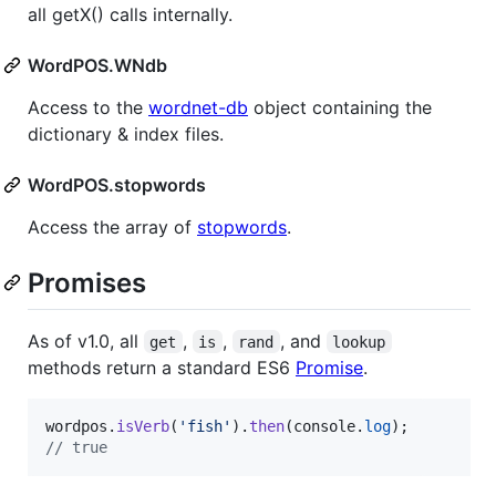
all getX() calls internally.
WordPOS.WNdb
Access to the
wordnet-db
object containing the
dictionary & index files.
WordPOS.stopwords
Access the array of
stopwords
.
Promises
As of v1.0, all
,
,
, and
get
is
rand
lookup
methods return a standard ES6
Promise
.
wordpos
.
isVerb
(
'fish'
)
.
then
(
console
.
log
)
;
// true