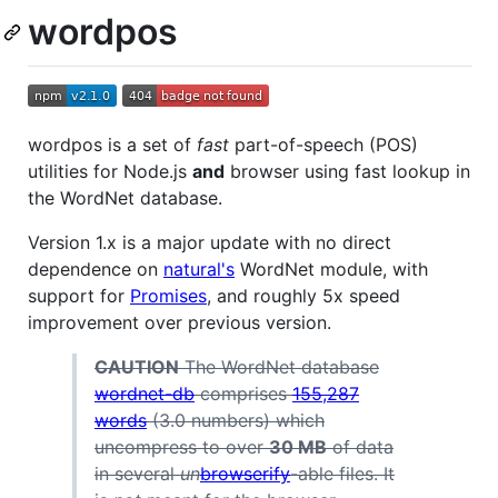
wordpos
wordpos is a set of
fast
part-of-speech (POS)
utilities for Node.js
and
browser using fast lookup in
the WordNet database.
Version 1.x is a major update with no direct
dependence on
natural's
WordNet module, with
support for
Promises
, and roughly 5x speed
improvement over previous version.
CAUTION
The WordNet database
wordnet-db
comprises
155,287
words
(3.0 numbers) which
uncompress to over
30 MB
of data
in several
un
browserify
-able files. It