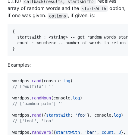
0.1.10)
receives
callback(results, startsWith)
array of random words and the
option,
startsWith
if one was given.
, if given, is:
options
{

  startsWith : <string> -- get random words startin
  count : <number> -- number of words to return (de
Examples:
wordpos
.
rand
(
console
.
log
)
// ['wulfila'] ''
wordpos
.
randNoun
(
console
.
log
)
// ['bamboo_palm'] ''
wordpos
.
rand
(
{
starstWith
: 
'foo'
}
,
console
.
log
)
// ['foot'] 'foo'
wordpos
.
randVerb
(
{
starstWith
: 
'bar'
,
count
: 
3
}
,
co