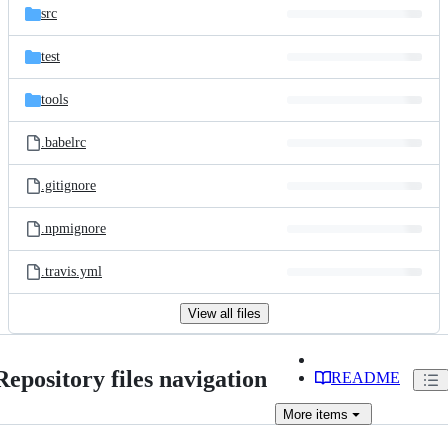
src
test
tools
.babelrc
.gitignore
.npmignore
.travis.yml
View all files
Repository files navigation
README
More
items