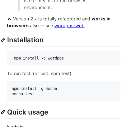
is
not
meant for the browser
environment.
🔥 Version 2.x is totally refactored and
works in
browsers
also -- see
wordpos-web
.
Installation
To run test: (or just: npm test)
npm install -g mocha

Quick usage
Node.js: