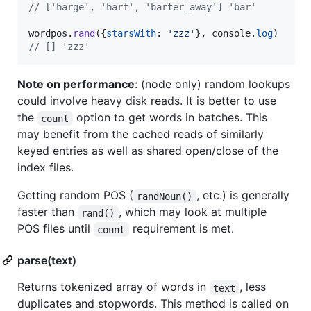
// ['barge', 'barf', 'barter_away'] 'bar'
wordpos
.
rand
(
{
starsWith
: 
'zzz'
}
,
console
.
log
)
// [] 'zzz'
Note on performance
: (node only) random lookups
could involve heavy disk reads. It is better to use
the
option to get words in batches. This
count
may benefit from the cached reads of similarly
keyed entries as well as shared open/close of the
index files.
Getting random POS (
, etc.) is generally
randNoun()
faster than
, which may look at multiple
rand()
POS files until
requirement is met.
count
parse(text)
Returns tokenized array of words in
, less
text
duplicates and stopwords. This method is called on