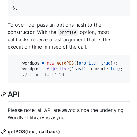
}
;
To override, pass an options hash to the
constructor. With the
option, most
profile
callbacks receive a last argument that is the
execution time in msec of the call.
wordpos
=
new
WordPOS
(
{
profile
: 
true
}
)
;
wordpos
.
isAdjective
(
'fast'
,
console
.
log
)
;
// true 'fast' 29
API
Please note: all API are
async
since the underlying
WordNet library is async.
getPOS(text, callback)