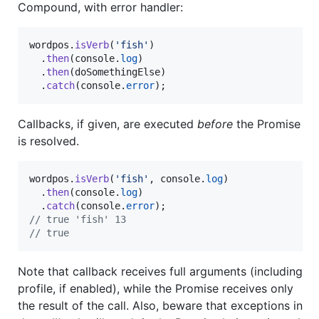
Compound, with error handler:
wordpos
.
isVerb
(
'fish'
)
.
then
(
console
.
log
)
.
then
(
doSomethingElse
)
.
catch
(
console
.
error
)
;
Callbacks, if given, are executed
before
the Promise
is resolved.
wordpos
.
isVerb
(
'fish'
,
console
.
log
)
.
then
(
console
.
log
)
.
catch
(
console
.
error
)
;
// true 'fish' 13
// true
Note that callback receives full arguments (including
profile, if enabled), while the Promise receives only
the result of the call. Also, beware that exceptions in