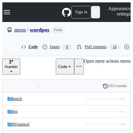
S
Navigation Menu
Appearance
k
Sign in
settings
i
p
t
moos
/
wordpos
Public
o
c
o
Code
Issues
Pull requests
8
14
n
t
e
Open more actions menu
n
master
Code
t
126 Commits
Folders
History
Latest
and
bench
commit
files
bin
lib/
natural