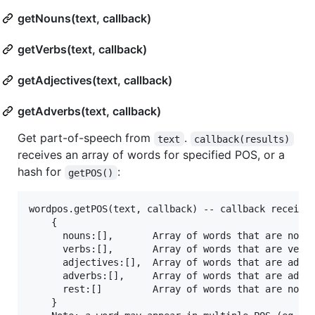
getNouns(text, callback)
getVerbs(text, callback)
getAdjectives(text, callback)
getAdverbs(text, callback)
Get part-of-speech from
.
text
callback(results)
receives an array of words for specified POS, or a
hash for
:
getPOS()
wordpos.getPOS(text, callback) -- callback receives
    {

      nouns:[],       Array of words that are nouns
      verbs:[],       Array of words that are verbs
      adjectives:[],  Array of words that are adjec
      adverbs:[],     Array of words that are adver
      rest:[]         Array of words that are not i
    }
