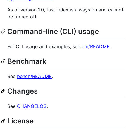
As of version 1.0, fast index is always on and cannot
be turned off.
Command-line (CLI) usage
For CLI usage and examples, see
bin/README
.
Benchmark
See
bench/README
.
Changes
See
CHANGELOG
.
License