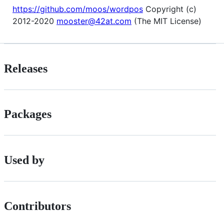
https://github.com/moos/wordpos
Copyright (c)
2012-2020
mooster@42at.com
(The MIT License)
Releases
Packages
Used by
Contributors