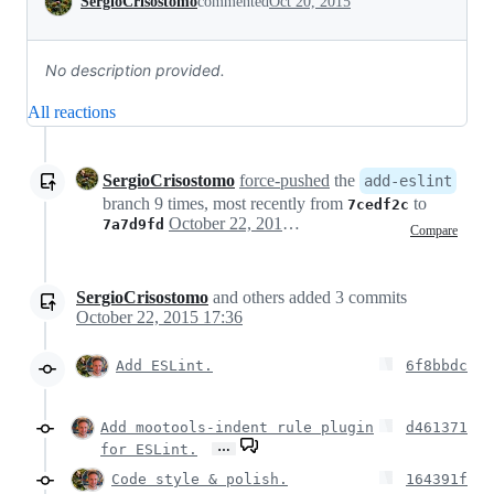
SergioCrisostomo
commented
Oct 20, 2015
No description provided.
All reactions
SergioCrisostomo
force-pushed
the
add-eslint
branch 9 times, most recently from
to
7cedf2c
October 22, 2015 15:25
7a7d9fd
Compare
SergioCrisostomo
and others
added
3
commits
October 22, 2015 17:36
Add ESLint.
6f8bbdc
Add mootools-indent rule plugin
d461371
…
for ESLint.
Code style & polish.
164391f