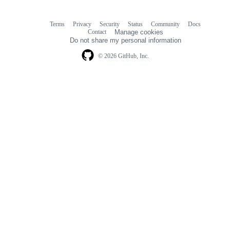
Terms
Privacy
Security
Status
Community
Docs
Footer
Footer
Contact
Manage cookies
navigation
Do not share my personal information
© 2026 GitHub, Inc.