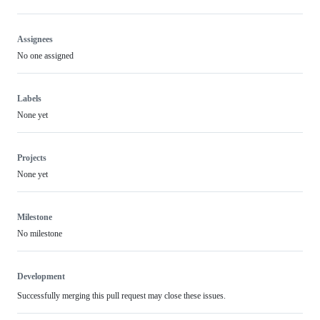
Assignees
No one assigned
Labels
None yet
Projects
None yet
Milestone
No milestone
Development
Successfully merging this pull request may close these issues.