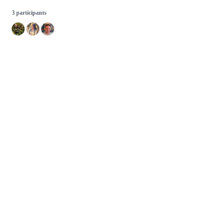
3 participants