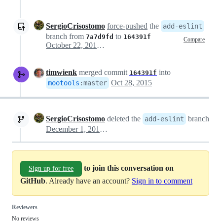
SergioCrisostomo
force-pushed
the
add-eslint
branch from
to
7a7d9fd
164391f
Compare
October 22, 2015 15:41
timwienk
merged commit
into
164391f
Oct 28, 2015
mootools
:
master
SergioCrisostomo
deleted the
branch
add-eslint
December 1, 2015 18:17
to join this conversation on
Sign up for free
GitHub
. Already have an account?
Sign in to comment
Reviewers
No reviews