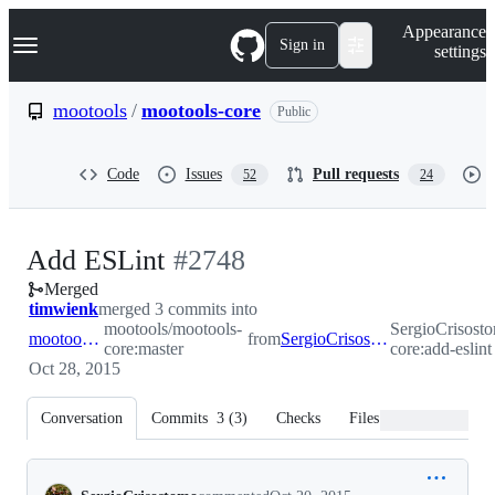
S
Navigation Menu
Appearance
k
Sign in
settings
i
p
t
mootools
/
mootools-core
Public
o
c
o
Code
Issues
Pull requests
52
24
n
t
e
n
-
Add ESLint
#
2748
t
Merged
#
2748
timwienk
merged 3 commits into
mootools/mootools-
SergioCrisost
mootools:master
from
SergioCrisostomo:add-eslint
core:master
core:add-eslint
Oct 28, 2015
Conversation
Commits
3
(
3
)
Checks
Files changed
Conversation