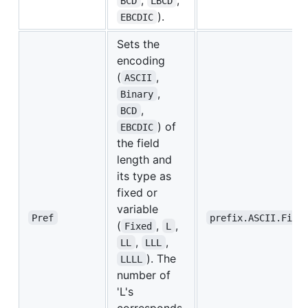
BCD
LBCD
).
EBCDIC
Sets the
encoding
(
,
ASCII
,
Binary
,
BCD
) of
EBCDIC
the field
length and
its type as
fixed or
variable
Pref
prefix.ASCII.Fixe
(
,
,
Fixed
L
,
,
LL
LLL
). The
LLLL
number of
'L's
corresponds