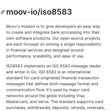
moov-io/iso8583
Moov's mission is to give developers an easy way
to create and integrate bank processing into their
own software products. Our open source projects
are each focused on solving a single responsibility
in financial services and designed around
performance, scalability, and ease of use.
ISO8583 implements an ISO 8583 message reader
and writer in Go. ISO 8583 is an international
standard for card-originated financial transaction
messages that defines both message format and
communication flow. It's used by major card
networks around the globe including Visa,
Mastercard, and Verve. The standard supports card
purchases, withdrawals, deposits, refunds, reversals,