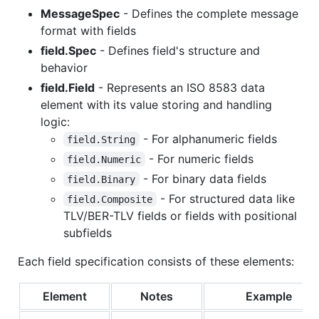
MessageSpec
- Defines the complete message
format with fields
field.Spec
- Defines field's structure and
behavior
field.Field
- Represents an ISO 8583 data
element with its value storing and handling
logic:
- For alphanumeric fields
field.String
- For numeric fields
field.Numeric
- For binary data fields
field.Binary
- For structured data like
field.Composite
TLV/BER-TLV fields or fields with positional
subfields
Each field specification consists of these elements:
Element
Notes
Example