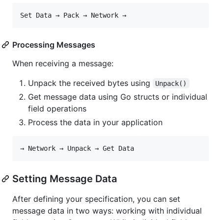
Processing Messages
When receiving a message:
Unpack the received bytes using
Unpack()
Get message data using Go structs or individual
field operations
Process the data in your application
Setting Message Data
After defining your specification, you can set
message data in two ways: working with individual