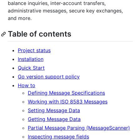
balance inquiries, inter-account transfers,
administrative messages, secure key exchanges,
and more.
Table of contents
Project status
Installation
Quick Start
Go version support policy
How to
Defining Message Specifications
Working with ISO 8583 Messages
Setting Message Data
Getting Message Data
Partial Message Parsing (MessageScanner)
Inspecting message fields