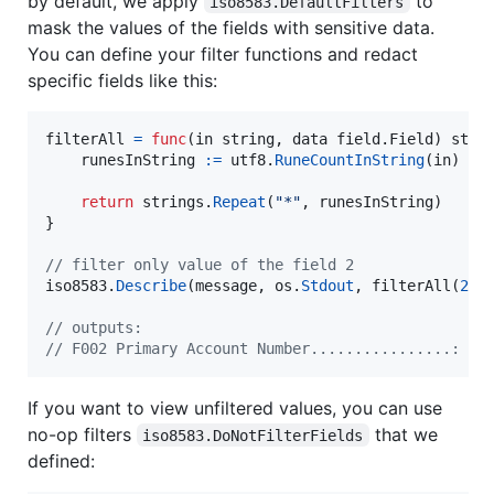
by default, we apply
to
iso8583.DefaultFilters
mask the values of the fields with sensitive data.
You can define your filter functions and redact
specific fields like this:
filterAll
=
func
(
in
string
, 
data
 field.
Field
) 
stri
runesInString
:=
utf8
.
RuneCountInString
(
in
)

return
strings
.
Repeat
(
"*"
, 
runesInString
)

}

// filter only value of the field 2
iso8583
.
Describe
(
message
, 
os
.
Stdout
, 
filterAll
(
2
, 
// outputs:
// F002 Primary Account Number................: **
If you want to view unfiltered values, you can use
no-op filters
that we
iso8583.DoNotFilterFields
defined: