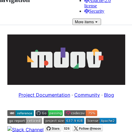
Apache-2.0
license
Security
More
items
Project Documentation
·
Community
·
Blog