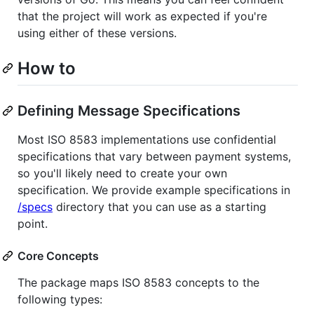
that the project will work as expected if you're
using either of these versions.
How to
Defining Message Specifications
Most ISO 8583 implementations use confidential
specifications that vary between payment systems,
so you'll likely need to create your own
specification. We provide example specifications in
/specs
directory that you can use as a starting
point.
Core Concepts
The package maps ISO 8583 concepts to the
following types: