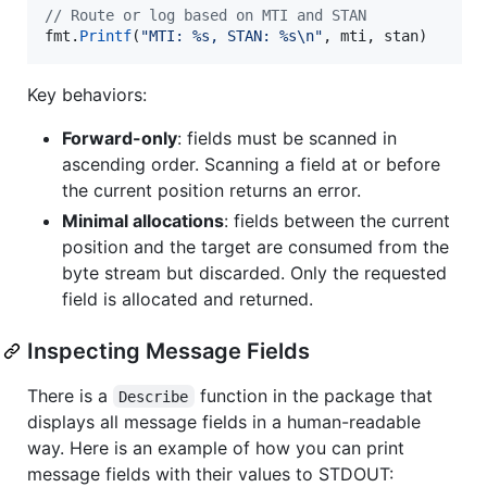
// Route or log based on MTI and STAN
fmt
.
Printf
(
"MTI: %s, STAN: %s
\n
"
, 
mti
, 
stan
)
Key behaviors:
Forward-only
: fields must be scanned in
ascending order. Scanning a field at or before
the current position returns an error.
Minimal allocations
: fields between the current
position and the target are consumed from the
byte stream but discarded. Only the requested
field is allocated and returned.
Inspecting Message Fields
There is a
function in the package that
Describe
displays all message fields in a human-readable
way. Here is an example of how you can print
message fields with their values to STDOUT: