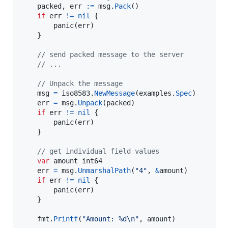
packed
, 
err
:=
msg
.
Pack
()

if
err
!=
nil
 {

panic
(
err
)

	}

// send packed message to the server
// ...
// Unpack the message
msg
=
iso8583
.
NewMessage
(
examples
.
Spec
)

err
=
msg
.
Unpack
(
packed
)

if
err
!=
nil
 {

panic
(
err
)

	}

// get individual field values
var
amount
int64
err
=
msg
.
UnmarshalPath
(
"4"
, 
&
amount
)

if
err
!=
nil
 {

panic
(
err
)

	}

fmt
.
Printf
(
"Amount: %d
\n
"
, 
amount
)
