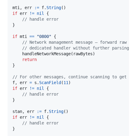
mti
, 
err
:=
f
.
String
if
err
!=
nil
 {

// handle error
}

if
mti
==
"0800"
 {

// Network management message — forward raw by
// dedicated handler without further parsing
handleNetworkMessage
(
rawBytes
)

return
}

// For other messages, continue scanning to get ST
f
, 
err
=
s
.
ScanField
(
11
if
err
!=
nil
 {

// handle error
}

stan
, 
err
:=
f
.
String
if
err
!=
nil
 {

// handle error
}
