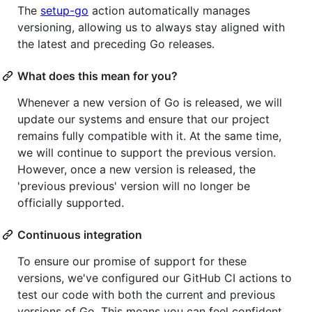
The
setup-go
action automatically manages
versioning, allowing us to always stay aligned with
the latest and preceding Go releases.
What does this mean for you?
Whenever a new version of Go is released, we will
update our systems and ensure that our project
remains fully compatible with it. At the same time,
we will continue to support the previous version.
However, once a new version is released, the
'previous previous' version will no longer be
officially supported.
Continuous integration
To ensure our promise of support for these
versions, we've configured our GitHub CI actions to
test our code with both the current and previous
versions of Go. This means you can feel confident