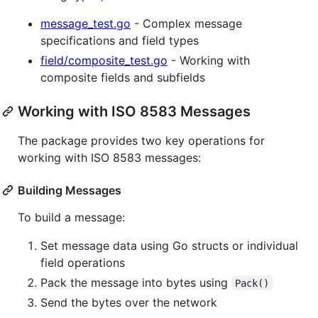
message_test.go
- Complex message
specifications and field types
field/composite_test.go
- Working with
composite fields and subfields
Working with ISO 8583 Messages
The package provides two key operations for
working with ISO 8583 messages:
Building Messages
To build a message:
Set message data using Go structs or individual
field operations
Pack the message into bytes using
Pack()
Send the bytes over the network