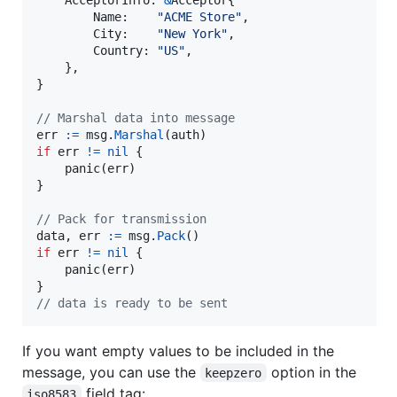
Name
:    
"ACME Store"
,

City
:    
"New York"
,

Country
: 
"US"
,

    },

}

// Marshal data into message
err
:=
msg
.
Marshal
(
auth
if
err
!=
nil
 {

panic
(
err
)

}

// Pack for transmission
data
, 
err
:=
msg
.
Pack
if
err
!=
nil
 {

panic
(
err
)

// data is ready to be sent
If you want empty values to be included in the
message, you can use the
option in the
keepzero
field tag:
iso8583