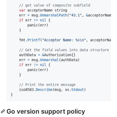
// get value of composite subfield
var
acceptorName
string
err
=
msg
.
UnmarshalPath
(
"43.1"
, 
&
acceptorName
)

if
err
!=
nil
 {

panic
(
err
)

	}

fmt
.
Printf
(
"Acceptor Name: %s
\n
"
, 
acceptorName
)
// Get the field values into data structure
authData
=
&
Authorization
{}

err
=
msg
.
Unmarshal
(
authData
)

if
err
!=
nil
 {

panic
(
err
)

	}

// Print the entire message
iso8583
.
Describe
(
msg
, 
os
.
Stdout
)

}
Go version support policy