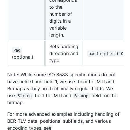
to the
number of
digits in a
variable
length.
Sets padding
Pad
direction and
padding.Left('0')
(optional)
type.
Note: While some ISO 8583 specifications do not
have field 0 and field 1, we use them for MTI and
Bitmap as they are technically regular fields. We
use
field for MTI and
field for the
String
Bitmap
bitmap.
For more advanced examples including handling of
BER-TLV data, positional subfields, and various
encoding types, see: