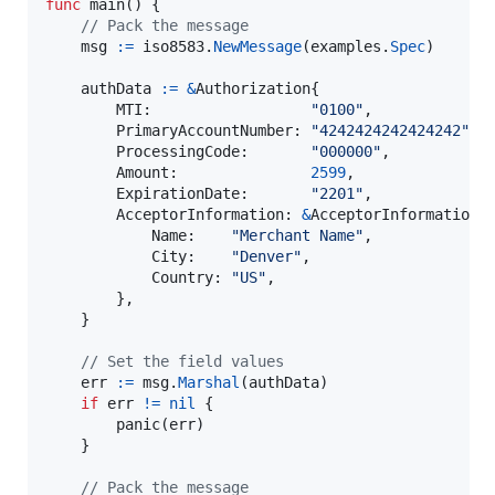
func
main
() {

// Pack the message
msg
:=
iso8583
.
NewMessage
(
examples
.
Spec
)

authData
:=
&
Authorization
{

MTI
:                  
"0100"
,

PrimaryAccountNumber
: 
"4242424242424242"
,

ProcessingCode
:       
"000000"
,

Amount
:               
2599
,

ExpirationDate
:       
"2201"
,

AcceptorInformation
: 
&
AcceptorInformation
{

Name
:    
"Merchant Name"
,

City
:    
"Denver"
,

Country
: 
"US"
,

		},

	}

// Set the field values
err
:=
msg
.
Marshal
(
authData
)

if
err
!=
nil
 {

panic
(
err
)

	}

// Pack the message