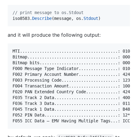
// print message to os.Stdout
iso8583
.
Describe
(
message
, 
os
.
Stdout
)
and it will produce the following output:
MTI........................................: 0100

Bitmap.....................................: 000000
Bitmap bits................................: 000000
F000 Message Type Indicator................: 0100

F002 Primary Account Number................: 4242**
F003 Processing Code.......................: 123456
F004 Transaction Amount....................: 100

F020 PAN Extended Country Code.............: 4242**
F035 Track 2 Data..........................: 4000**
F036 Track 3 Data..........................: 011234
F045 Track 1 Data..........................: B4815*
F052 PIN Data..............................: 12****