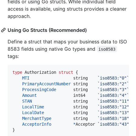
fields or using Go structs. While individual field
access is available, using structs provides a cleaner
approach.
Using Go Structs (Recommended)
Define a struct that maps your business data to ISO
8583 fields using native Go types and
iso8583
tags:
type
Authorization
struct
 {

MTI
string
`iso8583:"0"`
PrimaryAccountNumber
string
`iso8583:"2"`
ProcessingCode
string
`iso8583:"3"`
Amount
int64
`iso8583:"4"`
STAN
string
`iso8583:"11"`
LocalTime
string
`iso8583:"12"`
LocalDate
string
`iso8583:"13"`
MerchantType
string
`iso8583:"18"`
AcceptorInfo
*
Acceptor
`iso8583:"43"`
}
