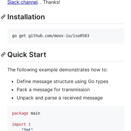
Slack channel
. . Thanks!
Installation
Quick Start
The following example demonstrates how to:
Define message structure using Go types
Pack a message for transmission
Unpack and parse a received message
package
 main

import
 (

"fmt"