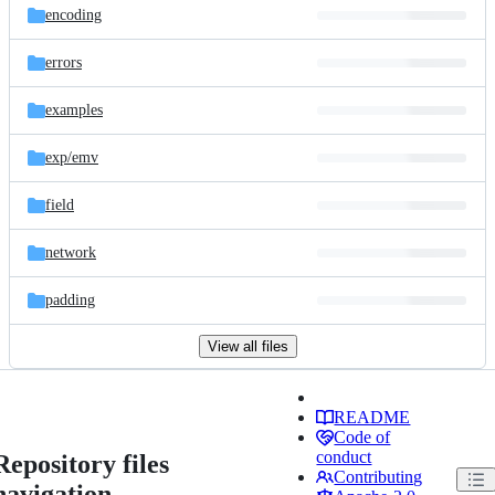
encoding
errors
examples
exp/
emv
field
network
padding
View all files
README
Code of
conduct
Repository files
Contributing
navigation