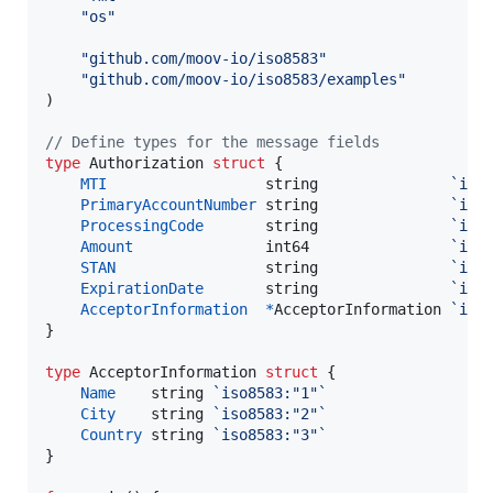
"os"
"github.com/moov-io/iso8583"
"github.com/moov-io/iso8583/examples"
)

// Define types for the message fields
type
Authorization
struct
 {

MTI
string
`iso
PrimaryAccountNumber
string
`iso
ProcessingCode
string
`iso
Amount
int64
`iso
STAN
string
`iso
ExpirationDate
string
`iso
AcceptorInformation
*
AcceptorInformation
`iso
}

type
AcceptorInformation
struct
 {

Name
string
`iso8583:"1"`
City
string
`iso8583:"2"`
Country
string
`iso8583:"3"`
}
