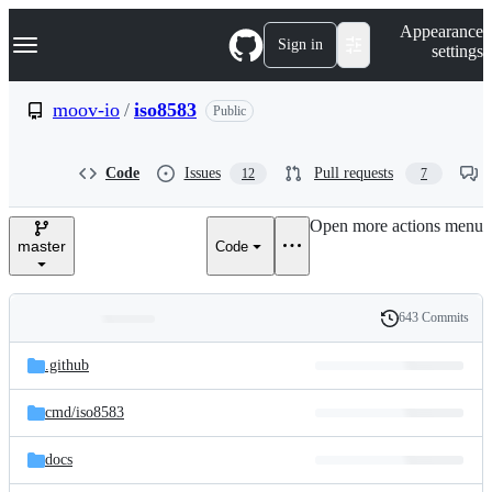
S
Navigation Menu
Appearance
k
Sign in
settings
i
p
t
moov-io
/
iso8583
Public
o
c
o
Code
Issues
Pull requests
12
7
n
t
e
Open more actions menu
n
master
Code
t
643 Commits
Folders
History
Latest
and
.github
commit
files
cmd/
iso8583
docs