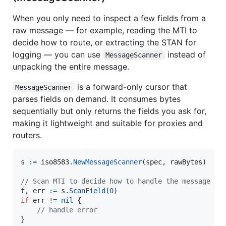
When you only need to inspect a few fields from a
raw message — for example, reading the MTI to
decide how to route, or extracting the STAN for
logging — you can use
instead of
MessageScanner
unpacking the entire message.
is a forward-only cursor that
MessageScanner
parses fields on demand. It consumes bytes
sequentially but only returns the fields you ask for,
making it lightweight and suitable for proxies and
routers.
s
:=
iso8583
.
NewMessageScanner
(
spec
, 
rawBytes
)

// Scan MTI to decide how to handle the message
f
, 
err
:=
s
.
ScanField
(
0
if
err
!=
nil
 {

// handle error
}
