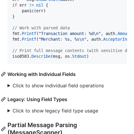
if
err
!=
nil
 {

panic
(
err
)

}

// Work with parsed data
fmt
.
Printf
(
"Transaction amount: %d
\n
"
, 
auth
.
Amount
fmt
.
Printf
(
"Merchant: %s, %s
\n
"
, 
auth
.
AcceptorInfo
// Print full message contents (with sensitive dat
iso8583
.
Describe
(
msg
, 
os
.
Stdout
)
Working with Individual Fields
Click to show individual field operations
Legacy: Using Field Types
Click to show legacy field type usage
Partial Message Parsing
(MessageScanner)