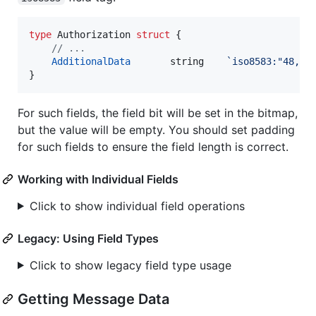
type
Authorization
struct
 {

// ...
AdditionalData
string
`iso8583:"48,ke
}
For such fields, the field bit will be set in the bitmap,
but the value will be empty. You should set padding
for such fields to ensure the field length is correct.
Working with Individual Fields
Click to show individual field operations
Legacy: Using Field Types
Click to show legacy field type usage
Getting Message Data