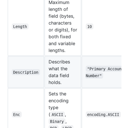
Maximum
length of
field (bytes,
characters
Length
10
or digits), for
both fixed
and variable
lengths.
Describes
what the
"Primary Account 
Description
data field
Number"
holds.
Sets the
encoding
type
(
,
Enc
ASCII
encoding.ASCII
,
Binary
,
,