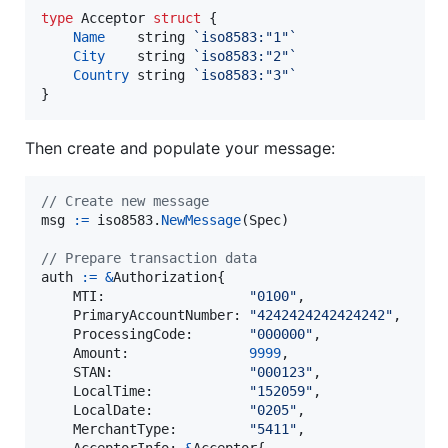
type
Acceptor
struct
 {

Name
string
`iso8583:"1"`
City
string
`iso8583:"2"`
Country
string
`iso8583:"3"`
}
Then create and populate your message:
// Create new message
msg
:=
iso8583
.
NewMessage
(
Spec
)

// Prepare transaction data
auth
:=
&
Authorization
{

MTI
:                  
"0100"
,

PrimaryAccountNumber
: 
"4242424242424242"
,

ProcessingCode
:       
"000000"
,

Amount
:               
9999
,

STAN
:                 
"000123"
,

LocalTime
:            
"152059"
,

LocalDate
:            
"0205"
,

MerchantType
:         
"5411"
,

AcceptorInfo
: 
&
Acceptor
{
