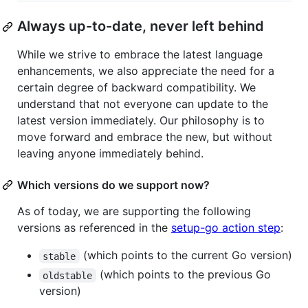
Always up-to-date, never left behind
While we strive to embrace the latest language
enhancements, we also appreciate the need for a
certain degree of backward compatibility. We
understand that not everyone can update to the
latest version immediately. Our philosophy is to
move forward and embrace the new, but without
leaving anyone immediately behind.
Which versions do we support now?
As of today, we are supporting the following
versions as referenced in the
setup-go action step
:
(which points to the current Go version)
stable
(which points to the previous Go
oldstable
version)