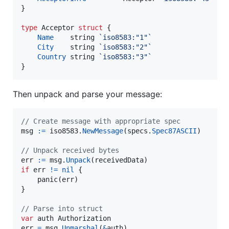
}

type
Acceptor
struct
 {

Name
string
`iso8583:"1"`
City
string
`iso8583:"2"`
Country
string
`iso8583:"3"`
}
Then unpack and parse your message:
// Create message with appropriate spec
msg
:=
iso8583
.
NewMessage
(
specs
.
Spec87ASCII
)

// Unpack received bytes
err
:=
msg
.
Unpack
(
receivedData
if
err
!=
nil
 {

panic
(
err
)

}

// Parse into struct
var
auth
Authorization
err
=
msg
.
Unmarshal
(
&
auth