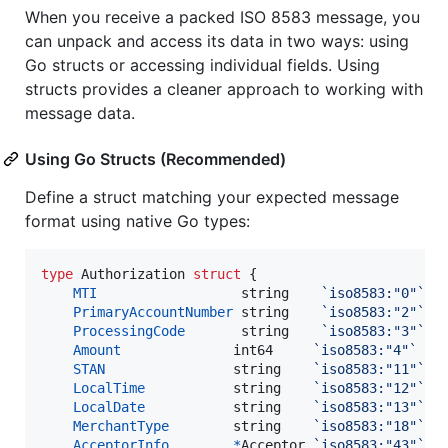
When you receive a packed ISO 8583 message, you
can unpack and access its data in two ways: using
Go structs or accessing individual fields. Using
structs provides a cleaner approach to working with
message data.
Using Go Structs (Recommended)
Define a struct matching your expected message
format using native Go types:
type
Authorization
struct
 {

MTI
string
`iso8583:"0"`
PrimaryAccountNumber
string
`iso8583:"2"`
ProcessingCode
string
`iso8583:"3"`
Amount
int64
`iso8583:"4"`
/
STAN
string
`iso8583:"11"`
/
LocalTime
string
`iso8583:"12"`
/
LocalDate
string
`iso8583:"13"`
/
MerchantType
string
`iso8583:"18"`
/
AcceptorInfo
*
Acceptor
`iso8583:"43"`
/