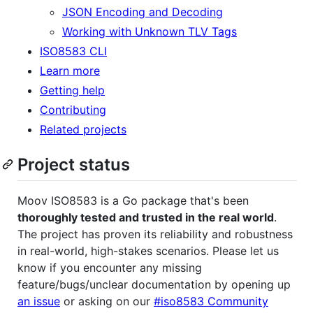
JSON Encoding and Decoding
Working with Unknown TLV Tags
ISO8583 CLI
Learn more
Getting help
Contributing
Related projects
Project status
Moov ISO8583 is a Go package that's been
thoroughly tested and trusted in the real world
.
The project has proven its reliability and robustness
in real-world, high-stakes scenarios. Please let us
know if you encounter any missing
feature/bugs/unclear documentation by opening up
an issue
or asking on our
#iso8583 Community