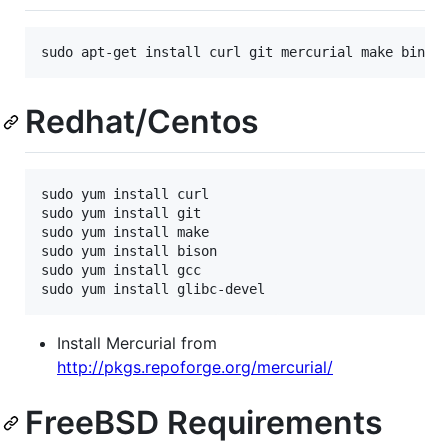
Redhat/Centos
sudo yum install curl

sudo yum install git

sudo yum install make

sudo yum install bison

sudo yum install gcc

Install Mercurial from
http://pkgs.repoforge.org/mercurial/
FreeBSD Requirements