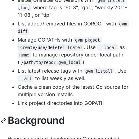
Install/Uninstall Go versions with
gvm install 
where tag is "60.3", "go1", "weekly.2011-
[tag]
11-08", or "tip"
List added/removed files in GOROOT with
gvm 
diff
Manage GOPATHs with
gvm pkgset 
. Use
as
[create/use/delete] [name]
--local
to manage repository under local path
name
(
).
/path/to/repo/.gvm_local
List latest release tags with
. Use
gvm listall
to list weekly as well.
--all
Cache a clean copy of the latest Go source for
multiple version installs.
Link project directories into GOPATH
Background
When we started developing in Go mismatched