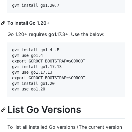
To install Go 1.20+
Go 1.20+ requires go1.17.3+. Use the below:
gvm install go1.4 -B

gvm use go1.4

export GOROOT_BOOTSTRAP=$GOROOT

gvm install go1.17.13

gvm use go1.17.13

export GOROOT_BOOTSTRAP=$GOROOT

gvm install go1.20

List Go Versions
To list all installed Go versions (The current version