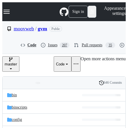
S
Navigation Menu
Appearance
k
Sign in
settings
i
p
t
moovweb
/
gvm
Public
o
c
o
Code
Issues
Pull requests
207
35
n
t
e
Open more actions menu
n
master
Code
t
646 Commits
Folders
History
Latest
and
bin
commit
files
binscripts
config