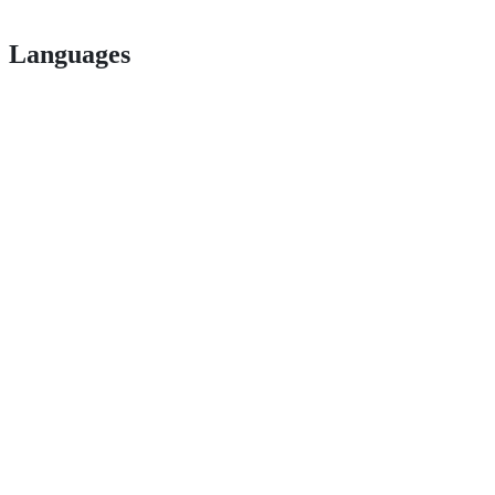
Languages