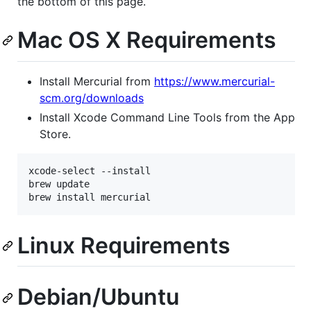
the bottom of this page.
Mac OS X Requirements
Install Mercurial from
https://www.mercurial-
scm.org/downloads
Install Xcode Command Line Tools from the App
Store.
xcode-select --install

brew update

Linux Requirements
Debian/Ubuntu