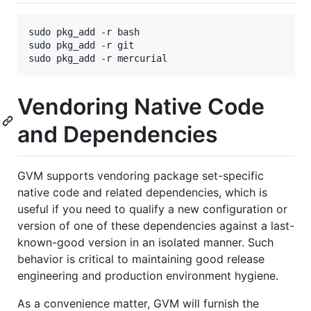
sudo pkg_add -r bash

sudo pkg_add -r git

Vendoring Native Code
and Dependencies
GVM supports vendoring package set-specific
native code and related dependencies, which is
useful if you need to qualify a new configuration or
version of one of these dependencies against a last-
known-good version in an isolated manner. Such
behavior is critical to maintaining good release
engineering and production environment hygiene.
As a convenience matter, GVM will furnish the