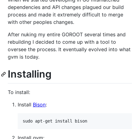
dependencies and API changes plagued our build
process and made it extremely difficult to merge
with other peoples changes.
After nuking my entire GOROOT several times and
rebuilding I decided to come up with a tool to
oversee the process. It eventually evolved into what
gvm is today.
Installing
To install:
Install
Bison
:
Install gvm: