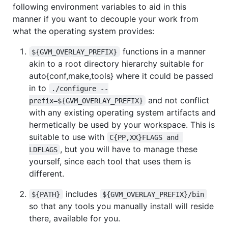
following environment variables to aid in this
manner if you want to decouple your work from
what the operating system provides:
functions in a manner
${GVM_OVERLAY_PREFIX}
akin to a root directory hierarchy suitable for
auto{conf,make,tools} where it could be passed
in to
./configure --
and not conflict
prefix=${GVM_OVERLAY_PREFIX}
with any existing operating system artifacts and
hermetically be used by your workspace. This is
suitable to use with
C{PP,XX}FLAGS and 
, but you will have to manage these
LDFLAGS
yourself, since each tool that uses them is
different.
includes
${PATH}
${GVM_OVERLAY_PREFIX}/bin
so that any tools you manually install will reside
there, available for you.