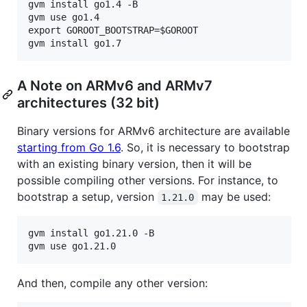
gvm install go1.4 -B

gvm use go1.4

export GOROOT_BOOTSTRAP=$GOROOT

A Note on ARMv6 and ARMv7
architectures (32 bit)
Binary versions for ARMv6 architecture are available
starting from Go 1.6
. So, it is necessary to bootstrap
with an existing binary version, then it will be
possible compiling other versions. For instance, to
bootstrap a setup, version
may be used:
1.21.0
gvm install go1.21.0 -B

And then, compile any other version: