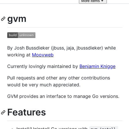
More
items
gvm
By Josh Bussdieker (jbuss, jaja, jbussdieker) while
working at
Moovweb
Currently lovingly maintained by
Benjamin Knigge
Pull requests and other any other contributions
would be very much appreciated.
GVM provides an interface to manage Go versions.
Features