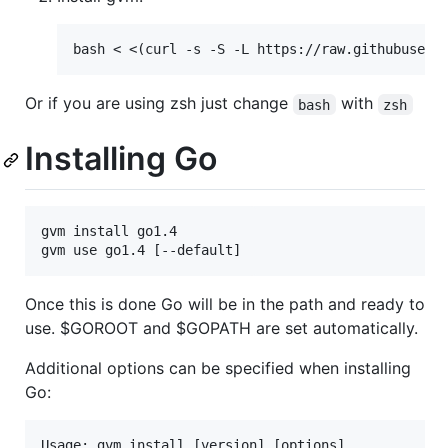
Or if you are using zsh just change
with
bash
zsh
Installing Go
gvm install go1.4

Once this is done Go will be in the path and ready to
use. $GOROOT and $GOPATH are set automatically.
Additional options can be specified when installing
Go:
Usage: gvm install [version] [options]
