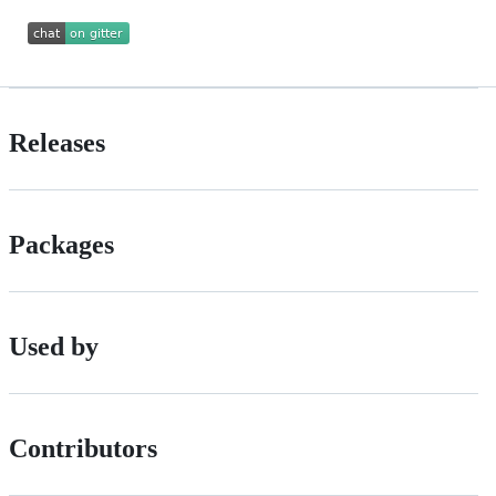
Releases
Packages
Used by
Contributors