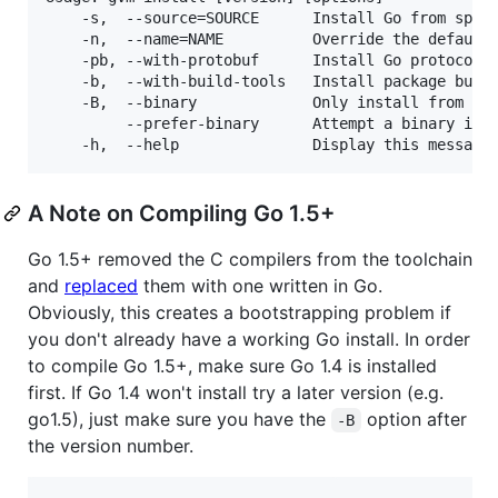
    -s,  --source=SOURCE      Install Go from speci
    -n,  --name=NAME          Override the default 
    -pb, --with-protobuf      Install Go protocol b
    -b,  --with-build-tools   Install package build
    -B,  --binary             Only install from bin
         --prefer-binary      Attempt a binary inst
A Note on Compiling Go 1.5+
Go 1.5+ removed the C compilers from the toolchain
and
replaced
them with one written in Go.
Obviously, this creates a bootstrapping problem if
you don't already have a working Go install. In order
to compile Go 1.5+, make sure Go 1.4 is installed
first. If Go 1.4 won't install try a later version (e.g.
go1.5), just make sure you have the
option after
-B
the version number.