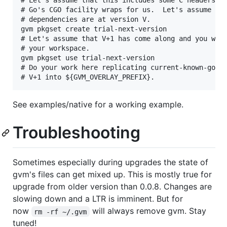
# Go's CGO facility wraps for us.  Let's assume tha
# dependencies are at version V.

gvm pkgset create trial-next-version

# Let's assume that V+1 has come along and you want
# your workspace.

gvm pkgset use trial-next-version

# Do your work here replicating current-known-good 
See examples/native for a working example.
Troubleshooting
Sometimes especially during upgrades the state of
gvm's files can get mixed up. This is mostly true for
upgrade from older version than 0.0.8. Changes are
slowing down and a LTR is imminent. But for
now
will always remove gvm. Stay
rm -rf ~/.gvm
tuned!