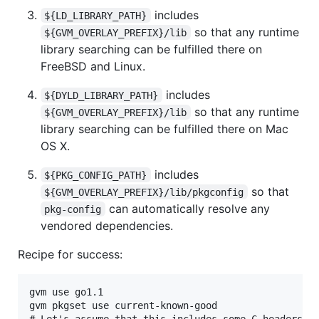
includes
${LD_LIBRARY_PATH}
so that any runtime
${GVM_OVERLAY_PREFIX}/lib
library searching can be fulfilled there on
FreeBSD and Linux.
includes
${DYLD_LIBRARY_PATH}
so that any runtime
${GVM_OVERLAY_PREFIX}/lib
library searching can be fulfilled there on Mac
OS X.
includes
${PKG_CONFIG_PATH}
so that
${GVM_OVERLAY_PREFIX}/lib/pkgconfig
can automatically resolve any
pkg-config
vendored dependencies.
Recipe for success:
gvm use go1.1

gvm pkgset use current-known-good

# Let's assume that this includes some C headers an