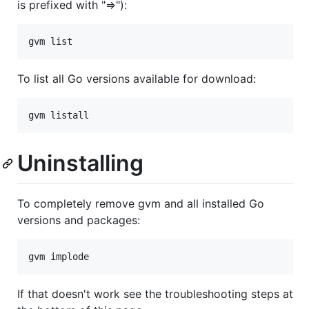
is prefixed with "=>"):
To list all Go versions available for download:
Uninstalling
To completely remove gvm and all installed Go
versions and packages:
If that doesn't work see the troubleshooting steps at