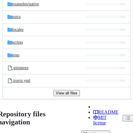
examples/
native
extra
locales
scripts
tests
.gitignore
.travis.yml
View all files
README
Repository files
MIT
navigation
license