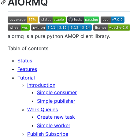
AIORMQ
aiormq is a pure python AMQP client library.
Table of contents
Status
Features
Tutorial
Introduction
Simple consumer
Simple publisher
Work Queues
Create new task
Simple worker
Publish Subscribe