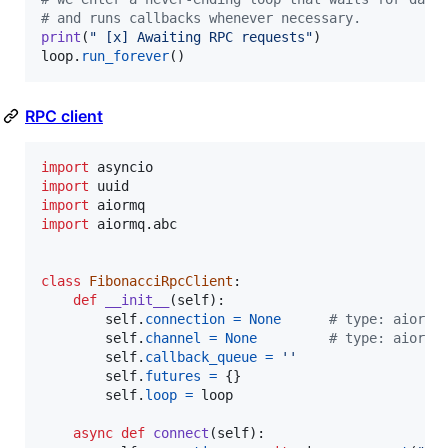
# and runs callbacks whenever necessary.
print
(
" [x] Awaiting RPC requests"
loop
.
run_forever
()
RPC client
import
asyncio
import
uuid
import
aiormq
import
aiormq
.
abc
class
FibonacciRpcClient
:

def
__init__
(
self
):

self
.
connection
=
None
# type: aiormq
self
.
channel
=
None
# type: aiormq
self
.
callback_queue
=
''
self
.
futures
=
 {}

self
.
loop
=
loop
async
def
connect
(
self
):
