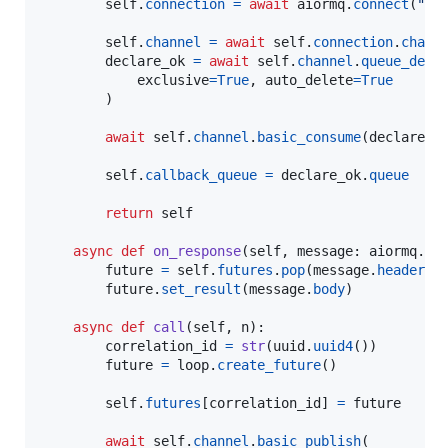
self
.
connection
=
await
aiormq
.
connect
(
"am
self
.
channel
=
await
self
.
connection
.
chann
declare_ok
=
await
self
.
channel
.
queue_decl
exclusive
=
True
, 
auto_delete
=
True
        )

await
self
.
channel
.
basic_consume
(
declare_o
self
.
callback_queue
=
declare_ok
.
queue
return
self
async
def
on_response
(
self
, 
message
: 
aiormq
.
ab
future
=
self
.
futures
.
pop
(
message
.
header
.
p
future
.
set_result
(
message
.
body
)

async
def
call
(
self
, 
n
):

correlation_id
=
str
(
uuid
.
uuid4
())

future
=
loop
.
create_future
()

self
.
futures
[
correlation_id
] 
=
future
await
self
.
channel
.
basic_publish
(
