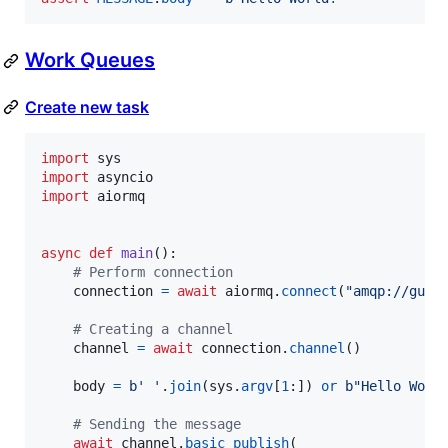
Work Queues
Create new task
import
sys
import
asyncio
import
aiormq
async
def
main
():

# Perform connection
connection
=
await
aiormq
.
connect
(
"amqp://gues
# Creating a channel
channel
=
await
connection
.
channel
()

body
=
b' '
.
join
(
sys
.
argv
[
1
:]) 
or
b"Hello Worl
# Sending the message
await
channel
.
basic_publish
(
