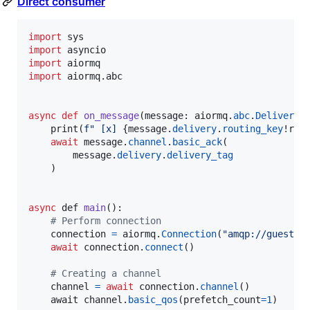
Direct consumer
import
sys
import
asyncio
import
aiormq
import
aiormq
.
abc
async
def
on_message
(
message
: 
aiormq
.
abc
.
Delivered
print
(
f" [x] 
{
message
.
delivery
.
routing_key
!r
}
:
await
message
.
channel
.
basic_ack
(

message
.
delivery
.
delivery_tag
    )

async
def
main
():

# Perform connection
connection
=
aiormq
.
Connection
(
"amqp://guest:g
await
connection
.
connect
()

# Creating a channel
channel
=
await
connection
.
channel
()

await
channel
.
basic_qos
(
prefetch_count
=
1
)
