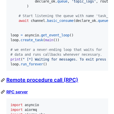
declare_ok
.
queue
, 
'topic_logs'
, 
routin
        )

# Start listening the queue with name 'task_qu
await
channel
.
basic_consume
(
declare_ok
.
queue
, 
loop
=
asyncio
.
get_event_loop
loop
.
create_task
(
main
())

# we enter a never-ending loop that waits for
# data and runs callbacks whenever necessary.
print
(
" [*] Waiting for messages. To exit press CT
loop
.
run_forever
()
Remote procedure call (RPC)
RPC server
import
asyncio
import
aiormq