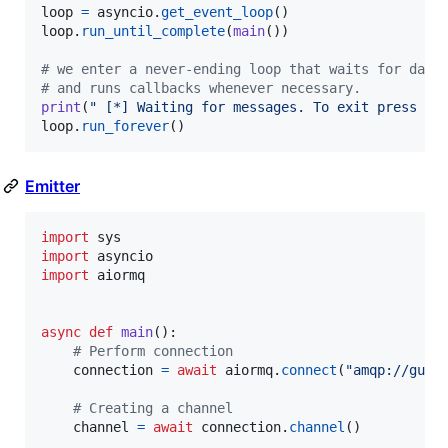
loop
=
asyncio
.
get_event_loop
loop
.
run_until_complete
(
main
())

# we enter a never-ending loop that waits for data
# and runs callbacks whenever necessary.
print
(
" [*] Waiting for messages. To exit press CT
loop
.
run_forever
()
Emitter
import
sys
import
asyncio
import
aiormq
async
def
main
():

# Perform connection
connection
=
await
aiormq
.
connect
(
"amqp://gues
# Creating a channel
channel
=
await
connection
.
channel
()
