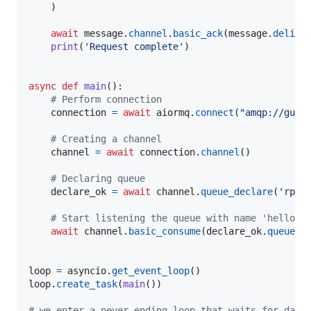
    )

await
message
.
channel
.
basic_ack
(
message
.
delive
print
(
'Request complete'
)

async
def
main
():

# Perform connection
connection
=
await
aiormq
.
connect
(
"amqp://gues
# Creating a channel
channel
=
await
connection
.
channel
()

# Declaring queue
declare_ok
=
await
channel
.
queue_declare
(
'rpc_
# Start listening the queue with name 'hello'
await
channel
.
basic_consume
(
declare_ok
.
queue
, 
loop
=
asyncio
.
get_event_loop
loop
.
create_task
(
main
())

# we enter a never-ending loop that waits for data