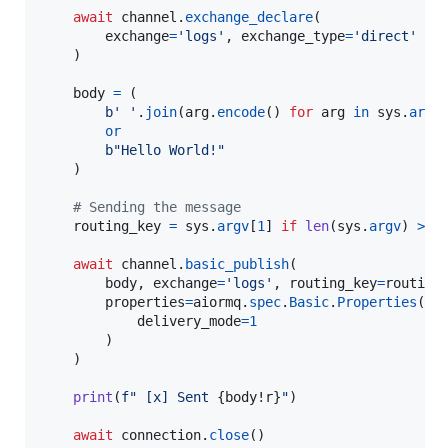
await
channel
.
exchange_declare
(

exchange
=
'logs'
, 
exchange_type
=
'direct'
    )

body
=
 (

b' '
.
join
(
arg
.
encode
() 
for
arg
in
sys
.
argv
or
b"Hello World!"
    )

# Sending the message
routing_key
=
sys
.
argv
[
1
] 
if
len
(
sys
.
argv
) 
>
2
await
channel
.
basic_publish
(

body
, 
exchange
=
'logs'
, 
routing_key
=
routing
properties
=
aiormq
.
spec
.
Basic
.
Properties
(

delivery_mode
=
1
        )

    )

print
(
f" [x] Sent 
{
body
!r
}
"
)

await
connection
.
close
()
