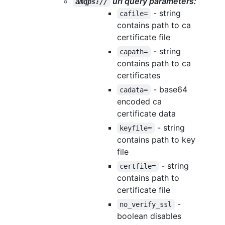
url query parameters:
amqps://
- string
cafile=
contains path to ca
certificate file
- string
capath=
contains path to ca
certificates
- base64
cadata=
encoded ca
certificate data
- string
keyfile=
contains path to key
file
- string
certfile=
contains path to
certificate file
-
no_verify_ssl
boolean disables