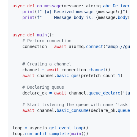
async
def
on_message
(
message
: 
aiormq
.
abc
.
Delivered
print
(
f" [x] Received message 
{
message
!r
}
"
)

print
(
f"     Message body is: 
{
message
.
body
!r
}
async
def
main
():

# Perform connection
connection
=
await
aiormq
.
connect
(
"amqp://gues
# Creating a channel
channel
=
await
connection
.
channel
()

await
channel
.
basic_qos
(
prefetch_count
=
1
)

# Declaring queue
declare_ok
=
await
channel
.
queue_declare
(
'task
# Start listening the queue with name 'task_qu
await
channel
.
basic_consume
(
declare_ok
.
queue
, 
loop
=
asyncio
.
get_event_loop
loop
.
run_until_complete
(
main
())
