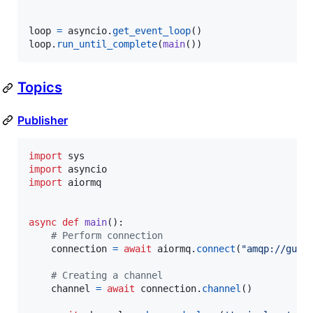
loop
=
asyncio
.
get_event_loop
loop
.
run_until_complete
(
main
())
Topics
Publisher
import
sys
import
asyncio
import
aiormq
async
def
main
():

# Perform connection
connection
=
await
aiormq
.
connect
(
"amqp://gues
# Creating a channel
channel
=
await
connection
.
channel
()
