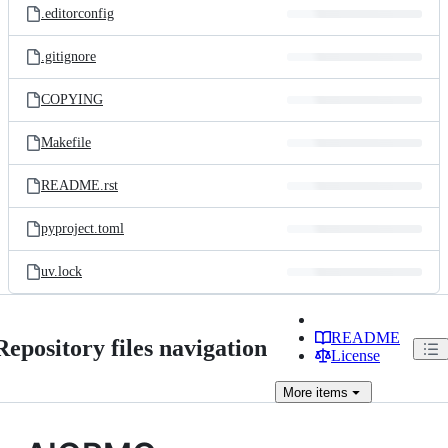
.editorconfig
.gitignore
COPYING
Makefile
README.rst
pyproject.toml
uv.lock
README
Repository files navigation
License
More
items