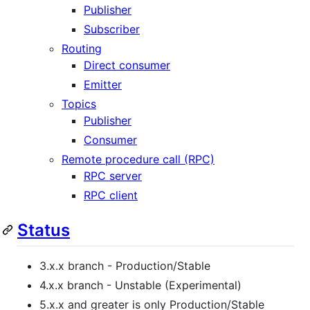
Publisher
Subscriber
Routing
Direct consumer
Emitter
Topics
Publisher
Consumer
Remote procedure call (RPC)
RPC server
RPC client
Status
3.x.x branch - Production/Stable
4.x.x branch - Unstable (Experimental)
5.x.x and greater is only Production/Stable