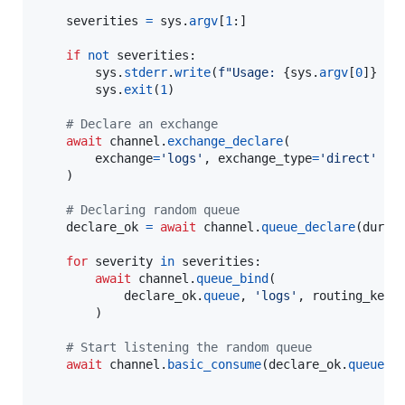
severities
=
sys
.
argv
[
1
:]

if
not
severities
:

sys
.
stderr
.
write
(
f"Usage: 
{
sys
.
argv
[
0
]
}
 [i
sys
.
exit
(
1
)

# Declare an exchange
await
channel
.
exchange_declare
(

exchange
=
'logs'
, 
exchange_type
=
'direct'
    )

# Declaring random queue
declare_ok
=
await
channel
.
queue_declare
(
durab
for
severity
in
severities
:

await
channel
.
queue_bind
(

declare_ok
.
queue
, 
'logs'
, 
routing_key
=
        )

# Start listening the random queue
await
channel
.
basic_consume
(
declare_ok
.
queue
, 