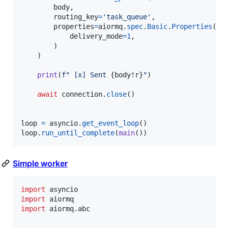
body
,

routing_key
=
'task_queue'
,

properties
=
aiormq
.
spec
.
Basic
.
Properties
(

delivery_mode
=
1
,

        )

    )

print
(
f" [x] Sent 
{
body
!r
}
"
)

await
connection
.
close
()

loop
=
asyncio
.
get_event_loop
loop
.
run_until_complete
(
main
())
Simple worker
import
asyncio
import
aiormq
import
aiormq
.
abc