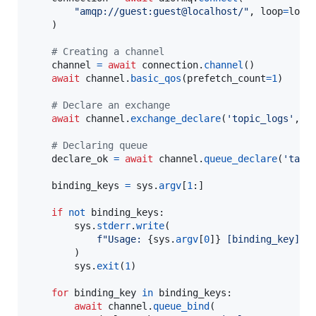
"amqp://guest:guest@localhost/"
, 
loop
=
loop
    )

# Creating a channel
channel
=
await
connection
.
channel
()

await
channel
.
basic_qos
(
prefetch_count
=
1
)

# Declare an exchange
await
channel
.
exchange_declare
(
'topic_logs'
, 
e
# Declaring queue
declare_ok
=
await
channel
.
queue_declare
(
'task
binding_keys
=
sys
.
argv
[
1
:]

if
not
binding_keys
:

sys
.
stderr
.
write
(

f"Usage: 
{
sys
.
argv
[
0
]
}
 [binding_key]..
        )

sys
.
exit
(
1
)

for
binding_key
in
binding_keys
:

await
channel
.
queue_bind
(
