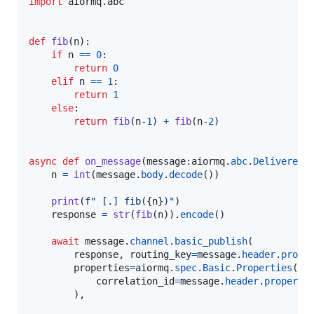
import
aiormq
.
abc
def
fib
(
n
):

if
n
==
0
:

return
0
elif
n
==
1
:

return
1
else
:

return
fib
(
n
-
1
) 
+
fib
(
n
-
2
)

async
def
on_message
(
message
:
aiormq
.
abc
.
DeliveredM
n
=
int
(
message
.
body
.
decode
())

print
(
f" [.] fib(
{
n
}
)"
)

response
=
str
(
fib
(
n
)).
encode
()

await
message
.
channel
.
basic_publish
(

response
, 
routing_key
=
message
.
header
.
prope
properties
=
aiormq
.
spec
.
Basic
.
Properties
(

correlation_id
=
message
.
header
.
properti
        ),
