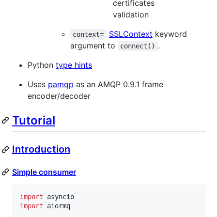
certificates
validation
SSLContext
keyword
context=
argument to
.
connect()
Python
type hints
Uses
pamqp
as an AMQP 0.9.1 frame
encoder/decoder
Tutorial
Introduction
Simple consumer
import
asyncio
import
aiormq