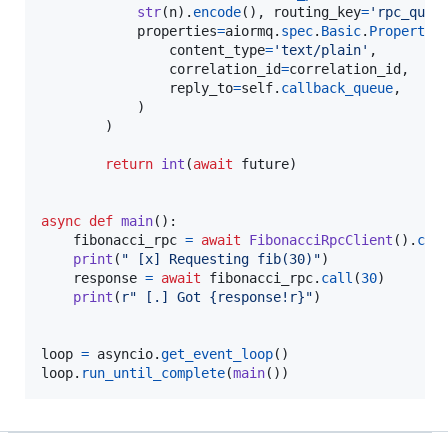
str
(
n
).
encode
(), 
routing_key
=
'rpc_queu
properties
=
aiormq
.
spec
.
Basic
.
Propertie
content_type
=
'text/plain'
,

correlation_id
=
correlation_id
,

reply_to
=
self
.
callback_queue
,

            )

        )

return
int
(
await
future
)

async
def
main
():

fibonacci_rpc
=
await
FibonacciRpcClient
().
con
print
(
" [x] Requesting fib(30)"
)

response
=
await
fibonacci_rpc
.
call
(
30
)

print
(
r" [.] Got {response!r}"
)

loop
=
asyncio
.
get_event_loop
loop
.
run_until_complete
(
main
())