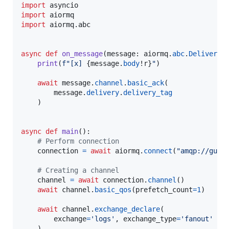
import
asyncio
import
aiormq
import
aiormq
.
abc
async
def
on_message
(
message
: 
aiormq
.
abc
.
Delivered
print
(
f"[x] 
{
message
.
body
!r
}
"
)

await
message
.
channel
.
basic_ack
(

message
.
delivery
.
delivery_tag
    )

async
def
main
():

# Perform connection
connection
=
await
aiormq
.
connect
(
"amqp://gues
# Creating a channel
channel
=
await
connection
.
channel
()

await
channel
.
basic_qos
(
prefetch_count
=
1
)

await
channel
.
exchange_declare
(

exchange
=
'logs'
, 
exchange_type
=
'fanout'
    )
