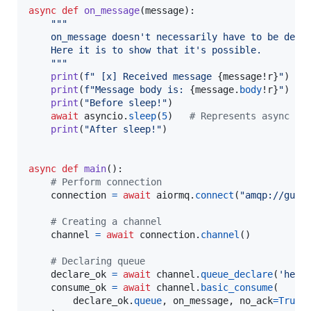
async
def
on_message
(
message
):

"""
    on_message doesn't necessarily have to be defi
    Here it is to show that it's possible.
    """
print
(
f" [x] Received message 
{
message
!r
}
"
)

print
(
f"Message body is: 
{
message
.
body
!r
}
"
)

print
(
"Before sleep!"
)

await
asyncio
.
sleep
(
5
)   
# Represents async I/
print
(
"After sleep!"
)

async
def
main
():

# Perform connection
connection
=
await
aiormq
.
connect
(
"amqp://gues
# Creating a channel
channel
=
await
connection
.
channel
()

# Declaring queue
declare_ok
=
await
channel
.
queue_declare
(
'hell
consume_ok
=
await
channel
.
basic_consume
(

declare_ok
.
queue
, 
on_message
, 
no_ack
=
True