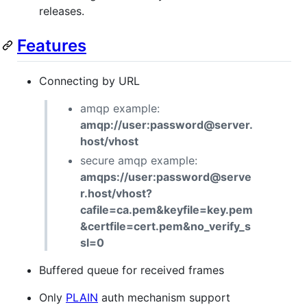
releases.
Features
Connecting by URL
amqp example:
amqp://user:password@server.
host/vhost
secure amqp example:
amqps://user:password@serve
r.host/vhost?
cafile=ca.pem&keyfile=key.pem
&certfile=cert.pem&no_verify_s
sl=0
Buffered queue for received frames
Only
PLAIN
auth mechanism support