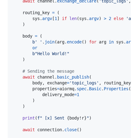
await
channel
.
exchange_declare
(
'topic_logs'
, 
e
routing_key
=
 (

sys
.
argv
[
1
] 
if
len
(
sys
.
argv
) 
>
2
else
'ano
    )

body
=
 (

b' '
.
join
(
arg
.
encode
() 
for
arg
in
sys
.
argv
or
b"Hello World!"
    )

# Sending the message
await
channel
.
basic_publish
(

body
, 
exchange
=
'topic_logs'
, 
routing_key
=
r
properties
=
aiormq
.
spec
.
Basic
.
Properties
(

delivery_mode
=
1
        )

    )

print
(
f" [x] Sent 
{
body
!r
}
"
)

await
connection
.
close
()
