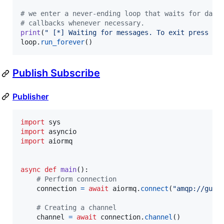
# we enter a never-ending loop that waits for data
# callbacks whenever necessary.
print
(
" [*] Waiting for messages. To exit press CT
loop
.
run_forever
()
Publish Subscribe
Publisher
import
sys
import
asyncio
import
aiormq
async
def
main
():

# Perform connection
connection
=
await
aiormq
.
connect
(
"amqp://gues
# Creating a channel
channel
=
await
connection
.
channel
()
