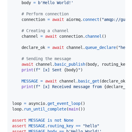
body
=
b'Hello World!'
# Perform connection
connection
=
await
aiormq
.
connect
(
"amqp://gues
# Creating a channel
channel
=
await
connection
.
channel
()

declare_ok
=
await
channel
.
queue_declare
(
"hell
# Sending the message
await
channel
.
basic_publish
(
body
, 
routing_key
=
print
(
f" [x] Sent 
{
body
}
"
)

MESSAGE
=
await
channel
.
basic_get
(
declare_ok
.
q
print
(
f" [x] Received message from 
{
declare_ok
loop
=
asyncio
.
get_event_loop
loop
.
run_until_complete
(
main
())

assert
MESSAGE
is
not
None
assert
MESSAGE
.
routing_key
==
"hello"
assert
MESSAGE
.
body
==
b'Hello World!'