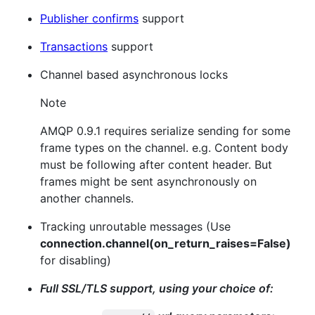
Publisher confirms
support
Transactions
support
Channel based asynchronous locks
Note
AMQP 0.9.1 requires serialize sending for some
frame types on the channel. e.g. Content body
must be following after content header. But
frames might be sent asynchronously on
another channels.
Tracking unroutable messages (Use
connection.channel(on_return_raises=False)
for disabling)
Full SSL/TLS support, using your choice of: