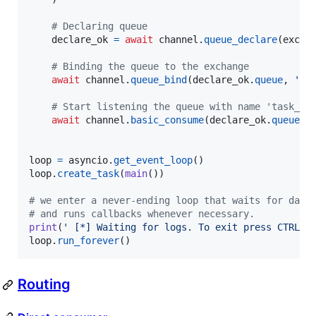
# Declaring queue
declare_ok
=
await
channel
.
queue_declare
(
exclu
# Binding the queue to the exchange
await
channel
.
queue_bind
(
declare_ok
.
queue
, 
'lo
# Start listening the queue with name 'task_qu
await
channel
.
basic_consume
(
declare_ok
.
queue
, 
loop
=
asyncio
.
get_event_loop
loop
.
create_task
(
main
())

# we enter a never-ending loop that waits for data
# and runs callbacks whenever necessary.
print
(
' [*] Waiting for logs. To exit press CTRL+C
loop
.
run_forever
()
Routing