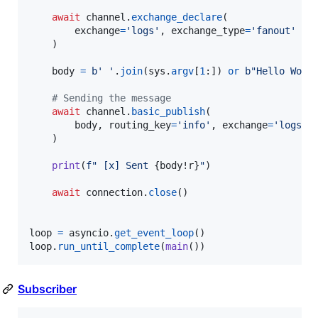
await
channel
.
exchange_declare
(

exchange
=
'logs'
, 
exchange_type
=
'fanout'
    )

body
=
b' '
.
join
(
sys
.
argv
[
1
:]) 
or
b"Hello Worl
# Sending the message
await
channel
.
basic_publish
(

body
, 
routing_key
=
'info'
, 
exchange
=
'logs'
    )

print
(
f" [x] Sent 
{
body
!r
}
"
)

await
connection
.
close
()

loop
=
asyncio
.
get_event_loop
loop
.
run_until_complete
(
main
())
Subscriber