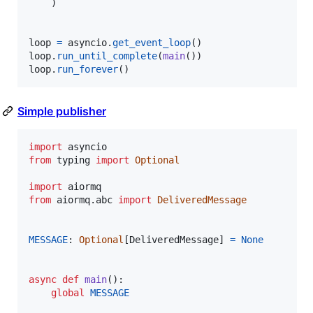
    )

loop
=
asyncio
.
get_event_loop
loop
.
run_until_complete
(
main
loop
.
run_forever
()
Simple publisher
import
asyncio
from
typing
import
Optional
import
aiormq
from
aiormq
.
abc
import
DeliveredMessage
MESSAGE
: 
Optional
[
DeliveredMessage
] 
=
None
async
def
main
():

global
MESSAGE