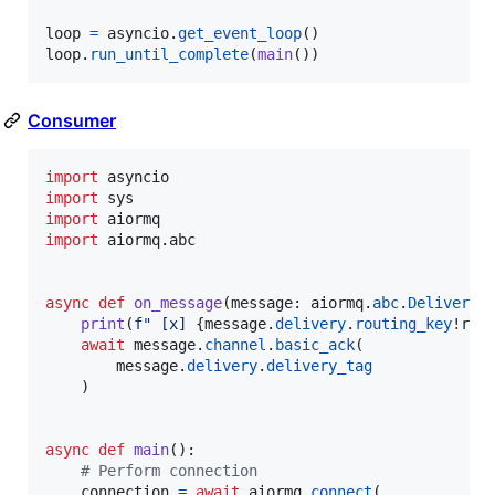
loop
=
asyncio
.
get_event_loop
loop
.
run_until_complete
(
main
())
Consumer
import
asyncio
import
sys
import
aiormq
import
aiormq
.
abc
async
def
on_message
(
message
: 
aiormq
.
abc
.
Delivered
print
(
f" [x] 
{
message
.
delivery
.
routing_key
!r
}
:
await
message
.
channel
.
basic_ack
(

message
.
delivery
.
delivery_tag
    )

async
def
main
():

# Perform connection
connection
=
await
aiormq
.
connect
(
