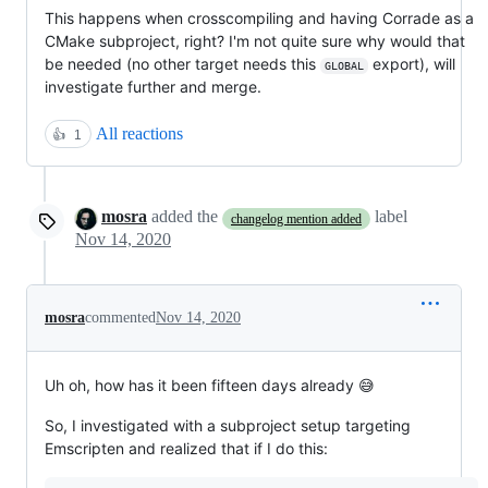
This happens when crosscompiling and having Corrade as a
CMake subproject, right? I'm not quite sure why would that
be needed (no other target needs this
export), will
GLOBAL
investigate further and merge.
All reactions
👍
1
mosra
added the
label
changelog mention added
Nov 14, 2020
mosra
commented
Nov 14, 2020
Uh oh, how has it been fifteen days already 😅
So, I investigated with a subproject setup targeting
Emscripten and realized that if I do this: