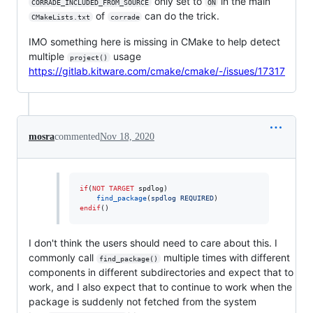
only set to
in the main
CORRADE_INCLUDED_FROM_SOURCE
ON
of
can do the trick.
CMakeLists.txt
corrade
IMO something here is missing in CMake to help detect
multiple
usage
project()
https://gitlab.kitware.com/cmake/cmake/-/issues/17317
mosra
commented
Nov 18, 2020
if
(
NOT
TARGET
 spdlog)

find_package
(
spdlog
REQUIRED
endif
()
I don't think the users should need to care about this. I
commonly call
multiple times with different
find_package()
components in different subdirectories and expect that to
work, and I also expect that to continue to work when the
package is suddenly not fetched from the system