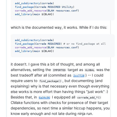
add_subdirectory
(
corrade
find_package
(
Corrade
REQUIRED
Utility
corrade_add_resource
(
BLAH
resources.conf
add_library
(
main
${BLAH}
)
which is the documented way, it works. While if I do this:
add_subdirectory
(
corrade
find_package
(
Corrade
REQUIRED
) 
#
 or no find_package at all
corrade_add_resource
(
BLAH
resources.conf
add_library
(
main
${BLAH}
)
it doesn't. I gave this a bit of thought, and among all
alternatives, setting the
target as
was the
IMPORTED
GLOBAL
best tradeoff after all (commited as
) -- I could
2cc7728
require users to
, but documenting (and
find_package()
explaining) why is that necessary even though everything
else works is more effort than having things "just work" :)
Besides that, in
I equipped all
6a34c96
corrade_add_*()
CMake functions with checks for presence of their target
dependencies, so next time a similar hiccup happens, you
know early enough and not late during ninja run.