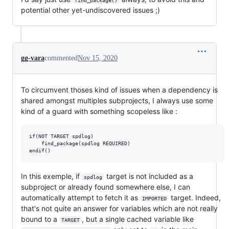
find_package()
potential other yet-undiscovered issues ;)
gg-vara
commented
Nov 15, 2020
To circumvent thoses kind of issues when a dependency is
shared amongst multiples subprojects, I always use some
kind of a guard with something scopeless like :
if(NOT TARGET spdlog)

    find_package(spdlog REQUIRED)

In this exemple, if
target is not included as a
spdlog
subproject or already found somewhere else, I can
automatically attempt to fetch it as
target. Indeed,
IMPORTED
that's not quite an answer for variables which are not really
bound to a
, but a single cached variable like
TARGET