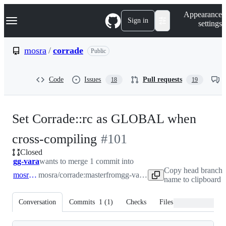
S
Navigation Menu
Appearance
k
Sign in
settings
i
p
t
mosra
/
corrade
Public
o
c
o
Code
Issues
Pull requests
18
19
n
t
e
n
Set Corrade::rc as GLOBAL when
t
-
cross-compiling
#
101
Closed
#
101
gg-vara
wants to merge 1 commit into
Copy head branch
mosra:master
mosra/corrade:master
from
gg-vara:master
name to clipboard
Conversation
Commits
1
(
1
)
Checks
Files changed