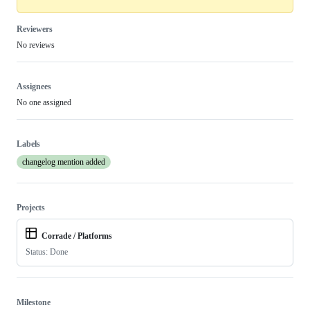
Reviewers
No reviews
Assignees
No one assigned
Labels
changelog mention added
Projects
Corrade / Platforms
Status: Done
Milestone