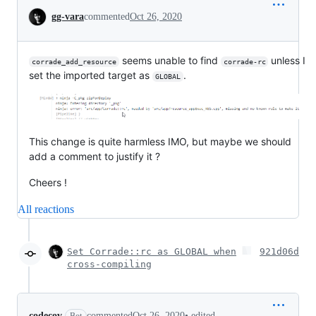
Conversation
gg-vara
commented
Oct 26, 2020
seems unable to find
unless I
corrade_add_resource
corrade-rc
set the imported target as
.
GLOBAL
This change is quite harmless IMO, but maybe we should
add a comment to justify it ?
Cheers !
All reactions
Set Corrade::rc as GLOBAL when
921d06d
cross-compiling
•
edited
codecov
commented
Oct 26, 2020