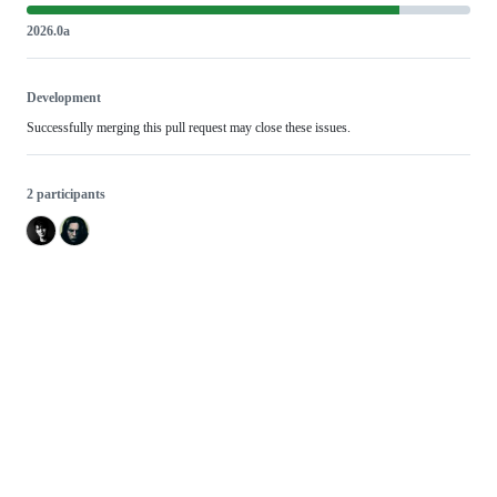
2026.0a
Development
Successfully merging this pull request may close these issues.
2 participants