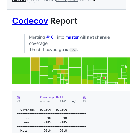
Bot
Codecov
Report
Merging
#101
into
master
will
not change
coverage.
The diff coverage is
.
n/a
@@           Coverage Diff           @@
#
#           master     #101   +/-   ##
=======================================

  Coverage   97.56%   97.56%           

=======================================

  Files          98       98           

  Lines        7185     7185           

=======================================

  Hits         7010     7010           
