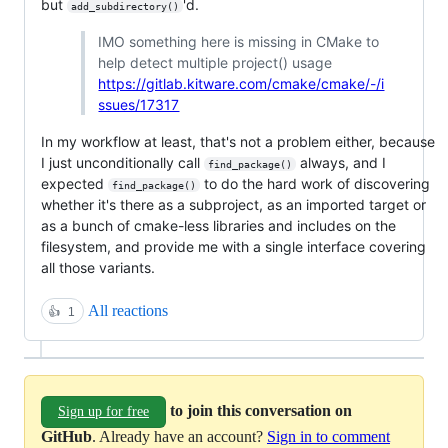
but
'd.
add_subdirectory()
IMO something here is missing in CMake to
help detect multiple project() usage
https://gitlab.kitware.com/cmake/cmake/-/i
ssues/17317
In my workflow at least, that's not a problem either, because
I just unconditionally call
always, and I
find_package()
expected
to do the hard work of discovering
find_package()
whether it's there as a subproject, as an imported target or
as a bunch of cmake-less libraries and includes on the
filesystem, and provide me with a single interface covering
all those variants.
All reactions
👍
1
to join this conversation on
Sign up for free
GitHub
. Already have an account?
Sign in to comment