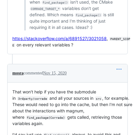
when
isn't used, the CMake
find_package()
variables don't get
CORRADE_TARGET_*
defined. Which means
is still
find_package()
quite important and I'm thinking of just
requiring it in all cases. Ideas? :)
https://stackoverflow.com/a/6891527/3021058
,
PARENT_SCOP
on every relevant variables ?
E
mosra
commented
Nov 15, 2020
That won't help if you have the submodule
in
and all your sources in
, for example.
3rdparty/corrade
src
These would need to go into the cache, but then I'm not sure
about the interactions with magnum,
where
gets called, retrieving those
find_package(Corrade)
variables again.
I'd say just use
always, to avoid this and