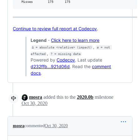
  Misses        175      175           
Continue to review full report at Codecov
.
Legend
-
Click here to learn more
,
Δ = absolute <relative> (impact)
ø = not 
,
affected
? = missing data
Powered by
Codecov
. Last update
d232ffb...921d06d
. Read the
comment
docs
.
mosra
added this to the
2020.0b
milestone
Oct 30, 2020
mosra
commented
Oct 30, 2020