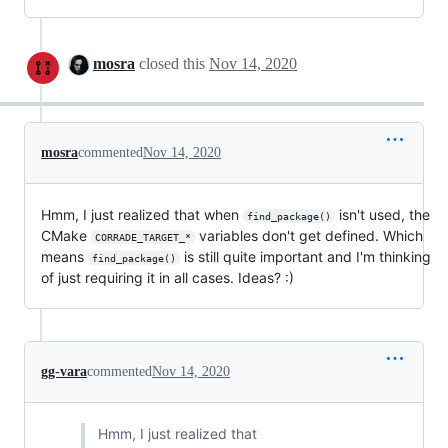
mosra
closed this
Nov 14, 2020
mosra
commented
Nov 14, 2020
Hmm, I just realized that when
isn't used, the
find_package()
CMake
variables don't get defined. Which
CORRADE_TARGET_*
means
is still quite important and I'm thinking
find_package()
of just requiring it in all cases. Ideas? :)
gg-vara
commented
Nov 14, 2020
Hmm, I just realized that