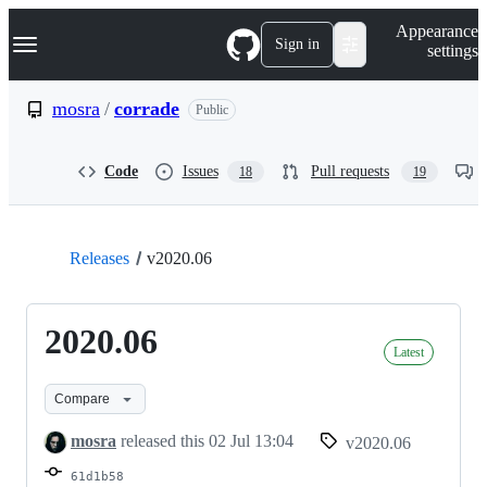
S
Navigation Menu
Appearance
k
Sign in
settings
i
p
t
mosra
/
corrade
Public
o
c
o
Code
Issues
Pull requests
18
19
n
t
e
n
t
Releases
v2020.06
2020.06
Latest
Compare
mosra
released this
02 Jul 13:04
v2020.06
61d1b58