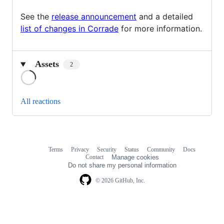
See the
release announcement
and a detailed
list of changes in Corrade
for more information.
Assets
2
Loading
All reactions
Terms
Privacy
Security
Status
Community
Docs
Footer
Footer
Contact
Manage cookies
navigation
Do not share my personal information
© 2026 GitHub, Inc.