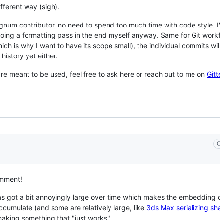
ifferent way (sigh).
um contributor, no need to spend too much time with code style. I'll
oing a formatting pass in the end myself anyway. Same for Git workflow
h is why I want to have its scope small), the individual commits will
istory yet either.
re meant to be used, feel free to ask here or reach out to me on
Gitt
C
omment!
s got a bit annoyingly large over time which makes the embedding d
 accumulate (and some are relatively large, like
3ds Max serializing s
 making something that "just works".