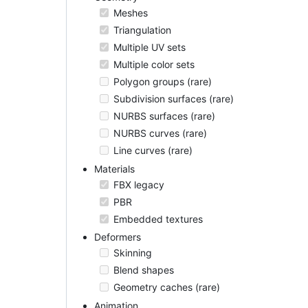
Meshes
Triangulation
Multiple UV sets
Multiple color sets
Polygon groups (rare)
Subdivision surfaces (rare)
NURBS surfaces (rare)
NURBS curves (rare)
Line curves (rare)
Materials
FBX legacy
PBR
Embedded textures
Deformers
Skinning
Blend shapes
Geometry caches (rare)
Animation