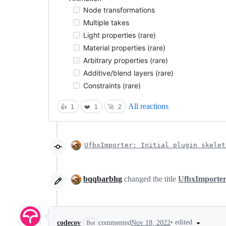
Node transformations
Multiple takes
Light properties (rare)
Material properties (rare)
Arbitrary properties (rare)
Additive/blend layers (rare)
Constraints (rare)
All reactions
👍
1
❤️
1
🚀
2
UfbxImporter: Initial plugin skelet
bqqbarbhg
changed the title
UfbxImporter
•
edited
codecov
commented
Nov 18, 2022
Bot