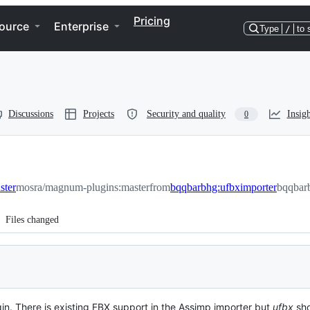
Pricing
ource
Enterprise
Type
/
to 
Discussions
Projects
Security and quality
Insigh
0
ster
mosra/magnum-plugins:master
from
bqqbarbhg:ufbximporter
bqqbar
Files changed
in. There is existing FBX support in the Assimp importer but
ufbx
sho