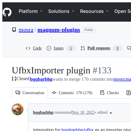
S
Navigation Menu
k
Platform
Solutions
Resources
Open S
i
p
t
mosra
/
magnum-plugins
Public
o
c
o
n
Code
Issues
Pull requests
5
9
t
e
n
UfbxImporter plugin
-
#
133
t
Closed
bqqbarbhg
wants to merge 170 commits into
#
133
mosra:ma
Conversation
Commits
170
(
170
)
Checks
Conversation
•
edited
bqqbarbhg
commented
Nov 18, 2022
Integration for
bqqbarbhg/ufbx
as an importer plug