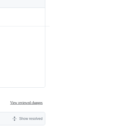
View reviewed changes
Show resolved