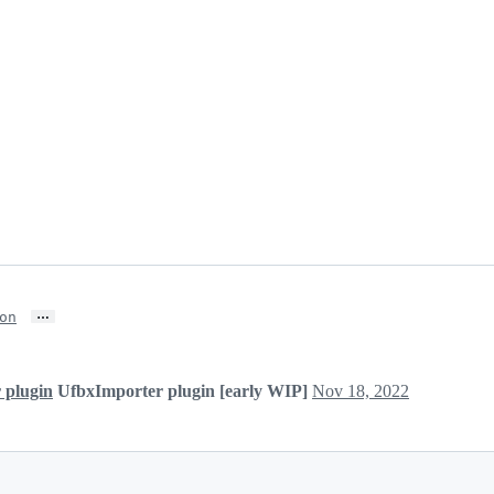
…
on
 plugin
UfbxImporter plugin [early WIP]
Nov 18, 2022