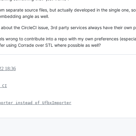
 separate source files, but actually developed in the single one, so
 embedding angle as well.
es about the CircleCI issue, 3rd party services always have their own 
ll, feels wrong to contribute into a repo with my own preferences (espec
efer using Corrade over STL where possible as well?
22 18:36
 CI
porter instead of UfbxImporter