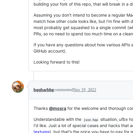
building your fork of this repo, that will break in a d
Assuming you don't intend to become a regular Magn
match how other code looks like, but I'm fine with d
most probably get squashed to a single commit (whic
PRs, so no need to spend too much time on a clean h
If you have any questions about how various APIs a
GitHub account).
Looking forward to this!
bqqbarbhg
commented
Nov 19, 2022
Thanks
@mosra
for the welcome and thorough c
Understandable with the
situation,
ufbx
ha
json.hpp
I'd like. Just a lot of special cases and hacks that
textures
), but that's the price you have to pay for