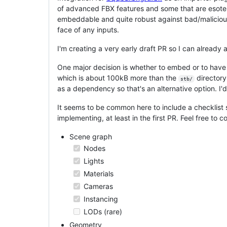
of advanced FBX features and some that are esoteric
embeddable and quite robust against bad/malicious
face of any inputs.
I'm creating a very early draft PR so I can already 
One major decision is whether to embed or to hav
which is about 100kB more than the
directory
stb/
as a dependency so that's an alternative option. I'd
It seems to be common here to include a checklist 
implementing, at least in the first PR. Feel free to
Scene graph
Nodes
Lights
Materials
Cameras
Instancing
LODs (rare)
Geometry