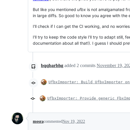
But like you mentioned
ufbx
is not amalgamated from
in large diffs. So good to know you agree with the
I'll check if I can get the CI working, and no worri
I'll try to keep the code style I'll try to adapt sti
documentation about all that!). I guess I should pr
bqqbarbhg
added
2
commits
November 19, 20
UfbxImporter: Build UfbxImporter on
UfbxImporter: Provide generic FbxIm
mosra
commented
Nov 19, 2022