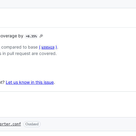
 coverage by
🎉
+0.35%
)
compared to base
(
)
.
b595419
 in pull request are covered.
nt?
Let us know in this issue
.
orter.conf
Outdated