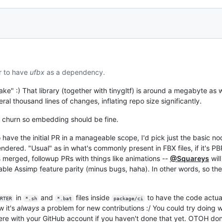
r to have
ufbx
as a dependency.
ke" :) That library (together with tinygltf) is around a megabyte as we
l thousand lines of changes, inflating repo size significantly.
of churn so embedding should be fine.
to have the initial PR in a manageable scope, I'd pick just the basic 
ered. "Usual" as in what's commonly present in FBX files, if it's PBR 
s merged, followup PRs with things like animations --
@Squareys
wil
ble Assimp feature parity (minus bugs, haha). In other words, so the
in
and
files inside
to have the code actual
RTER
*.sh
*.bat
package/ci
w it's
always
a problem for new contributions :/ You could try doing 
here with your GitHub account if you haven't done that yet. OTOH don't