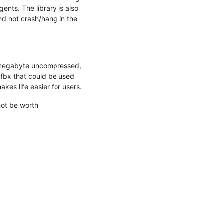
ents. The library is also
nd not crash/hang in the
 megabyte uncompressed,
 ufbx that could be used
kes life easier for users.
not be worth