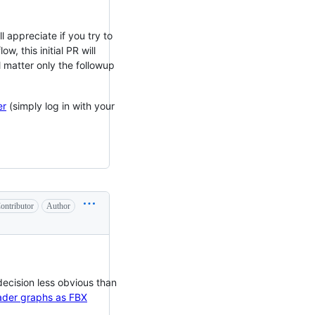
 appreciate if you try to
, this initial PR will
 matter only the followup
er
(simply log in with your
ontributor
Author
ecision less obvious than
hader graphs as FBX