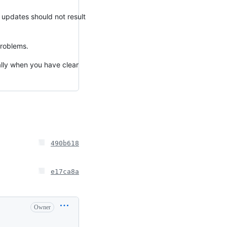
 updates should not result
problems.
ially when you have clear
490b618
e17ca8a
Owner