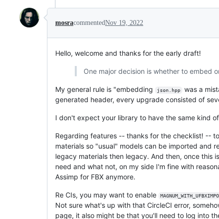
mosra
commented
Nov 19, 2022
Hello, welcome and thanks for the early draft!
One major decision is whether to embed o
My general rule is "embedding
was a mista
json.hpp
generated header, every upgrade consisted of severa
I don't expect your library to have the same kind 
Regarding features -- thanks for the checklist! -- 
materials so "usual" models can be imported and rend
legacy materials then legacy. And then, once this i
need and what not, on my side I'm fine with reasona
Assimp for FBX anymore.
Re CIs, you may want to enable
MAGNUM_WITH_UFBXIMPO
Not sure what's up with that CircleCI error, someho
page, it also might be that you'll need to log into t