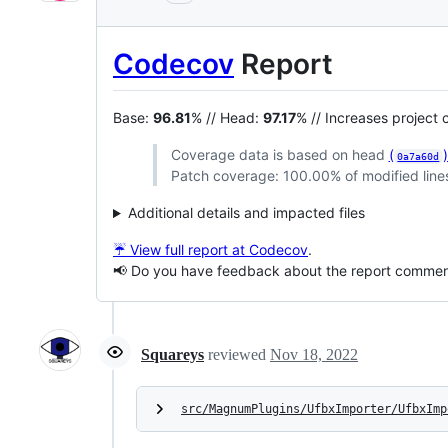
Codecov
Report
Base:
96.81
% // Head:
97.17
% // Increases project
Coverage data is based on head
(
0a7a60d
Patch coverage: 100.00% of modified lines
Additional details and impacted files
☔ View full report at Codecov
.
📢 Do you have feedback about the report comme
Squareys
reviewed
Nov 18, 2022
src/MagnumPlugins/UfbxImporter/UfbxImp