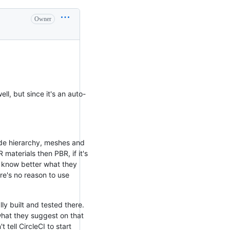
Owner
ll, but since it's an auto-
node hierarchy, meshes and
materials then PBR, if it's
l know better what they
re's no reason to use
ly built and tested there.
what they suggest on that
 tell CircleCI to start