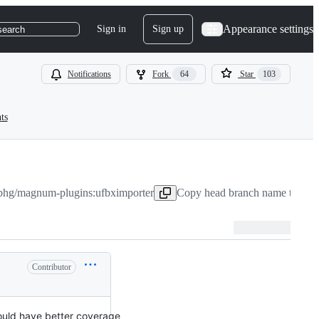
Appearance settings
Sign in
Sign up
search
Notifications
Fork
64
Star
103
ts
bhg/magnum-plugins:ufbximporter
Copy head branch name to clip
Contributor
uld have better coverage