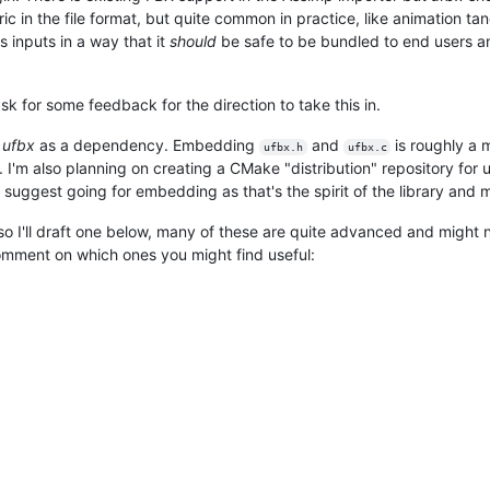
 in the file format, but quite common in practice, like animation tang
 inputs in a way that it
should
be safe to be bundled to end users a
ask for some feedback for the direction to take this in.
e
ufbx
as a dependency. Embedding
and
is roughly a
ufbx.h
ufbx.c
. I'm also planning on creating a CMake "distribution" repository for
 suggest going for embedding as that's the spirit of the library and ma
so I'll draft one below, many of these are quite advanced and might 
 comment on which ones you might find useful: