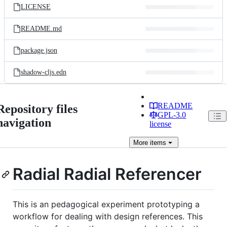
LICENSE
README.md
package.json
shadow-cljs.edn
README
Repository files
GPL-3.0
navigation
license
More
items
Radial Radial Referencer
This is an pedagogical experiment prototyping a
workflow for dealing with design references. This