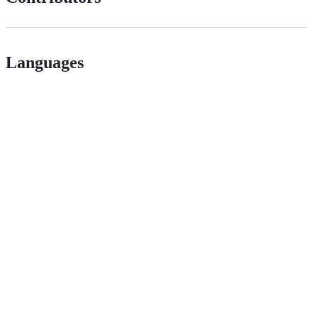
Languages