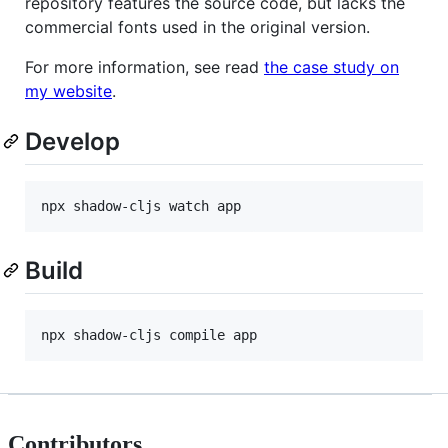
repository features the source code, but lacks the
commercial fonts used in the original version.
For more information, see read
the case study on
my website
.
Develop
npx shadow-cljs watch app
Build
npx shadow-cljs compile app
Contributors