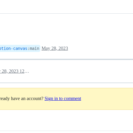
May 28, 2023
otion-canvas
:
main
May 28, 2023 12:27
lready have an account?
Sign in to comment