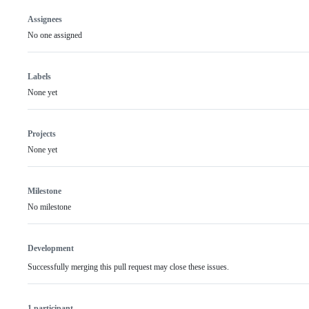
Assignees
No one assigned
Labels
None yet
Projects
None yet
Milestone
No milestone
Development
Successfully merging this pull request may close these issues.
1 participant