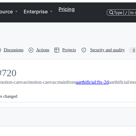
Pricing
ource
Enterprise
Type
/
to 
Discussions
Actions
Projects
Security and quality
0
#
720
motion-canvas/motion-canvas:main
720
from
aarthificial:fix-2d
aarthificial/m
es changed