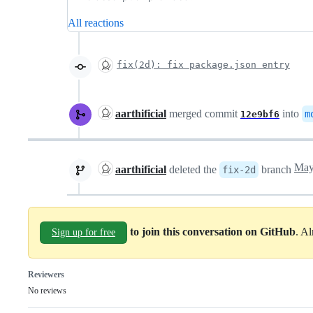
All reactions
fix(2d): fix package.json entry
aarthificial
merged commit
into
m
12e9bf6
aarthificial
deleted the
branch
fix-2d
to join this conversation on GitHub
. A
Sign up for free
Reviewers
No reviews