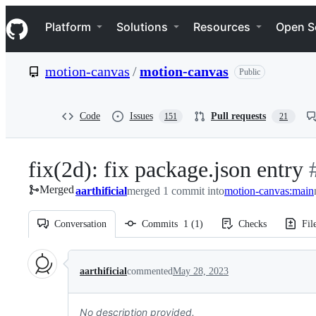
S
Navigation Menu
k
Platform
Solutions
Resources
Open S
i
p
t
motion-canvas
/
motion-canvas
Public
o
c
o
n
Code
Issues
Pull requests
151
21
t
e
n
fix(2d): fix package.json entry
-
t
Merged
aarthificial
merged 1 commit into
motion-canvas:main
#
Conversation
Commits
1
(
1
)
Checks
Fil
Conversation
aarthificial
commented
May 28, 2023
No description provided.