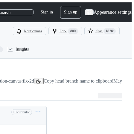
Appearance settings
Sign in
Sign up
search
Notifications
Fork
800
Star
18.9k
Insights
otion-canvas:fix-2d
Copy head branch name to clipboard
May 28, 2
Contributor